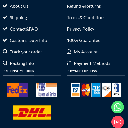
About Us
Refund &Returns
Shipping
Terms & Conditions
Contact&FAQ
Privacy Policy
Customs Duty Info
100% Guarantee
Track your order
My Account
Packing Info
Payment Methods
SHIPPING METHODS
PAYMENT OPTIONS