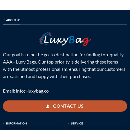
ABOUT US
Our goal is to be the go-to destination for finding top-quality
AAA+ Luxy Bags. Our top priority is delivering these items
with the utmost professionalism, ensuring that our customers
are satisfied and happy with their purchases.
Email:
info@luxybag.co
CONTACT US
INFORMATION
SERVICE