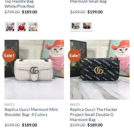
Top Handle Bag
Marmont Small Bag
White/Pink/Red
Original
Current
Original
Current
$
799.00
$
189.00
$
699.00
$
199.00
price
price
price
price
was:
is:
was:
is:
$799.00.
$189.00.
$699.00.
$199.00.
Sale!
Sale!
GUCCI
GUCCI
Replica Gucci Marmont Mini
Replica Gucci The Hacker
Shoulder Bag- 4 Colors
Project Small Double G
Marmont Bag
Original
Current
Original
Current
$
599.00
$
189.00
$
599.00
$
189.00
price
price
price
price
was:
is:
was:
is: