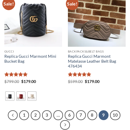
Sale!
Sale!
GUCCI
BACKPACKS&BELT BAGS
Replica Gucci Marmont Mini
Replica Gucci Marmont
Bucket Bag
Matelasse Leather Belt Bag
476434
Rated
5
Original
Current
Rated
5
Original
Current
$
799.00
$
179.00
$
599.00
$
179.00
price
price
price
price
out of 5
out of 5
was:
is:
was:
is:
$799.00.
$179.00.
$599.00.
$179.00.
1
2
3
…
6
7
8
9
10