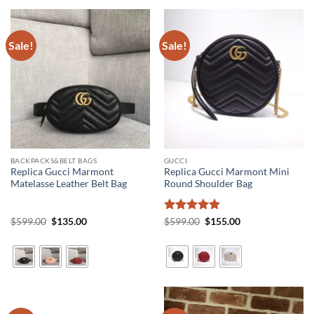
Sale!
Sale!
BACKPACKS&BELT BAGS
GUCCI
Replica Gucci Marmont
Replica Gucci Marmont Mini
Matelasse Leather Belt Bag
Round Shoulder Bag
Original
Current
Rated
5
Original
Current
$
599.00
$
135.00
$
599.00
$
155.00
price
price
price
price
out of 5
was:
is:
was:
is:
$599.00.
$135.00.
$599.00.
$155.00.