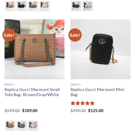
$599.00.
$189.00.
$599.00.
$189.00.
Sale!
Sale!
GUCCI
GUCCI
Replica Gucci Marmont Small
Replica Gucci Marmont Mini
Tote Bag- Brown/Gray/White
Bag
Original
Current
Rated
5
Original
Current
$
599.00
$
189.00
$
399.00
$
125.00
price
price
price
price
out of 5
was:
is:
was:
is:
$599.00.
$189.00.
$399.00.
$125.00.