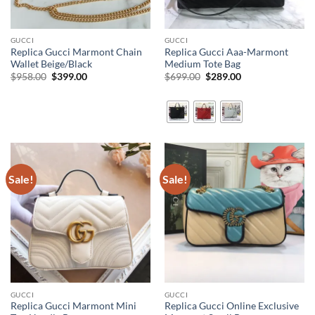
GUCCI
GUCCI
Replica Gucci Marmont Chain
Replica Gucci Aaa-Marmont
Wallet Beige/Black
Medium Tote Bag
Original
Current
Original
Current
$
958.00
$
399.00
$
699.00
$
289.00
price
price
price
price
was:
is:
was:
is:
$958.00.
$399.00.
$699.00.
$289.00.
Sale!
Sale!
GUCCI
GUCCI
Replica Gucci Marmont Mini
Replica Gucci Online Exclusive