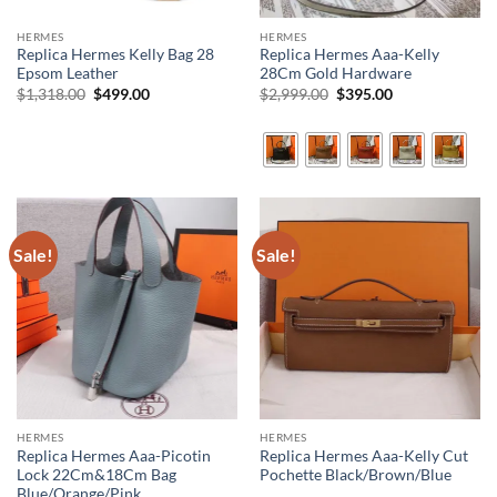
HERMES
HERMES
Replica Hermes Kelly Bag 28
Replica Hermes Aaa-Kelly
Epsom Leather
28Cm Gold Hardware
Original
Current
Original
Current
$
1,318.00
$
499.00
$
2,999.00
$
395.00
price
price
price
price
was:
is:
was:
is:
$1,318.00.
$499.00.
$2,999.00.
$395.00.
Sale!
Sale!
HERMES
HERMES
Replica Hermes Aaa-Picotin
Replica Hermes Aaa-Kelly Cut
Lock 22Cm&18Cm Bag
Pochette Black/Brown/Blue
Blue/Orange/Pink