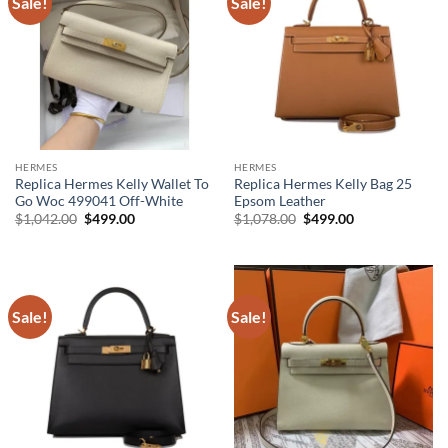
Sale!
Sale!
HERMES
HERMES
Replica Hermes Kelly Wallet To
Replica Hermes Kelly Bag 25
Go Woc 499041 Off-White
Epsom Leather
Original
Current
Original
Current
$
1,042.00
$
499.00
$
1,078.00
$
499.00
price
price
price
price
was:
is:
was:
is:
$1,042.00.
$499.00.
$1,078.00.
$499.00.
Sale!
Sale!