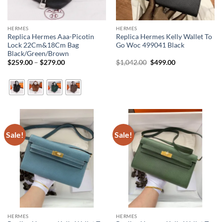
HERMES
HERMES
Replica Hermes Aaa-Picotin
Replica Hermes Kelly Wallet To
Lock 22Cm&18Cm Bag
Go Woc 499041 Black
Black/Green/Brown
Price
Original
Current
$
259.00
–
$
279.00
$
1,042.00
$
499.00
range:
price
price
$259.00
was:
is:
through
$1,042.00.
$499.00.
$279.00
Sale!
Sale!
HERMES
HERMES