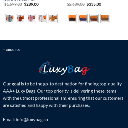
Original
Current
Original
Current
$
1,599.00
$
289.00
$
2,689.00
$
335.00
price
price
price
price
was:
is:
was:
is:
$1,599.00.
$289.00.
$2,689.00.
$335.00.
ABOUT US
Our goal is to be the go-to destination for finding top-quality
AAA+ Luxy Bags. Our top priority is delivering these items
with the utmost professionalism, ensuring that our customers
are satisfied and happy with their purchases.
Email:
info@luxybag.co