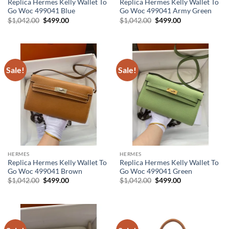
Replica Hermes Kelly Wallet To
Replica Hermes Kelly Wallet To
Go Woc 499041 Blue
Go Woc 499041 Army Green
Original
Current
Original
Current
$
1,042.00
$
499.00
$
1,042.00
$
499.00
price
price
price
price
was:
is:
was:
is:
$1,042.00.
$499.00.
$1,042.00.
$499.00.
Sale!
Sale!
HERMES
HERMES
Replica Hermes Kelly Wallet To
Replica Hermes Kelly Wallet To
Go Woc 499041 Brown
Go Woc 499041 Green
Original
Current
Original
Current
$
1,042.00
$
499.00
$
1,042.00
$
499.00
price
price
price
price
was:
is:
was:
is:
$1,042.00.
$499.00.
$1,042.00.
$499.00.