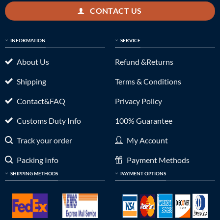
CONTACT US
INFORMATION
SERVICE
About Us
Refund &Returns
Shipping
Terms & Conditions
Contact&FAQ
Privacy Policy
Customs Duty Info
100% Guarantee
Track your order
My Account
Packing Info
Payment Methods
SHIPPING METHODS
PAYMENT OPTIONS