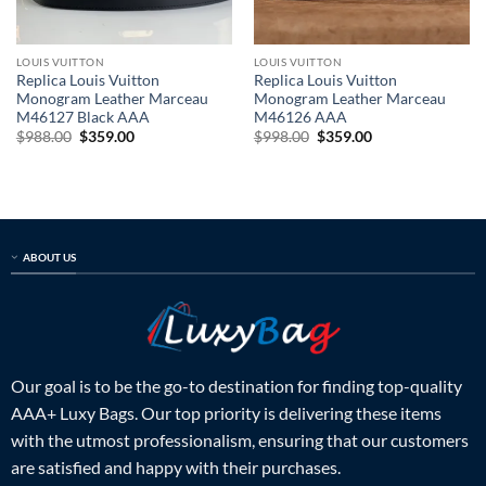
LOUIS VUITTON
LOUIS VUITTON
Replica Louis Vuitton
Replica Louis Vuitton
Monogram Leather Marceau
Monogram Leather Marceau
M46127 Black AAA
M46126 AAA
Original
Current
Original
Current
$
988.00
$
359.00
$
998.00
$
359.00
price
price
price
price
was:
is:
was:
is:
$988.00.
$359.00.
$998.00.
$359.00.
ABOUT US
Our goal is to be the go-to destination for finding top-quality
AAA+ Luxy Bags. Our top priority is delivering these items
with the utmost professionalism, ensuring that our customers
are satisfied and happy with their purchases.