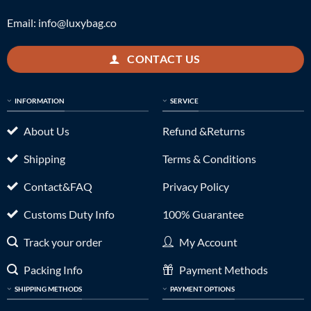
Email:
info@luxybag.co
CONTACT US
INFORMATION
SERVICE
About Us
Refund &Returns
Shipping
Terms & Conditions
Contact&FAQ
Privacy Policy
Customs Duty Info
100% Guarantee
Track your order
My Account
Packing Info
Payment Methods
SHIPPING METHODS
PAYMENT OPTIONS