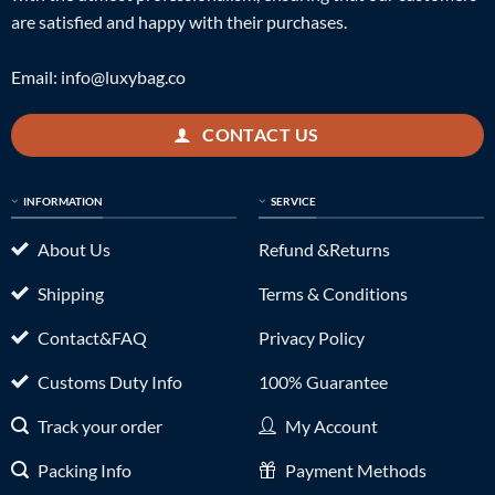
are satisfied and happy with their purchases.
Email:
info@luxybag.co
CONTACT US
INFORMATION
SERVICE
About Us
Refund &Returns
Shipping
Terms & Conditions
Contact&FAQ
Privacy Policy
Customs Duty Info
100% Guarantee
Track your order
My Account
Packing Info
Payment Methods