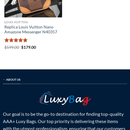
LOUIS VUITTON
Replica Louis Vuitton Nano
Amazone Messenger N40357
Rated
5
Original
Current
$
599.00
$
179.00
price
price
out of 5
was:
is:
$599.00.
$179.00.
ABOUT US
Our goal is to be the go-to destination for finding top-quality
AAA+ Luxy Bags. Our top priority is delivering these items
with the utmost professionalism, ensuring that our customers