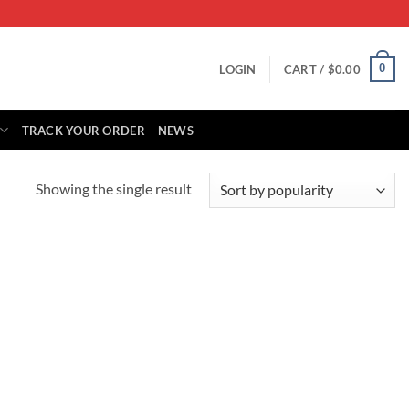
0
LOGIN
CART /
$
0.00
TRACK YOUR ORDER
NEWS
Showing the single result