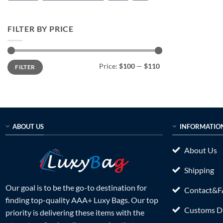
FILTER BY PRICE
Min
Max
Price:
$100
—
$110
FILTER
price
price
ABOUT US
INFORMATIO
About Us
Shipping
Our goal is to be the go-to destination for
Contact&
finding top-quality AAA+ Luxy Bags. Our top
Customs Du
priority is delivering these items with the