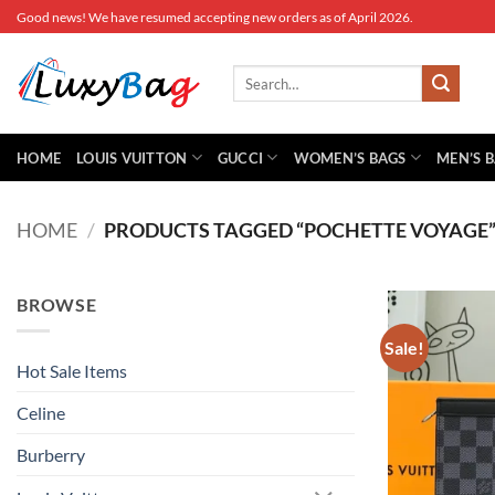
Skip
Good news! We have resumed accepting new orders as of April 2026.
to
content
Search
for:
HOME
LOUIS VUITTON
GUCCI
WOMEN’S BAGS
MEN’S 
HOME
/
PRODUCTS TAGGED “POCHETTE VOYAGE
BROWSE
Sale!
Hot Sale Items
Celine
Burberry