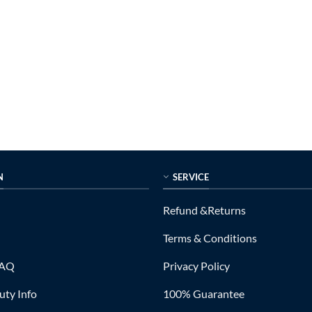
N
SERVICE
Refund &Returns
Terms & Conditions
FAQ
Privacy Policy
ty Info
100% Guarantee