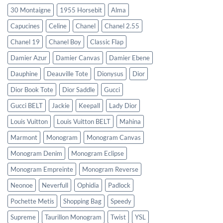
30 Montaigne
1955 Horsebit
Alma
Capucines
Celine
Chanel
Chanel 2.55
Chanel 19
Chanel Boy
Classic Flap
Damier Azur
Damier Canvas
Damier Ebene
Dauphine
Deauville Tote
Dionysus
Dior
Dior Book Tote
Dior Saddle
Gucci
Gucci BELT
Jackie
Keepall
Lady Dior
Louis Vuitton
Louis Vuitton BELT
Mahina
Marmont
Monogram
Monogram Canvas
Monogram Denim
Monogram Eclipse
Monogram Empreinte
Monogram Reverse
Neonoe
Neverfull
Ophidia
Padlock
Pochette Metis
Shopping Bag
Speedy
Supreme
Taurillon Monogram
Twist
YSL