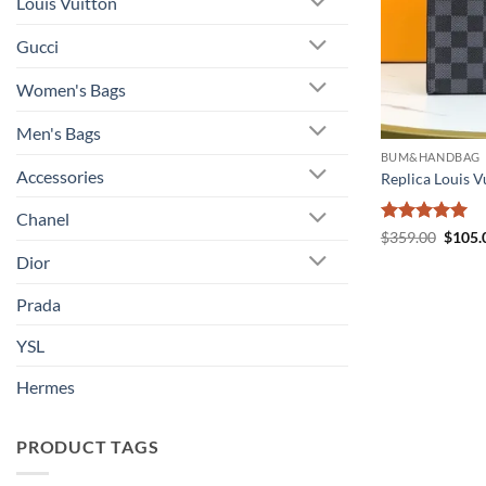
Louis Vuitton
Gucci
Women's Bags
Men's Bags
BUM&HANDBAG
Accessories
Replica Louis 
Chanel
Rated
5
Origin
$
359.00
$
105.
price
out of 5
Dior
was:
$359.
Prada
YSL
Hermes
PRODUCT TAGS