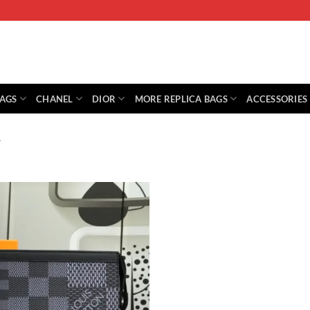
BAGS
CHANEL
DIOR
MORE REPLICA BAGS
ACCESSORIES
”