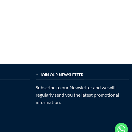
JOIN OUR NEWSLETTER
Subscribe to our Newsletter and we will
regularly send you the latest promotional
information.