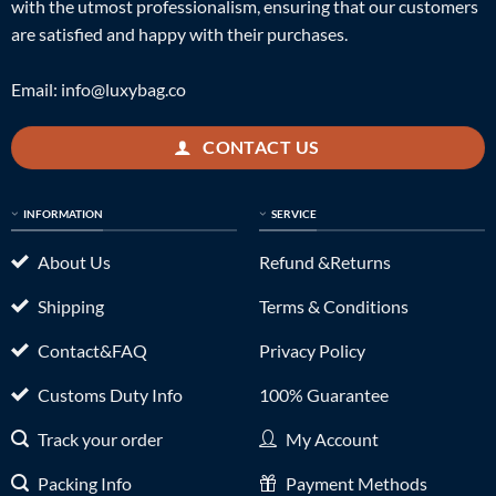
with the utmost professionalism, ensuring that our customers
are satisfied and happy with their purchases.
Email:
info@luxybag.co
CONTACT US
INFORMATION
SERVICE
About Us
Refund &Returns
Shipping
Terms & Conditions
Contact&FAQ
Privacy Policy
Customs Duty Info
100% Guarantee
Track your order
My Account
Packing Info
Payment Methods