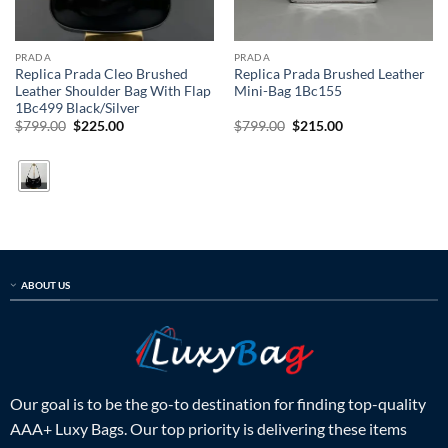
PRADA
PRADA
Replica Prada Cleo Brushed
Replica Prada Brushed Leather
Leather Shoulder Bag With Flap
Mini-Bag 1Bc155
1Bc499 Black/Silver
Original
Current
Original
Current
$
799.00
$
225.00
$
799.00
$
215.00
price
price
price
price
was:
is:
was:
is:
$799.00.
$225.00.
$799.00.
$215.00.
ABOUT US
Our goal is to be the go-to destination for finding top-quality
AAA+ Luxy Bags. Our top priority is delivering these items