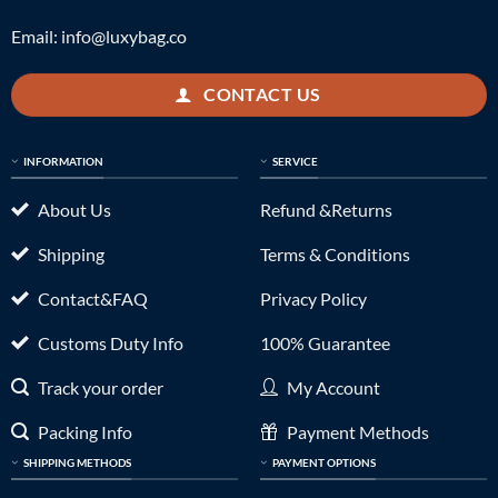
Email:
info@luxybag.co
CONTACT US
INFORMATION
SERVICE
About Us
Refund &Returns
Shipping
Terms & Conditions
Contact&FAQ
Privacy Policy
Customs Duty Info
100% Guarantee
Track your order
My Account
Packing Info
Payment Methods
SHIPPING METHODS
PAYMENT OPTIONS