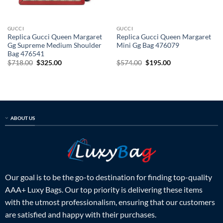
GUCCI
GUCCI
Replica Gucci Queen Margaret
Replica Gucci Queen Margaret
Gg Supreme Medium Shoulder
Mini Gg Bag 476079
Bag 476541
Original
Current
Original
Current
$
718.00
$
325.00
$
574.00
$
195.00
price
price
price
price
was:
is:
was:
is:
$718.00.
$325.00.
$574.00.
$195.00.
ABOUT US
Our goal is to be the go-to destination for finding top-quality
AAA+ Luxy Bags. Our top priority is delivering these items
with the utmost professionalism, ensuring that our customers
are satisfied and happy with their purchases.