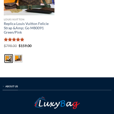
LOUIS VUITTON
Replica Louis Vuitton Felicie
Strap &Amp; Go M80091
Green/Pink
Rated
5
Original
Current
$
798.00
$
159.00
price
price
out of 5
was:
is:
$798.00.
$159.00.
ABOUT US