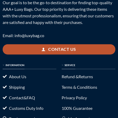
Our goal is to be the go-to destination for finding top-quality
AAA+ Luxy Bags. Our top priority is delivering these items
with the utmost professionalism, ensuring that our customers
are satisfied and happy with their purchases.
Email:
info@luxybag.co
CONTACT US
INFORMATION
SERVICE
About Us
Refund &Returns
Shipping
Terms & Conditions
Contact&FAQ
Privacy Policy
Customs Duty Info
100% Guarantee