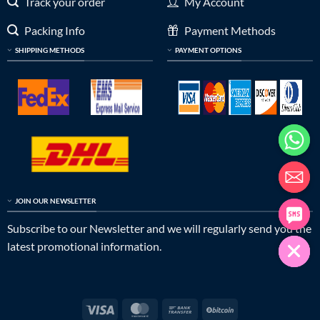
Track your order
My Account
Packing Info
Payment Methods
SHIPPING METHODS
PAYMENT OPTIONS
JOIN OUR NEWSLETTER
Subscribe to our Newsletter and we will regularly send you the
latest promotional information.
Visa
MasterCard
Bank
BitCoin