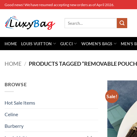
Skip
Good news! We have resumed accepting new orders as of April 2026.
to
content
Search
for:
HOME
LOUIS VUITTON
GUCCI
WOMEN’S BAGS
MEN’S 
HOME
/
PRODUCTS TAGGED “REMOVABLE POUCH
BROWSE
Sale!
Hot Sale Items
Celine
Burberry