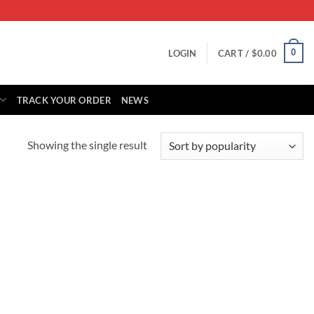
0
LOGIN
CART /
$
0.00
TRACK YOUR ORDER
NEWS
Showing the single result