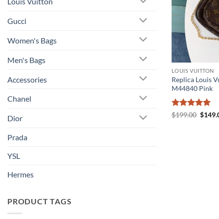
Louis Vuitton
Gucci
Women's Bags
Men's Bags
LOUIS VUITTON
Accessories
Replica Louis V
M44840 Pink
Chanel
Rated
5
Origin
$
199.00
$
149.
Dior
price
out of 5
was:
$199.
Prada
YSL
Hermes
PRODUCT TAGS