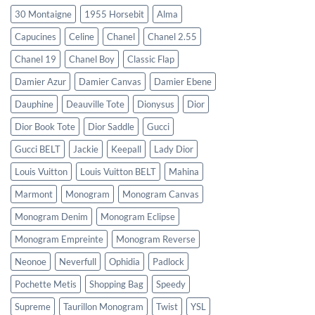
30 Montaigne
1955 Horsebit
Alma
Capucines
Celine
Chanel
Chanel 2.55
Chanel 19
Chanel Boy
Classic Flap
Damier Azur
Damier Canvas
Damier Ebene
Dauphine
Deauville Tote
Dionysus
Dior
Dior Book Tote
Dior Saddle
Gucci
Gucci BELT
Jackie
Keepall
Lady Dior
Louis Vuitton
Louis Vuitton BELT
Mahina
Marmont
Monogram
Monogram Canvas
Monogram Denim
Monogram Eclipse
Monogram Empreinte
Monogram Reverse
Neonoe
Neverfull
Ophidia
Padlock
Pochette Metis
Shopping Bag
Speedy
Supreme
Taurillon Monogram
Twist
YSL