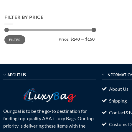
FILTER BY PRICE
Min
Max
Price:
$140
—
$150
FILTER
price
price
ABOUT US
INFORMATIO
About Us
Shipping
Our goal is to be the go-to destination for
Contact&
finding top-quality AAA+ Luxy Bags. Our top
Customs Du
priority is delivering these items with the