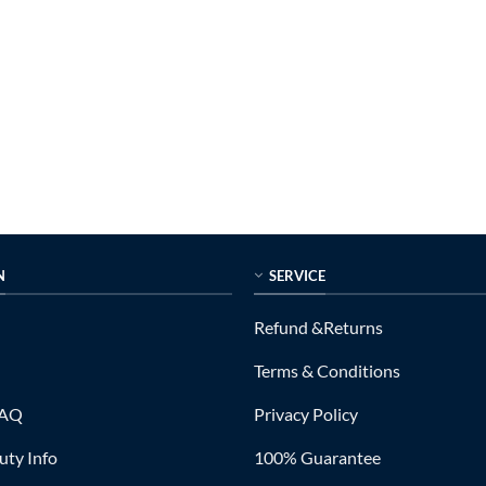
N
SERVICE
Refund &Returns
Terms & Conditions
FAQ
Privacy Policy
ty Info
100% Guarantee