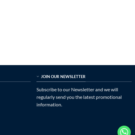
JOIN OUR NEWSLETTER
Subscribe to our Newsletter and we will
regularly send you the latest promotional
information.