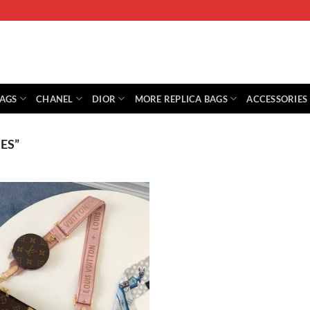
BAGS
CHANEL
DIOR
MORE REPLICA BAGS
ACCESSORIES
ES”