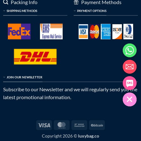
Packing Info
Payment Methods
SHIPPING METHODS
PAYMENT OPTIONS
JOIN OUR NEWSLETTER
Subscribe to our Newsletter and we will regularly send you the
latest promotional information.
Visa
MasterCard
Bank
BitCoin
Transfer
Copyright 2026 ©
luxybag.co