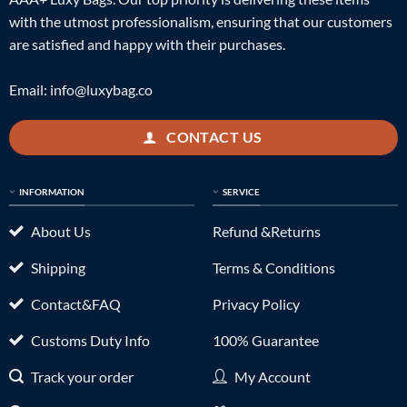
with the utmost professionalism, ensuring that our customers
are satisfied and happy with their purchases.
Email:
info@luxybag.co
CONTACT US
INFORMATION
SERVICE
About Us
Refund &Returns
Shipping
Terms & Conditions
Contact&FAQ
Privacy Policy
Customs Duty Info
100% Guarantee
Track your order
My Account