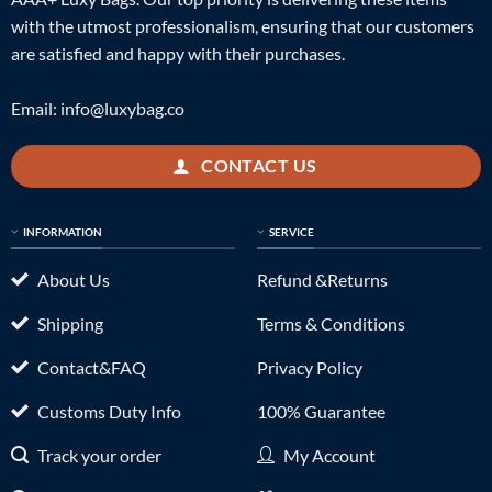
with the utmost professionalism, ensuring that our customers
are satisfied and happy with their purchases.
Email:
info@luxybag.co
CONTACT US
INFORMATION
SERVICE
About Us
Refund &Returns
Shipping
Terms & Conditions
Contact&FAQ
Privacy Policy
Customs Duty Info
100% Guarantee
Track your order
My Account