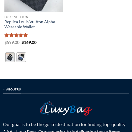
LOUIS VUITTON
Replica Louis Vuitton Alpha
Wearable Wallet
Rated
5
Original
Current
$
599.00
$
169.00
price
price
out of 5
was:
is:
$599.00.
$169.00.
ABOUT US
Our goal is to be the go-to destination for finding top-quality
AAA+ Luxy Bags. Our top priority is delivering these items