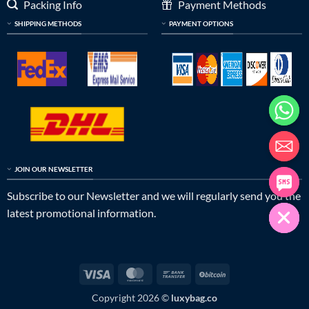
Packing Info
Payment Methods
SHIPPING METHODS
PAYMENT OPTIONS
JOIN OUR NEWSLETTER
Subscribe to our Newsletter and we will regularly send you the
latest promotional information.
Visa
MasterCard
Bank
BitCoin
Transfer
Copyright 2026 ©
luxybag.co