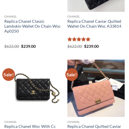
CHANEL
CHANEL
Replica Chanel Classic
Replica Chanel Caviar Quilted
Lambskin Wallet On Chain Woc
Wallet On Chain Woc A33814
Ap0250
Original
Current
Rated
5
Original
Current
$
622.00
$
239.00
$
622.00
$
239.00
price
price
price
price
out of 5
was:
is:
was:
is:
$622.00.
$239.00.
$622.00.
$239.00.
Sale!
Sale!
CHANEL
CHANEL
Replica Chanel Woc With Cc
Replica Chanel Quilted Caviar