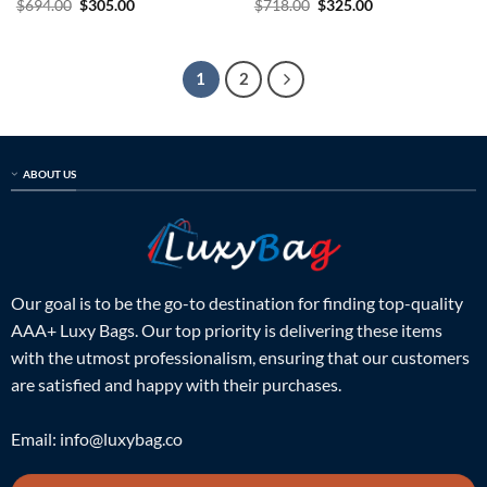
Original
Current
Original
Current
$
694.00
$
305.00
$
718.00
$
325.00
price
price
price
price
was:
is:
was:
is:
$694.00.
$305.00.
$718.00.
$325.00.
1
2
ABOUT US
Our goal is to be the go-to destination for finding top-quality
AAA+ Luxy Bags. Our top priority is delivering these items
with the utmost professionalism, ensuring that our customers
are satisfied and happy with their purchases.
Email:
info@luxybag.co