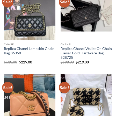
Sale!
Sale!
CHANEL
CHANEL
Replica Chanel Lambskin Chain
Replica Chanel Wallet On Chain
Bag 86058
Caviar Gold Hardware Bag
528725
Original
Current
Original
Current
$
610.00
$
229.00
$
598.00
$
219.00
price
price
price
price
was:
is:
was:
is:
$610.00.
$229.00.
$598.00.
$219.00.
Sale!
Sale!