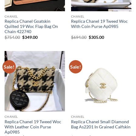
CHANEL
CHANEL
Replica Chanel Goatskin
Replica Chanel 19 Tweed Woc
Quilted 19 Woc Flap Bag On
With Coin Purse Ap0985
Chain 422740
Original
Current
Original
Current
$
754.00
$
349.00
$
694.00
$
305.00
price
price
price
price
was:
is:
was:
is:
$754.00.
$349.00.
$694.00.
$305.00.
Sale!
Sale!
CHANEL
CHANEL
Replica Chanel 19 Tweed Woc
Replica Chanel Small Diamond
With Leather Coin Purse
Bag As2201 In Grained Calfskin
Ap0985