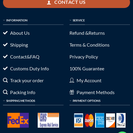
CONTACT US
INFORMATION
SERVICE
About Us
Refund &Returns
Shipping
Terms & Conditions
Contact&FAQ
Privacy Policy
Customs Duty Info
100% Guarantee
Track your order
My Account
Packing Info
Payment Methods
SHIPPING METHODS
PAYMENT OPTIONS