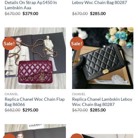
Details On Strap Ap1450 In
Leboy Woc Chain Bag 80287
Lambskin Aaa
Original
Current
Original
Current
$
670.00
$
379.00
$
670.00
$
285.00
price
price
price
price
was:
is:
was:
is:
$670.00.
$379.00.
$670.00.
$285.00.
Sale!
Sale!
CHANEL
CHANEL
Replica Chanel Woc Chain Flap
Replica Chanel Lambskin Leboy
Bag 86066
Woc Chain Bag 80287
Original
Current
Original
Current
$
682.00
$
295.00
$
670.00
$
285.00
price
price
price
price
was:
is:
was:
is:
$682.00.
$295.00.
$670.00.
$285.00.