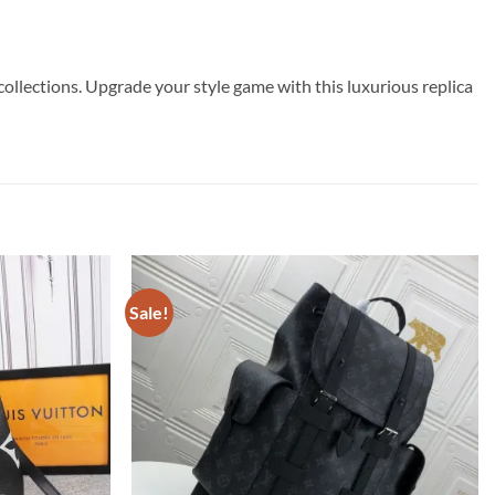
ollections. Upgrade your style game with this luxurious replica
Sale!