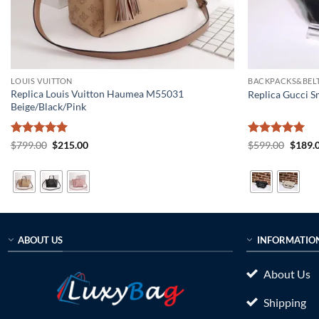
LOUIS VUITTON
BACKPACKS&BELT
Replica Louis Vuitton Haumea M55031
Replica Gucci S
Beige/Black/Pink
Rated
5
Original
Current
Rated
5
Origin
$
799.00
$
215.00
$
599.00
$
189.
price
price
price
out of 5
out of 5
was:
is:
was:
$799.00.
$215.00.
$599.0
ABOUT US
INFORMATIO
About Us
Shipping