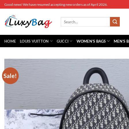
Skip
Good news! We have resumed accepting new orders as of April 2026.
to
content
Search
for:
HOME
LOUIS VUITTON
GUCCI
WOMEN’S BAGS
MEN’S 
Sale!