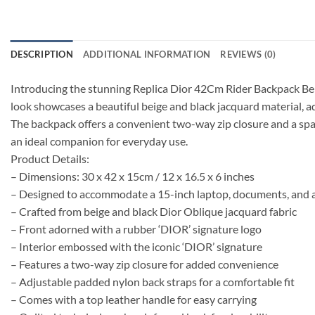
DESCRIPTION
ADDITIONAL INFORMATION
REVIEWS (0)
Introducing the stunning Replica Dior 42Cm Rider Backpack Beig
look showcases a beautiful beige and black jacquard material, a
The backpack offers a convenient two-way zip closure and a spac
an ideal companion for everyday use.
Product Details:
– Dimensions: 30 x 42 x 15cm / 12 x 16.5 x 6 inches
– Designed to accommodate a 15-inch laptop, documents, and a
– Crafted from beige and black Dior Oblique jacquard fabric
– Front adorned with a rubber ‘DIOR’ signature logo
– Interior embossed with the iconic ‘DIOR’ signature
– Features a two-way zip closure for added convenience
– Adjustable padded nylon back straps for a comfortable fit
– Comes with a top leather handle for easy carrying