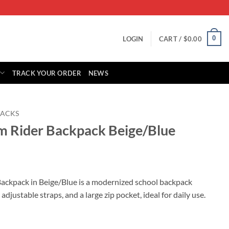
0
LOGIN
CART /
$
0.00
TRACK YOUR ORDER
NEWS
ACKS
m Rider Backpack Beige/Blue
rrent
ice
ackpack in Beige/Blue is a modernized school backpack
adjustable straps, and a large zip pocket, ideal for daily use.
59.00.