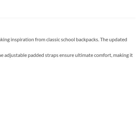
aking inspiration from classic school backpacks. The updated
The adjustable padded straps ensure ultimate comfort, making it