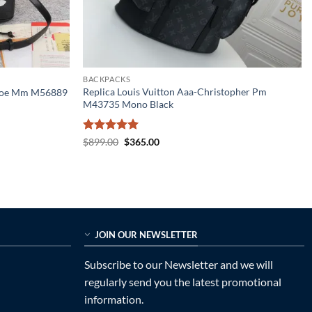
BACKPACKS
Replica Louis Vuitton Aaa-Christopher Pm
eonoe Mm M56889
M43735 Mono Black
Rated
5
Original
Current
$
899.00
$
365.00
price
price
out of 5
was:
is:
$899.00.
$365.00.
JOIN OUR NEWSLETTER
Subscribe to our Newsletter and we will
regularly send you the latest promotional
information.