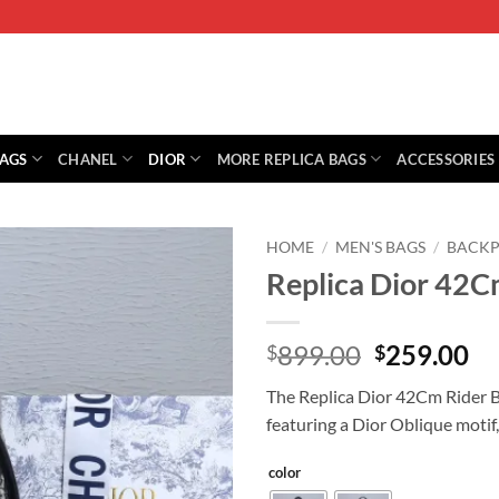
BAGS
CHANEL
DIOR
MORE REPLICA BAGS
ACCESSORIES
HOME
/
MEN'S BAGS
/
BACKP
Replica Dior 42C
Original
Cu
899.00
259.00
$
$
price
pr
The Replica Dior 42Cm Rider B
was:
is:
featuring a Dior Oblique motif, 
$899.00.
$2
color