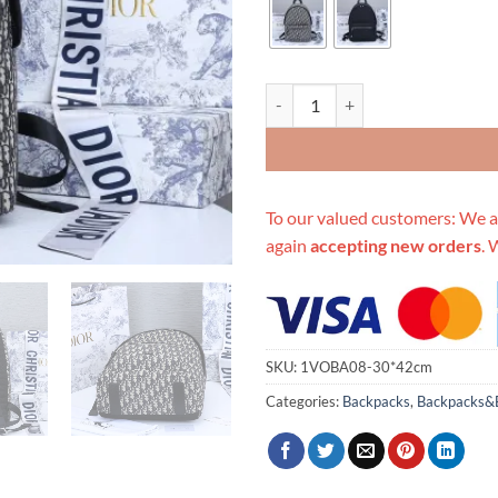
Replica Dior 42Cm Rider Backpac
To our valued customers: We a
again
accepting new orders
. 
SKU:
1VOBA08-30*42cm
Categories:
Backpacks
,
Backpacks&B