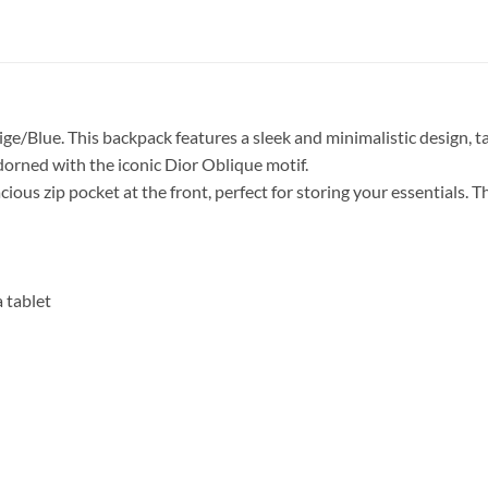
e/Blue. This backpack features a sleek and minimalistic design, t
dorned with the iconic Dior Oblique motif.
ious zip pocket at the front, perfect for storing your essentials. 
 tablet