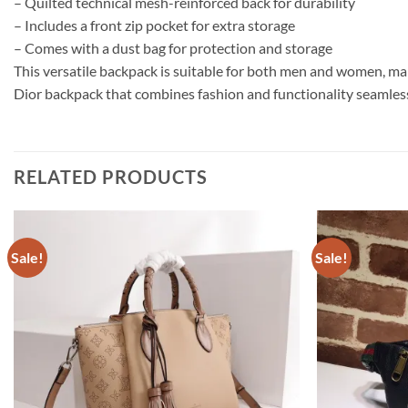
– Quilted technical mesh-reinforced back for durability
– Includes a front zip pocket for extra storage
– Comes with a dust bag for protection and storage
This versatile backpack is suitable for both men and women, ma
Dior backpack that combines fashion and functionality seamless
RELATED PRODUCTS
Sale!
Sale!