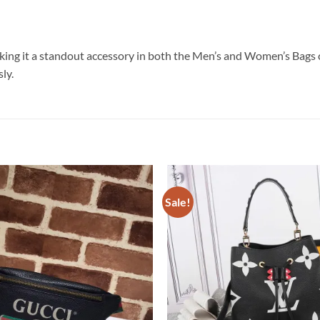
king it a standout accessory in both the Men’s and Women’s Bags c
ly.
Sale!