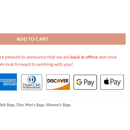
k Beige/Blue quantity
ADD TO CART
re pleased to announce that we are
back in office
and once
We look forward to working with you!
elt Bags
,
Dior
,
Men's Bags
,
Women's Bags