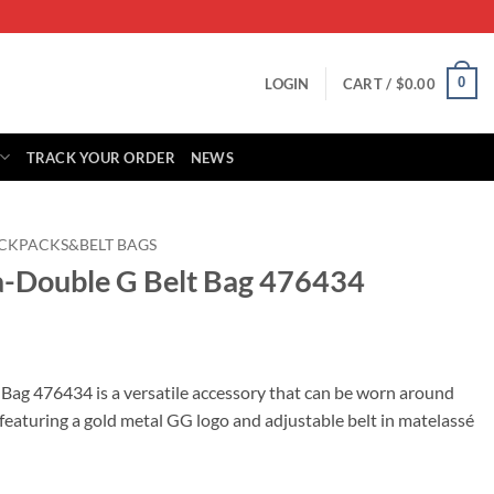
0
LOGIN
CART /
$
0.00
TRACK YOUR ORDER
NEWS
CKPACKS&BELT BAGS
a-Double G Belt Bag 476434
rrent
ice
ag 476434 is a versatile accessory that can be worn around
 featuring a gold metal GG logo and adjustable belt in matelassé
25.00.