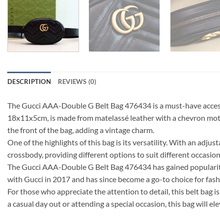
DESCRIPTION
REVIEWS (0)
The Gucci AAA-Double G Belt Bag 476434 is a must-have accesso
18x11x5cm, is made from matelassé leather with a chevron motif,
the front of the bag, adding a vintage charm.
One of the highlights of this bag is its versatility. With an adju
crossbody, providing different options to suit different occasio
The Gucci AAA-Double G Belt Bag 476434 has gained popularit
with Gucci in 2017 and has since become a go-to choice for fash
For those who appreciate the attention to detail, this belt bag
a casual day out or attending a special occasion, this bag will e