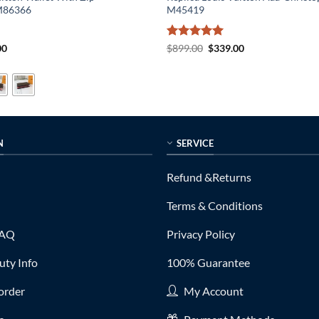
M86366
M45419
al
Current
Rated
5
Original
Current
00
$
899.00
$
339.00
price
price
price
out of 5
is:
was:
is:
0.
$135.00.
$899.00.
$339.00.
N
SERVICE
Refund &Returns
Terms & Conditions
FAQ
Privacy Policy
ty Info
100% Guarantee
order
My Account