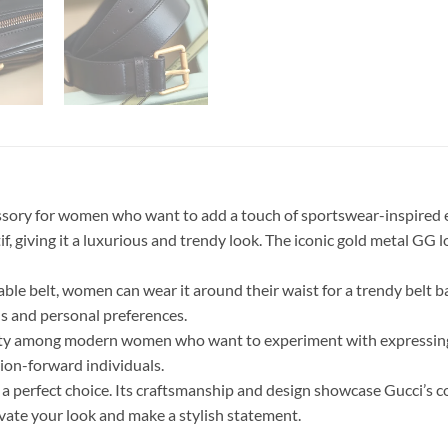
ry for women who want to add a touch of sportswear-inspired ele
 giving it a luxurious and trendy look. The iconic gold metal GG l
stable belt, women can wear it around their waist for a trendy belt b
ns and personal preferences.
y among modern women who want to experiment with expressing e
ion-forward individuals.
 is a perfect choice. Its craftsmanship and design showcase Gucci’s
levate your look and make a stylish statement.