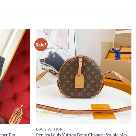
Sale!
LOUIS VUITTON
opher Pm
Replica Louis Vuitton Boite Chapeau Souple Mm