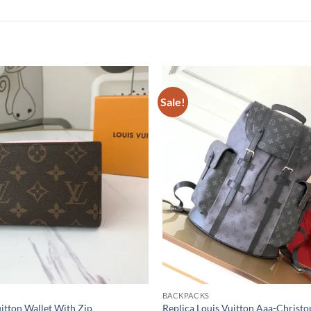
Sale!
BACKPACKS
uitton Wallet With Zip
Replica Louis Vuitton Aaa-Christ