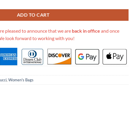
 Bag 476434 quantity
ADD TO CART
re pleased to announce that we are
back in office
and once
We look forward to working with you!
ucci
,
Women's Bags