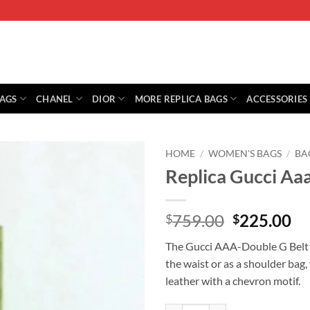
BAGS
CHANEL
DIOR
MORE REPLICA BAGS
ACCESSORIES
HOME
/
WOMEN'S BAGS
/
BA
Replica Gucci Aa
Original
Cu
759.00
225.00
$
$
price
pr
The Gucci AAA-Double G Belt B
was:
is:
the waist or as a shoulder bag,
$759.00.
$2
leather with a chevron motif.