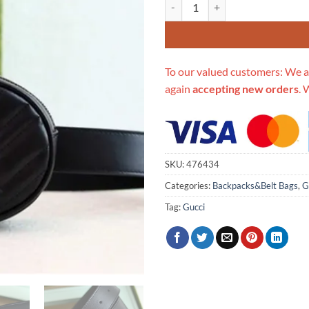
Replica Gucci Aaa-Double G Belt
To our valued customers: We a
again
accepting new orders
. 
SKU:
476434
Categories:
Backpacks&Belt Bags
,
G
Tag:
Gucci