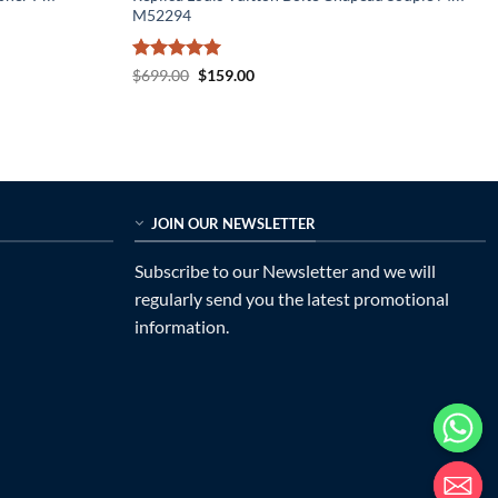
M52294
Rated
5
Original
Current
$
699.00
$
159.00
price
price
out of 5
was:
is:
$699.00.
$159.00.
JOIN OUR NEWSLETTER
Subscribe to our Newsletter and we will
regularly send you the latest promotional
information.