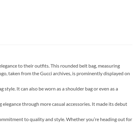
gance to their outfits. This rounded belt bag, measuring
ogo, taken from the Gucci archives, is prominently displayed on
ag style. It can also be worn as a shoulder bag or even as a
legance through more casual accessories. It made its debut
 commitment to quality and style. Whether you’re heading out for