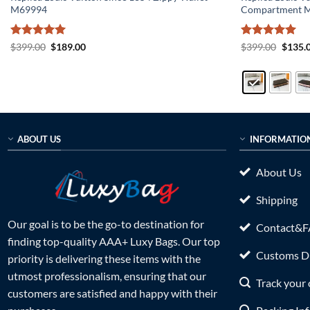
M69994
Compartment 
Rated
5
Original
Current
Rated
5
Origin
$
399.00
$
189.00
$
399.00
$
135.
price
price
price
out of 5
out of 5
was:
is:
was:
$399.00.
$189.00.
$399.0
ABOUT US
INFORMATIO
About Us
Shipping
Our goal is to be the go-to destination for
Contact&
finding top-quality AAA+ Luxy Bags. Our top
Customs Du
priority is delivering these items with the
utmost professionalism, ensuring that our
Track your 
customers are satisfied and happy with their