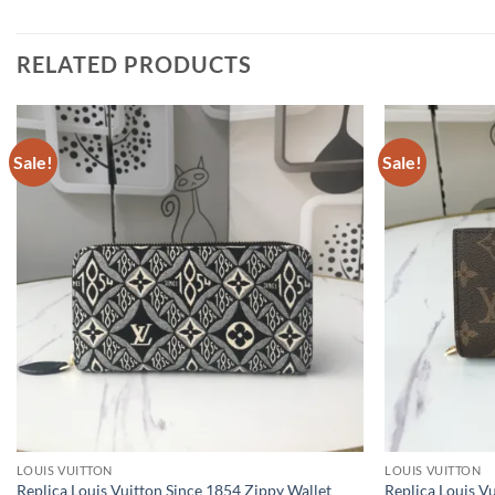
RELATED PRODUCTS
Sale!
Sale!
LOUIS VUITTON
LOUIS VUITTON
Replica Louis Vuitton Since 1854 Zippy Wallet
Replica Louis V