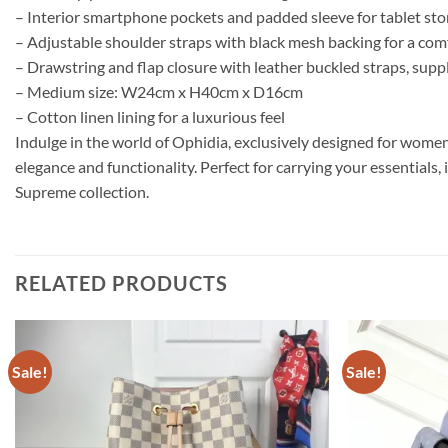
– Interior smartphone pockets and padded sleeve for tablet st
– Adjustable shoulder straps with black mesh backing for a comf
– Drawstring and flap closure with leather buckled straps, supp
– Medium size: W24cm x H40cm x D16cm
– Cotton linen lining for a luxurious feel
Indulge in the world of Ophidia, exclusively designed for women
elegance and functionality. Perfect for carrying your essentials,
Supreme collection.
RELATED PRODUCTS
Sale!
Sale!