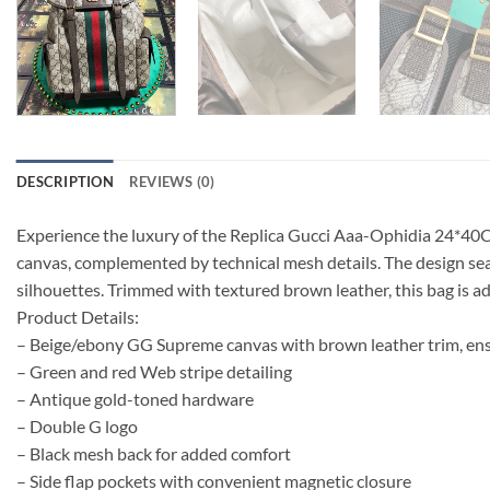
DESCRIPTION
REVIEWS (0)
Experience the luxury of the Replica Gucci Aaa-Ophidia 24*40C
canvas, complemented by technical mesh details. The design se
silhouettes. Trimmed with textured brown leather, this bag is a
Product Details:
– Beige/ebony GG Supreme canvas with brown leather trim, en
– Green and red Web stripe detailing
– Antique gold-toned hardware
– Double G logo
– Black mesh back for added comfort
– Side flap pockets with convenient magnetic closure