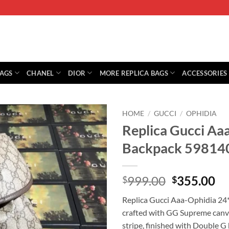
BAGS
CHANEL
DIOR
MORE REPLICA BAGS
ACCESSORIES
HOME
/
GUCCI
/
OPHIDIA
Replica Gucci A
Backpack 59814
Original
Cu
999.00
355.00
$
$
price
pr
Replica Gucci Aaa-Ophidia 2
was:
is:
crafted with GG Supreme canva
$999.00.
$3
stripe, finished with Double G