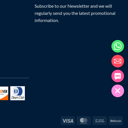
Subscribe to our Newsletter and we will
regularly send you the latest promotional
information.
Visa
MasterCard
Bank
Bit
Transfer