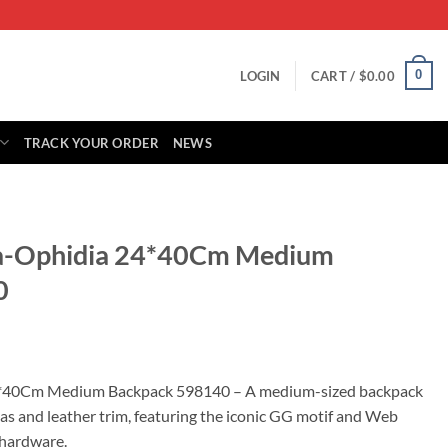
0
LOGIN
CART /
$
0.00
TRACK YOUR ORDER
NEWS
aa-Ophidia 24*40Cm Medium
0
rrent
ice
4*40Cm Medium Backpack 598140 – A medium-sized backpack
s and leather trim, featuring the iconic GG motif and Web
55.00.
 hardware.