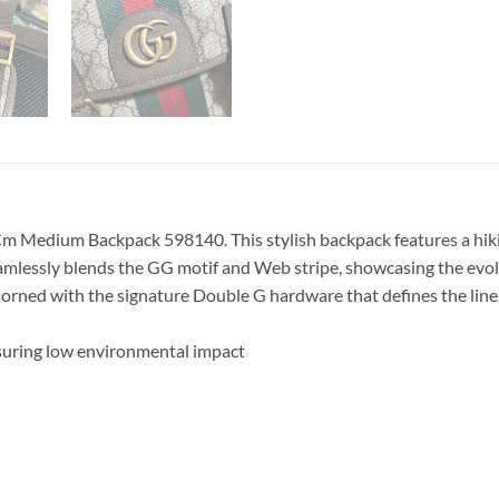
m Medium Backpack 598140. This stylish backpack features a hikin
amlessly blends the GG motif and Web stripe, showcasing the evol
dorned with the signature Double G hardware that defines the line
suring low environmental impact