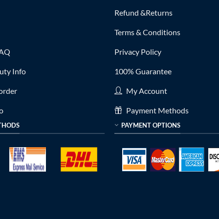
Refund &Returns
Terms & Conditions
FAQ
Privacy Policy
ty Info
100% Guarantee
order
My Account
fo
Payment Methods
THODS
PAYMENT OPTIONS