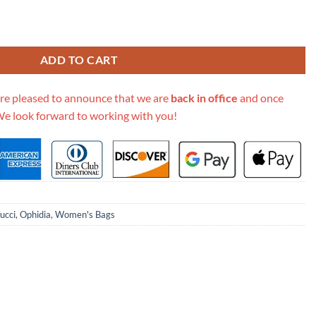
0Cm Medium Backpack 598140 quantity
ADD TO CART
re pleased to announce that we are
back in office
and once
We look forward to working with you!
ucci
,
Ophidia
,
Women's Bags