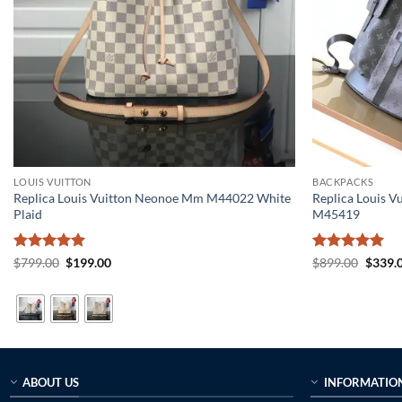
LOUIS VUITTON
BACKPACKS
Replica Louis Vuitton Neonoe Mm M44022 White
Replica Louis V
Plaid
M45419
Rated
5
Original
Current
Rated
5
Origin
$
799.00
$
199.00
$
899.00
$
339.
price
price
price
out of 5
out of 5
was:
is:
was:
$799.00.
$199.00.
$899.0
ABOUT US
INFORMATIO