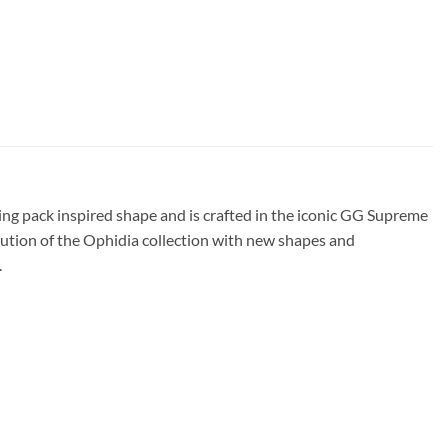
g pack inspired shape and is crafted in the iconic GG Supreme
ution of the Ophidia collection with new shapes and
.