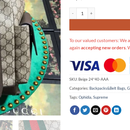
Replica Gucci Aaa-Ophidia 24*4
To our valued customers: We a
again
accepting new orders
. 
SKU:
Beige 24*40-AAA
Categories:
Backpacks&Belt Bags
,
G
Tags:
Ophidia
,
Supreme