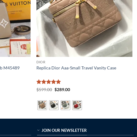
DIOR
 Bb M45489
Replica Dior Aaa-Small Travel Vanity Case
Rated
5
Original
Current
$
599.00
$
289.00
price
price
out of 5
was:
is:
$599.00.
$289.00.
JOIN OUR NEWSLETTER