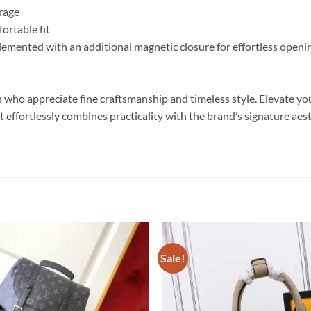
orage
ortable fit
lemented with an additional magnetic closure for effortless openi
 who appreciate fine craftsmanship and timeless style. Elevate you
 it effortlessly combines practicality with the brand’s signature ae
Sale!