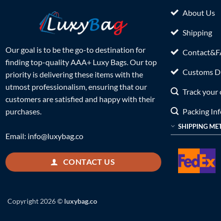
About Us
Shipping
Our goal is to be the go-to destination for
Contact&
finding top-quality AAA+ Luxy Bags. Our top
Customs Du
priority is delivering these items with the
utmost professionalism, ensuring that our
Track your 
customers are satisfied and happy with their
Packing In
purchases.
SHIPPING ME
Email:
info@luxybag.co
CONTACT US
Copyright 2026 ©
luxybag.co