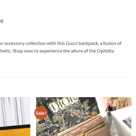
ng
r accessory collection with this Gucci backpack, a fusion of
sthetic. Shop now to experience the allure of the Ophidia
Sale!