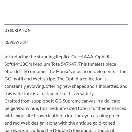
DESCRIPTION
REVIEWS (0)
Introducing the stunning Replica Gucci AAA-Ophidia
Soft44*33Cm Medium Tote 547947. This timeless piece
effortlessly combines the House’s most iconic elements – the
GG motif and Web stripe. The Ophidia collection is
constantly evolving, offering new shapes and silhouettes, and
this wide tote is a testament to its versatility.
Crafted from supple soft GG Supreme canvas in a delicate
beige/ebony hue, this medium-sized tote is further enhanced
with exquisite brown leather trim. The eye-catching green
and red Web design, along with the antique gold-toned
hardware, including the Double G logo, adds a touch of