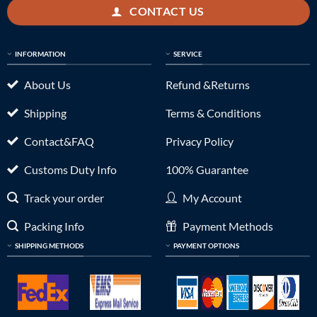
CONTACT US
INFORMATION
SERVICE
About Us
Refund &Returns
Shipping
Terms & Conditions
Contact&FAQ
Privacy Policy
Customs Duty Info
100% Guarantee
Track your order
My Account
Packing Info
Payment Methods
SHIPPING METHODS
PAYMENT OPTIONS