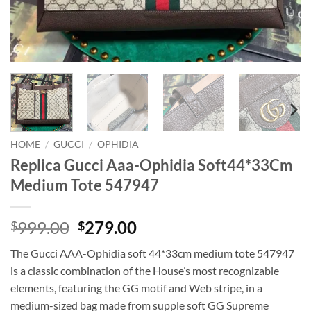
HOME
/
GUCCI
/
OPHIDIA
Replica Gucci Aaa-Ophidia Soft44*33Cm
Medium Tote 547947
Original
Current
999.00
279.00
$
$
price
price
The Gucci AAA-Ophidia soft 44*33cm medium tote 547947
was:
is:
is a classic combination of the House’s most recognizable
$999.00.
$279.00.
elements, featuring the GG motif and Web stripe, in a
medium-sized bag made from supple soft GG Supreme