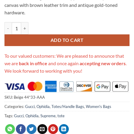
canvas with brown leather trim and antique gold-toned
hardware.
Replica Gucci Aaa-Ophidia Soft44*33Cm Medium Tote 547947 quanti
ADD TO CART
To our valued customers: We are pleased to announce that
we are
back in office
and once again
accepting new orders
.
We look forward to working with you!
SKU:
Beige 44*33-AAA
Categories:
Gucci
,
Ophidia
,
Totes/Handle Bags
,
Women's Bags
Tags:
Gucci
,
Ophidia
,
Supreme
,
tote