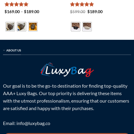
Rated
5
Price
Rated
5
Original
Current
$
169.00
–
$
189.00
$
599.00
$
189.00
range:
price
price
out of 5
out of 5
$169.00
was:
is:
through
$599.00.
$189.00.
$189.00
ABOUT US
Our goal is to be the go-to destination for finding top-quality
AAA+ Luxy Bags. Our top priority is delivering these items
with the utmost professionalism, ensuring that our customers
are satisfied and happy with their purchases.
Email:
info@luxybag.co