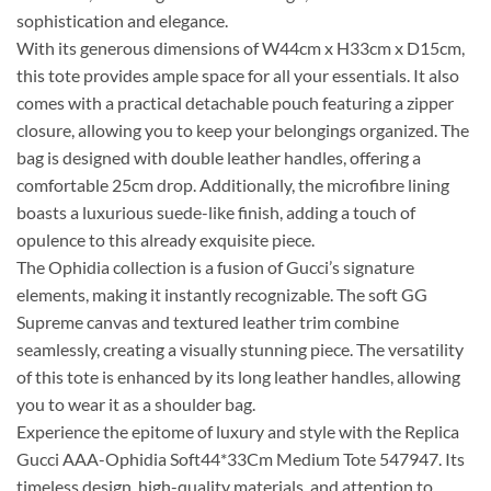
sophistication and elegance.
With its generous dimensions of W44cm x H33cm x D15cm,
this tote provides ample space for all your essentials. It also
comes with a practical detachable pouch featuring a zipper
closure, allowing you to keep your belongings organized. The
bag is designed with double leather handles, offering a
comfortable 25cm drop. Additionally, the microfibre lining
boasts a luxurious suede-like finish, adding a touch of
opulence to this already exquisite piece.
The Ophidia collection is a fusion of Gucci’s signature
elements, making it instantly recognizable. The soft GG
Supreme canvas and textured leather trim combine
seamlessly, creating a visually stunning piece. The versatility
of this tote is enhanced by its long leather handles, allowing
you to wear it as a shoulder bag.
Experience the epitome of luxury and style with the Replica
Gucci AAA-Ophidia Soft44*33Cm Medium Tote 547947. Its
timeless design, high-quality materials, and attention to