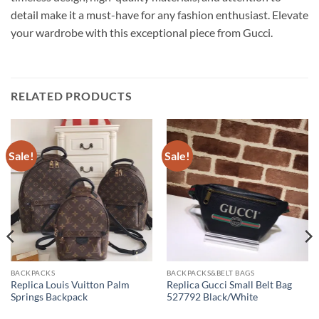
detail make it a must-have for any fashion enthusiast. Elevate
your wardrobe with this exceptional piece from Gucci.
RELATED PRODUCTS
Sale!
Sale!
BACKPACKS
BACKPACKS&BELT BAGS
Replica Louis Vuitton Palm
Replica Gucci Small Belt Bag
Springs Backpack
527792 Black/White