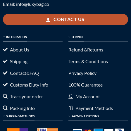
Email:
info@luxybag.co
CONTACT US
INFORMATION
SERVICE
About Us
Refund &Returns
Shipping
Terms & Conditions
Contact&FAQ
Privacy Policy
Customs Duty Info
100% Guarantee
Track your order
My Account
Packing Info
Payment Methods
SHIPPING METHODS
PAYMENT OPTIONS