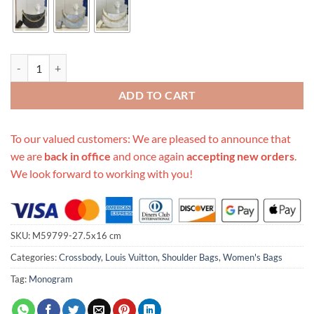
Replica Louis Vuitton Aaa- Over The Moon quantity
ADD TO CART
To our valued customers: We are pleased to announce that
we are
back in office
and once again
accepting new orders
.
We look forward to working with you!
SKU:
M59799-27.5x16 cm
Categories:
Crossbody
,
Louis Vuitton
,
Shoulder Bags
,
Women's Bags
Tag:
Monogram