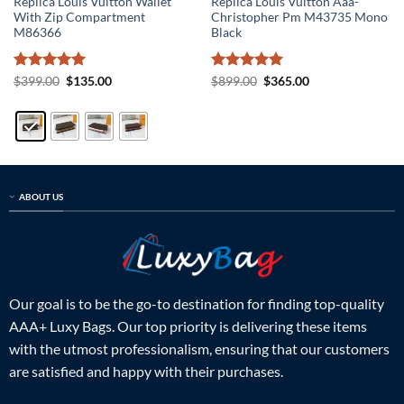
Replica Louis Vuitton Wallet
Replica Louis Vuitton Aaa-
With Zip Compartment
Christopher Pm M43735 Mono
M86366
Black
Rated
5
Original
Current
Rated
5
Original
Current
$
399.00
$
135.00
$
899.00
$
365.00
price
price
price
price
out of 5
out of 5
was:
is:
was:
is:
$399.00.
$135.00.
$899.00.
$365.00.
ABOUT US
Our goal is to be the go-to destination for finding top-quality
AAA+ Luxy Bags. Our top priority is delivering these items
with the utmost professionalism, ensuring that our customers
are satisfied and happy with their purchases.