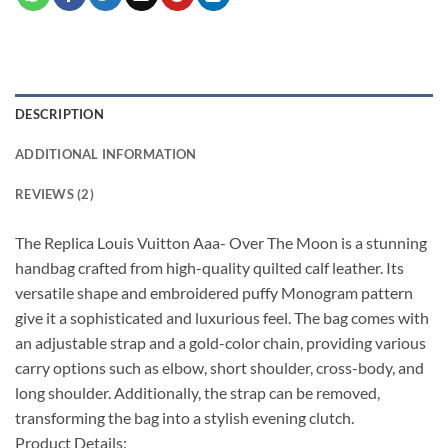
DESCRIPTION
ADDITIONAL INFORMATION
REVIEWS (2)
The Replica Louis Vuitton Aaa- Over The Moon is a stunning
handbag crafted from high-quality quilted calf leather. Its
versatile shape and embroidered puffy Monogram pattern
give it a sophisticated and luxurious feel. The bag comes with
an adjustable strap and a gold-color chain, providing various
carry options such as elbow, short shoulder, cross-body, and
long shoulder. Additionally, the strap can be removed,
transforming the bag into a stylish evening clutch.
Product Details: