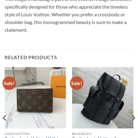
specifically designed for those who appreciate the timeless
style of Louis Vuitton. Whether you prefer a crossbody or
shoulder bag, this monogrammed beauty is sure to make a
statement.
RELATED PRODUCTS
Sale!
Sale!
LOUIS VUITTON
BACKPACKS