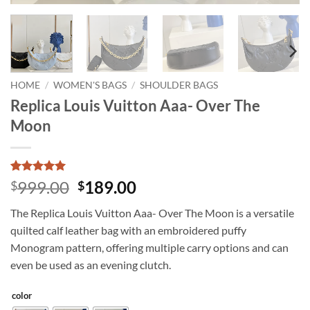
HOME
/
WOMEN'S BAGS
/
SHOULDER BAGS
Replica Louis Vuitton Aaa- Over The
Moon
Rated
2
5
Original
Current
999.00
189.00
$
$
out of 5
price
price
based on
The Replica Louis Vuitton Aaa- Over The Moon is a versatile
customer
was:
is:
ratings
quilted calf leather bag with an embroidered puffy
$999.00.
$189.00.
Monogram pattern, offering multiple carry options and can
even be used as an evening clutch.
color