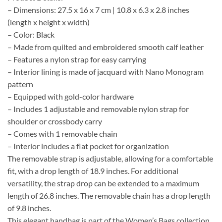
– Dimensions: 27.5 x 16 x 7 cm | 10.8 x 6.3 x 2.8 inches
(length x height x width)
– Color: Black
– Made from quilted and embroidered smooth calf leather
– Features a nylon strap for easy carrying
– Interior lining is made of jacquard with Nano Monogram
pattern
– Equipped with gold-color hardware
– Includes 1 adjustable and removable nylon strap for
shoulder or crossbody carry
– Comes with 1 removable chain
– Interior includes a flat pocket for organization
The removable strap is adjustable, allowing for a comfortable
fit, with a drop length of 18.9 inches. For additional
versatility, the strap drop can be extended to a maximum
length of 26.8 inches. The removable chain has a drop length
of 9.8 inches.
This elegant handbag is part of the Women’s Bags collection,