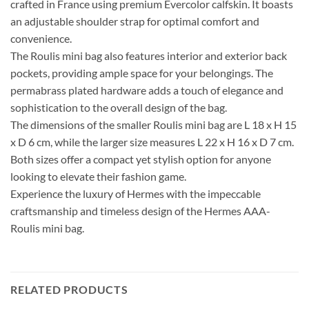
crafted in France using premium Evercolor calfskin. It boasts
an adjustable shoulder strap for optimal comfort and
convenience.
The Roulis mini bag also features interior and exterior back
pockets, providing ample space for your belongings. The
permabrass plated hardware adds a touch of elegance and
sophistication to the overall design of the bag.
The dimensions of the smaller Roulis mini bag are L 18 x H 15
x D 6 cm, while the larger size measures L 22 x H 16 x D 7 cm.
Both sizes offer a compact yet stylish option for anyone
looking to elevate their fashion game.
Experience the luxury of Hermes with the impeccable
craftsmanship and timeless design of the Hermes AAA-
Roulis mini bag.
RELATED PRODUCTS