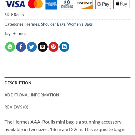
SKU:
Roulis
Categories:
Hermes
,
Shoulder Bags
,
Women's Bags
Tag:
Hermes
DESCRIPTION
ADDITIONAL INFORMATION
REVIEWS (0)
The Hermes AAA-Roulis mini bag is a stunning accessory
available in two sizes: 18cm and 22cm. This exquisite bag is