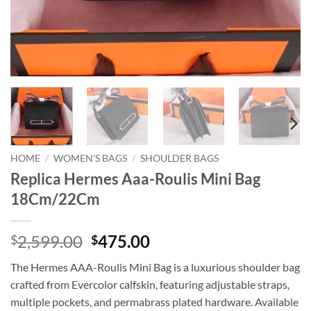
HOME
/
WOMEN'S BAGS
/
SHOULDER BAGS
Replica Hermes Aaa-Roulis Mini Bag
18Cm/22Cm
Original
Current
2,599.00
475.00
$
$
price
price
The Hermes AAA-Roulis Mini Bag is a luxurious shoulder bag
was:
is:
crafted from Evercolor calfskin, featuring adjustable straps,
$2,599.00.
$475.00.
multiple pockets, and permabrass plated hardware. Available