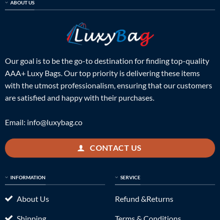
ABOUT US
Our goal is to be the go-to destination for finding top-quality
AAA+ Luxy Bags. Our top priority is delivering these items
with the utmost professionalism, ensuring that our customers
are satisfied and happy with their purchases.
Email:
info@luxybag.co
CONTACT US
INFORMATION
SERVICE
About Us
Refund &Returns
Shipping
Terms & Conditions