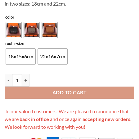
in two sizes: 18cm and 22cm.
color
roulis-size
18x15x6cm
22x16x7cm
Replica Hermes Aaa-Roulis Mini Bag 18Cm/22Cm quantity
ADD TO CART
To our valued customers: We are pleased to announce that
we are
back in office
and once again
accepting new orders
.
We look forward to working with you!