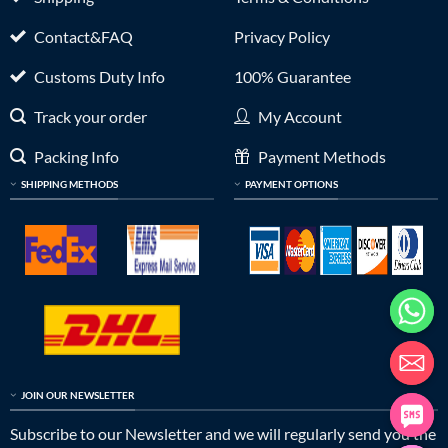
Contact&FAQ
Privacy Policy
Customs Duty Info
100% Guarantee
Track your order
My Account
Packing Info
Payment Methods
SHIPPING METHODS
PAYMENT OPTIONS
JOIN OUR NEWSLETTER
Subscribe to our Newsletter and we will regularly send you the