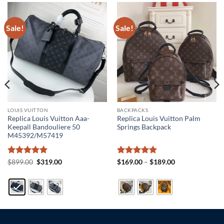
Sale!
Sale!
LOUIS VUITTON
BACKPACKS
Replica Louis Vuitton Aaa-
Replica Louis Vuitton Palm
Keepall Bandouliere 50
Springs Backpack
M45392/M57419
Rated
5
Original
Current
Rated
5
Price
$
899.00
$
319.00
$
169.00
–
$
189.00
price
price
range:
out of 5
out of 5
was:
is:
$169.00
$899.00.
$319.00.
through
$189.00