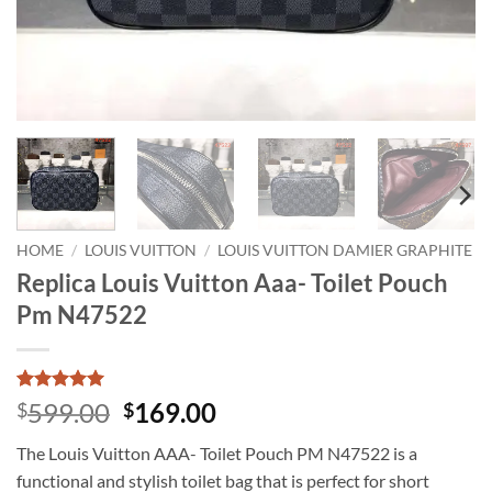
HOME
/
LOUIS VUITTON
/
LOUIS VUITTON DAMIER GRAPHITE
Replica Louis Vuitton Aaa- Toilet Pouch
Pm N47522
Rated
4
5
Original
Current
599.00
169.00
$
$
out of 5
price
price
based on
The Louis Vuitton AAA- Toilet Pouch PM N47522 is a
customer
was:
is:
ratings
functional and stylish toilet bag that is perfect for short
$599.00.
$169.00.