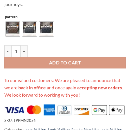
journeys.
pattern
Replica Louis Vuitton Aaa- Toilet Pouch Pm N47522 quantity
ADD TO CART
To our valued customers: We are pleased to announce that
we are
back in office
and once again
accepting new orders
.
We look forward to working with you!
SKU:
TPPMN20x6
Categories:
Louis Vuitton
,
Louis Vuitton Damier Graphite
,
Louis Vuitton