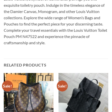
exquisite toiletry pouch. Indulge in the timeless elegance of
the Damier Canvas, Monogram, and other Louis Vuitton
collections. Explore the wide range of Women’s Bags and
Pouches to find the perfect piece for your discerning taste.
Complete your travel essentials with the Louis Vuitton Toilet
Pouch PM N47522 and experience the pinnacle of
craftsmanship and style.
RELATED PRODUCTS
Sale!
Sale!