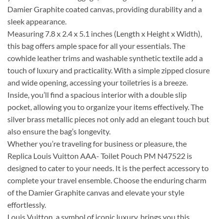
Damier Graphite coated canvas, providing durability and a
sleek appearance.
Measuring 7.8 x 2.4 x 5.1 inches (Length x Height x Width),
this bag offers ample space for all your essentials. The
cowhide leather trims and washable synthetic textile add a
touch of luxury and practicality. With a simple zipped closure
and wide opening, accessing your toiletries is a breeze.
Inside, you’ll find a spacious interior with a double slip
pocket, allowing you to organize your items effectively. The
silver brass metallic pieces not only add an elegant touch but
also ensure the bag’s longevity.
Whether you’re traveling for business or pleasure, the
Replica Louis Vuitton AAA- Toilet Pouch PM N47522 is
designed to cater to your needs. It is the perfect accessory to
complete your travel ensemble. Choose the enduring charm
of the Damier Graphite canvas and elevate your style
effortlessly.
Louis Vuitton, a symbol of iconic luxury, brings you this