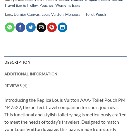
Travel Bag & Trolley
,
Pouches
,
Women's Bags
Tags:
Damier Canvas
,
Louis Vuitton
,
Monogram
,
Toilet Pouch
DESCRIPTION
ADDITIONAL INFORMATION
REVIEWS (4)
Introducing the Replica Louis Vuitton AAA- Toilet Pouch PM
N47522, the perfect travel companion for short journeys.
This functional and stylish toiletry bag is meticulously crafted
to meet the needs of today’s travelers. Designed to match
your Louis Vuitton luggage, this bag is made from sturdy