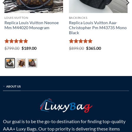
LOUIS VUITTON
BACKPACKS
Replica Louis Vuitton Neonoe
Replica Louis Vuitton Aaa-
Mm M44020 Monogram
Christopher Pm M43735 Mono
Black
Rated
5
Original
Current
Rated
5
Original
Current
$
799.00
$
189.00
$
899.00
$
365.00
price
price
price
price
out of 5
out of 5
was:
is:
was:
is:
$799.00.
$189.00.
$899.00.
$365.00.
ABOUT US
Our goal is to be the go-to destination for finding top-quality
AAA+ Luxy Bags. Our top priority is delivering these items