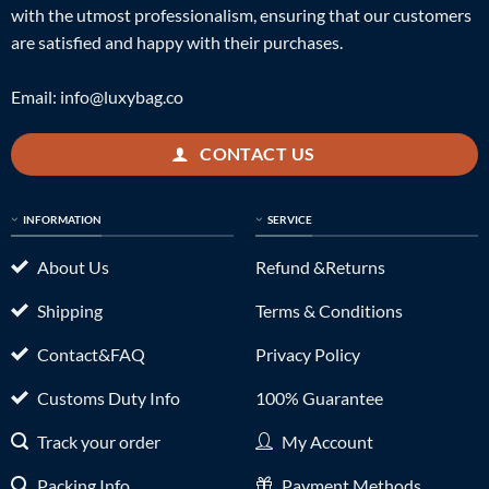
with the utmost professionalism, ensuring that our customers
are satisfied and happy with their purchases.
Email:
info@luxybag.co
CONTACT US
INFORMATION
SERVICE
About Us
Refund &Returns
Shipping
Terms & Conditions
Contact&FAQ
Privacy Policy
Customs Duty Info
100% Guarantee
Track your order
My Account
Packing Info
Payment Methods