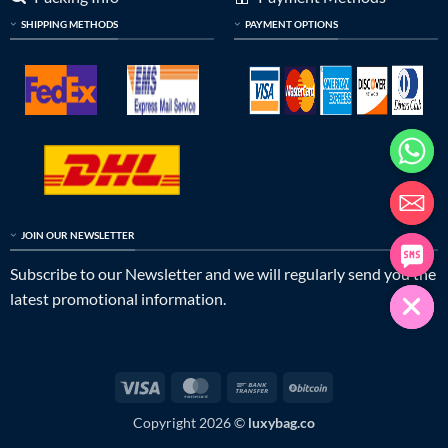
SHIPPING METHODS
PAYMENT OPTIONS
JOIN OUR NEWSLETTER
Subscribe to our Newsletter and we will regularly send you the
latest promotional information.
Visa
MasterCard
Bank
BitCoin
Transfer
Copyright 2026 ©
luxybag.co