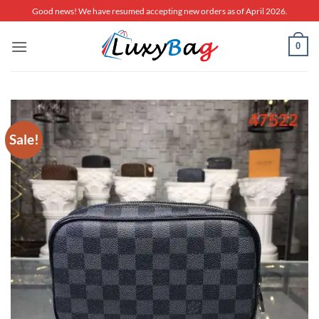
Skip
Good news! We have resumed accepting new orders as of April 2026.
to
content
0
Sale!