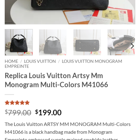
HOME
/
LOUIS VUITTON
/
LOUIS VUITTON MONOGRAM
EMPREINTE
Replica Louis Vuitton Artsy Mm
Monogram Multi-Colors M41066
Rated
1
5
Original
Current
799.00
199.00
$
$
out of 5
price
price
based on
The Louis Vuitton ARTSY MM MONOGRAM Multi-Colors
customer
was:
is:
rating
M41066 is a black handbag made from Monogram
$799.00.
$199.00.
Empreinte embossed supple grained cowhide leather,