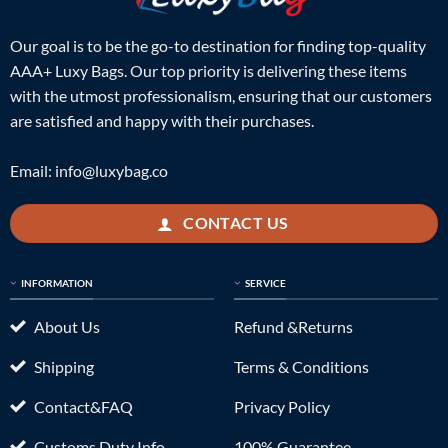
Our goal is to be the go-to destination for finding top-quality
AAA+ Luxy Bags. Our top priority is delivering these items
with the utmost professionalism, ensuring that our customers
are satisfied and happy with their purchases.
Email:
info@luxybag.co
CONTACT US
INFORMATION
SERVICE
About Us
Refund &Returns
Shipping
Terms & Conditions
Contact&FAQ
Privacy Policy
Customs Duty Info
100% Guarantee