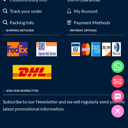
Track your order
My Account
Packing Info
Payment Methods
SHIPPING METHODS
PAYMENT OPTIONS
JOIN OUR NEWSLETTER
Subscribe to our Newsletter and we will regularly send you the
latest promotional information.