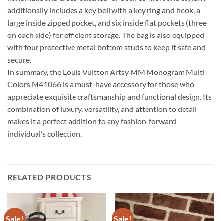
additionally includes a key bell with a key ring and hook, a
large inside zipped pocket, and six inside flat pockets (three
on each side) for efficient storage. The bag is also equipped
with four protective metal bottom studs to keep it safe and
secure.
In summary, the Louis Vuitton Artsy MM Monogram Multi-
Colors M41066 is a must-have accessory for those who
appreciate exquisite craftsmanship and functional design. Its
combination of luxury, versatility, and attention to detail
makes it a perfect addition to any fashion-forward
individual’s collection.
RELATED PRODUCTS
Sale!
Sale!