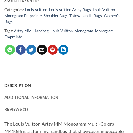
SKU:
M41066 41cm
Categories:
Louis Vuitton
,
Louis Vuitton Artsy Bags
,
Louis Vuitton
Monogram Empreinte
,
Shoulder Bags
,
Totes/Handle Bags
,
Women's
Bags
Tags:
Artsy MM
,
Handbag
,
Louis Vuitton
,
Monogram
,
Monogram
Empreinte
DESCRIPTION
ADDITIONAL INFORMATION
REVIEWS (1)
The Louis Vuitton Artsy MM Monogram Multi-Colors
M41066 is a stunning handbag that showcases impeccable