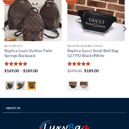
BACKPACKS
BACKPACKS&BELT BAGS
Replica Louis Vuitton Palm
Replica Gucci Small Belt Bag
Springs Backpack
527792 Black/White
Rated
5
Price
Rated
5
Original
Current
$
169.00
–
$
189.00
$
599.00
$
189.00
range:
price
price
out of 5
out of 5
$169.00
was:
is:
through
$599.00.
$189.00.
$189.00
ABOUT US