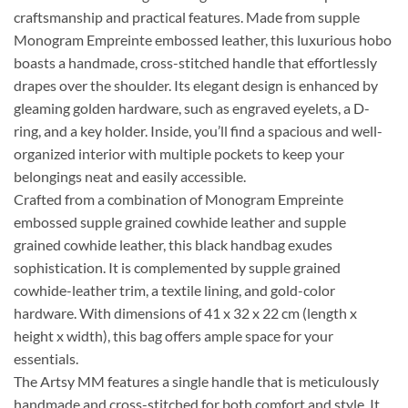
craftsmanship and practical features. Made from supple
Monogram Empreinte embossed leather, this luxurious hobo
boasts a handmade, cross-stitched handle that effortlessly
drapes over the shoulder. Its elegant design is enhanced by
gleaming golden hardware, such as engraved eyelets, a D-
ring, and a key holder. Inside, you’ll find a spacious and well-
organized interior with multiple pockets to keep your
belongings neat and easily accessible.
Crafted from a combination of Monogram Empreinte
embossed supple grained cowhide leather and supple
grained cowhide leather, this black handbag exudes
sophistication. It is complemented by supple grained
cowhide-leather trim, a textile lining, and gold-color
hardware. With dimensions of 41 x 32 x 22 cm (length x
height x width), this bag offers ample space for your
essentials.
The Artsy MM features a single handle that is meticulously
handmade and cross-stitched for both comfort and style. It