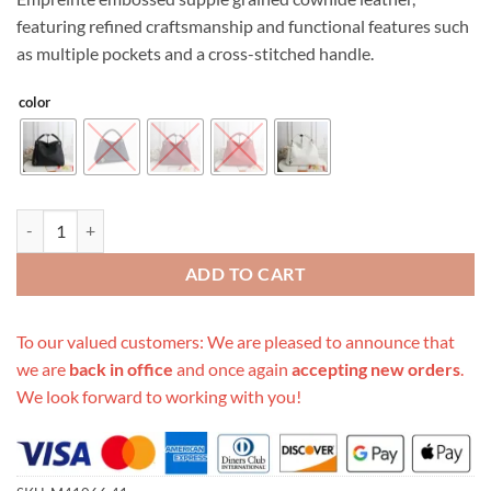
featuring refined craftsmanship and functional features such
as multiple pockets and a cross-stitched handle.
color
Replica Louis Vuitton Artsy Mm Monogram Multi-Colors M41066 qua
ADD TO CART
To our valued customers: We are pleased to announce that
we are
back in office
and once again
accepting new orders
.
We look forward to working with you!