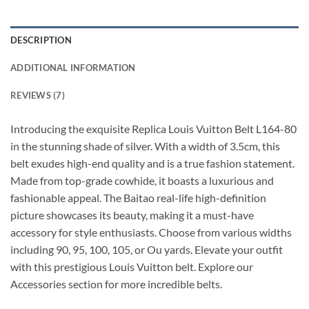
DESCRIPTION
ADDITIONAL INFORMATION
REVIEWS (7)
Introducing the exquisite Replica Louis Vuitton Belt L164-80
in the stunning shade of silver. With a width of 3.5cm, this
belt exudes high-end quality and is a true fashion statement.
Made from top-grade cowhide, it boasts a luxurious and
fashionable appeal. The Baitao real-life high-definition
picture showcases its beauty, making it a must-have
accessory for style enthusiasts. Choose from various widths
including 90, 95, 100, 105, or Ou yards. Elevate your outfit
with this prestigious Louis Vuitton belt. Explore our
Accessories section for more incredible belts.