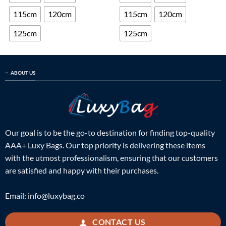
115cm
120cm
115cm
120cm
125cm
125cm
ABOUT US
Our goal is to be the go-to destination for finding top-quality
AAA+ Luxy Bags. Our top priority is delivering these items
with the utmost professionalism, ensuring that our customers
are satisfied and happy with their purchases.
Email:
info@luxybag.co
CONTACT US