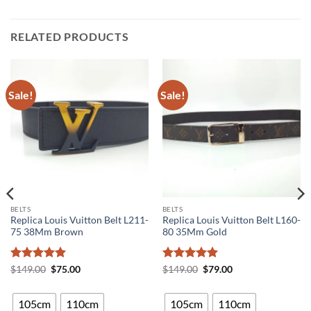
RELATED PRODUCTS
Sale!
Sale!
BELTS
BELTS
Replica Louis Vuitton Belt L211-
Replica Louis Vuitton Belt L160-
75 38Mm Brown
80 35Mm Gold
Rated
5
Original
Current
Rated
5
Original
Current
$
149.00
$
75.00
$
149.00
$
79.00
price
price
price
price
out of 5
out of 5
was:
is:
was:
is:
$149.00.
$75.00.
$149.00.
$79.00.
105cm
110cm
105cm
110cm