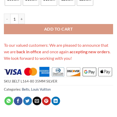
Replica Louis Vuitton Belt L164-80 35Mm Silver quantity
ADD TO CART
To our valued customers: We are pleased to announce that
we are
back in office
and once again
accepting new orders
.
We look forward to working with you!
SKU:
BELT L164-80 35MM SILVER
Categories:
Belts
,
Louis Vuitton