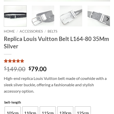
HOME
/
ACCESSORIES
/
BELTS
Replica Louis Vuitton Belt L164-80 35Mm
Silver
Rated
7
5
Original
Current
149.00
79.00
$
$
out of 5
price
price
based on
High-end replica Louis Vuitton belt made of cowhide with a
customer
was:
is:
ratings
sleek silver buckle, offering a fashionable and stylish
$149.00.
$79.00.
accessory option.
belt-length
105cm
110cm
115cm
120cm
125cm