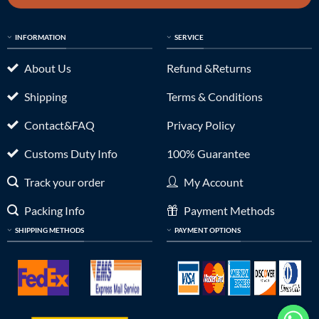
INFORMATION
SERVICE
About Us
Refund &Returns
Shipping
Terms & Conditions
Contact&FAQ
Privacy Policy
Customs Duty Info
100% Guarantee
Track your order
My Account
Packing Info
Payment Methods
SHIPPING METHODS
PAYMENT OPTIONS