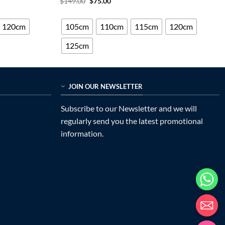
Original
Current
$
149.00
$
75.00
price
price
out of 5
was:
is:
$149.00.
$75.00.
120cm
105cm
110cm
115cm
120cm
125cm
JOIN OUR NEWSLETTER
Subscribe to our Newsletter and we will
regularly send you the latest promotional
information.