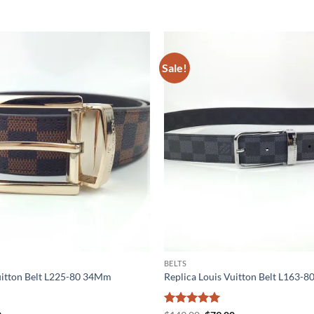
Sale!
BELTS
uitton Belt L225-80 34Mm
Replica Louis Vuitton Belt L163-8
Rated
5