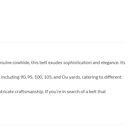
uine cowhide, this belt exudes sophistication and elegance. Its
, including 90, 95, 100, 105, and Ou yards, catering to different
ricate craftsmanship. If you’re in search of a belt that