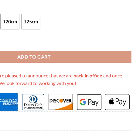
120cm
125cm
0 38Mm Black quantity
ADD TO CART
re pleased to announce that we are
back in office
and once
We look forward to working with you!