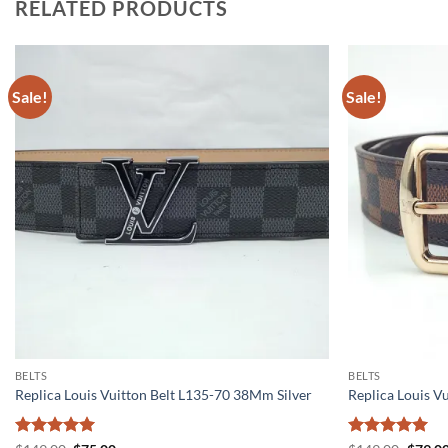
RELATED PRODUCTS
Sale!
Sale!
BELTS
BELTS
Replica Louis Vuitton Belt L135-70 38Mm Silver
Replica Louis V
Rated
5
Rated
5