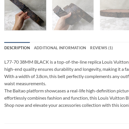
DESCRIPTION
ADDITIONAL INFORMATION
REVIEWS (1)
L77-70 38MM BLACK is a top-of-the-line replica Louis Vuitton b
high-end quality ensures durability and longevity, making it a f
With a width of 3.8cm, this belt perfectly complements any outfit,
waist measurements.
The Baitao platform showcases a real-life high-definition picture 
effortlessly combines fashion and function, this Louis Vuitton
Shop now and elevate your accessories collection with this iconi