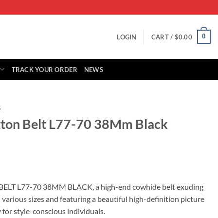
0
LOGIN
CART /
$
0.00
TRACK YOUR ORDER
NEWS
S
itton Belt L77-70 38Mm Black
rent
ce
n BELT L77-70 38MM BLACK, a high-end cowhide belt exuding
n various sizes and featuring a beautiful high-definition picture
.00.
 for style-conscious individuals.