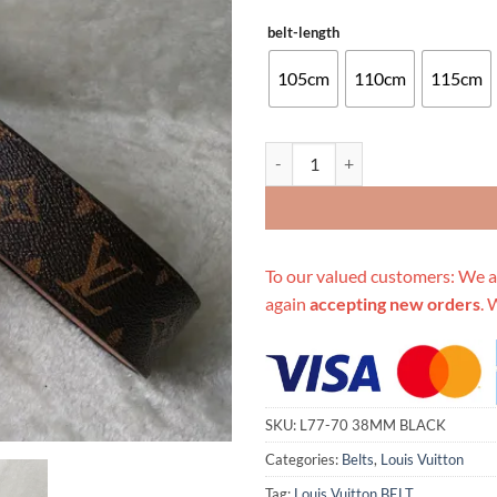
belt-length
105cm
110cm
115cm
Replica Louis Vuitton Belt L77-7
To our valued customers: We a
again
accepting new orders
. 
SKU:
L77-70 38MM BLACK
Categories:
Belts
,
Louis Vuitton
Tag:
Louis Vuitton BELT