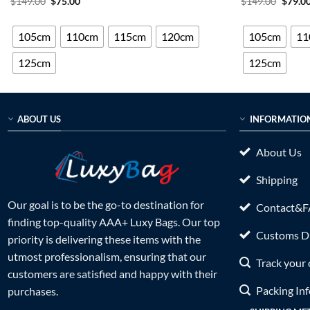
Original
Current
Origin
$
149.00
$
75.00
$
149.00
$
79.0
price
price
price
out of 5
out of 5
was:
is:
was:
$149.00.
$75.00.
$149.0
105cm
110cm
115cm
120cm
105cm
11
125cm
125cm
ABOUT US
INFORMATIO
About Us
Shipping
Our goal is to be the go-to destination for
Contact&
finding top-quality AAA+ Luxy Bags. Our top
Customs Du
priority is delivering these items with the
utmost professionalism, ensuring that our
Track your 
customers are satisfied and happy with their
Packing In
purchases.