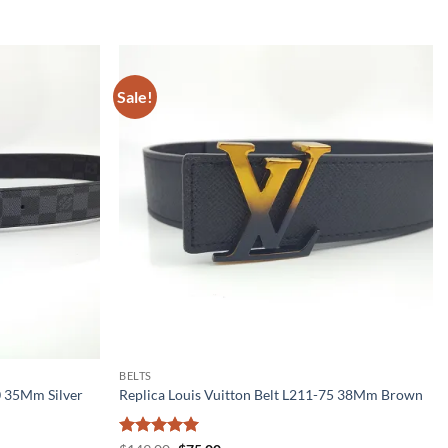
Sale!
BELTS
0 35Mm Silver
Replica Louis Vuitton Belt L211-75 38Mm Brown
Rated
5