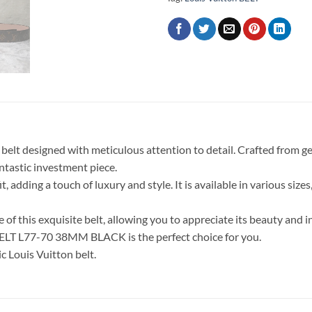
elt designed with meticulous attention to detail. Crafted from gen
antastic investment piece.
 adding a touch of luxury and style. It is available in various sizes
of this exquisite belt, allowing you to appreciate its beauty and int
 BELT L77-70 38MM BLACK is the perfect choice for you.
c Louis Vuitton belt.