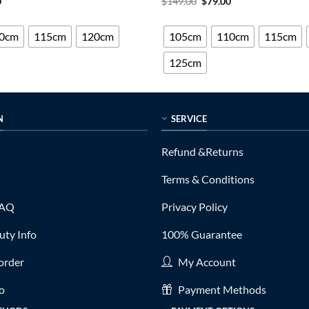
al
Current
Original
Current
0
$
149.00
$
79.00
price
price
price
out of 5
is:
was:
is:
0.
$79.00.
$149.00.
$79.00.
0cm
115cm
120cm
105cm
110cm
115cm
125cm
N
SERVICE
Refund &Returns
Terms & Conditions
FAQ
Privacy Policy
ty Info
100% Guarantee
order
My Account
fo
Payment Methods