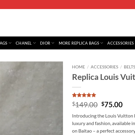
BAGS
CHANEL
DIOR
MORE REPLICA BAGS
ACCESSORIES
HOME
/
ACCESSORIES
/
BELT
Replica Louis Vu
Rated
1
5
Original
Cur
149.00
75.00
$
$
out of 5
price
pri
based on
Introducing the Louis Vuitto
customer
was:
is:
rating
luxury and fashion, available i
$149.00.
$75
on Baitao – a perfect accessory