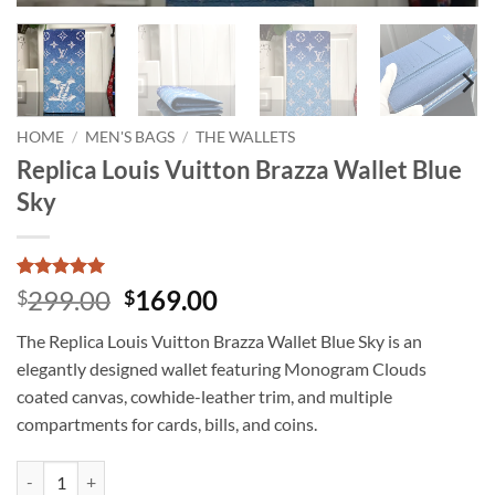
HOME
/
MEN'S BAGS
/
THE WALLETS
Replica Louis Vuitton Brazza Wallet Blue
Sky
Rated
2
5
Original
Current
299.00
169.00
$
$
out of 5
price
price
based on
The Replica Louis Vuitton Brazza Wallet Blue Sky is an
customer
was:
is:
ratings
elegantly designed wallet featuring Monogram Clouds
$299.00.
$169.00.
coated canvas, cowhide-leather trim, and multiple
compartments for cards, bills, and coins.
Replica Louis Vuitton Brazza Wallet Blue Sky quantity