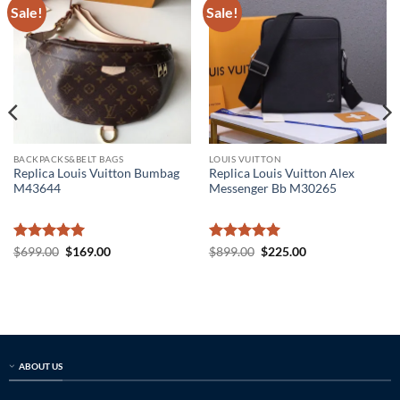
Sale!
Sale!
BACKPACKS&BELT BAGS
LOUIS VUITTON
Replica Louis Vuitton Bumbag
Replica Louis Vuitton Alex
M43644
Messenger Bb M30265
Rated
5
Original
Current
Rated
5
Original
Current
$
699.00
$
169.00
$
899.00
$
225.00
price
price
price
price
out of 5
out of 5
was:
is:
was:
is:
$699.00.
$169.00.
$899.00.
$225.00.
ABOUT US