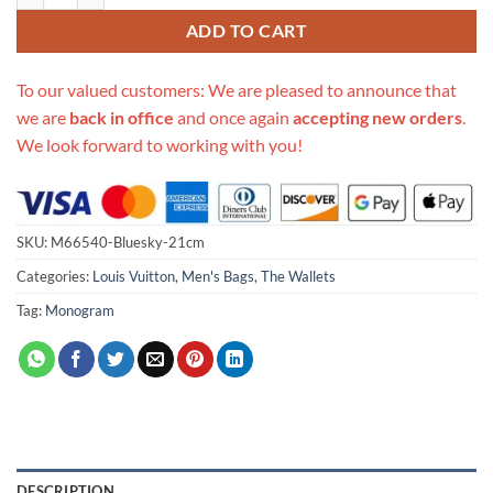
ADD TO CART
To our valued customers: We are pleased to announce that
we are
back in office
and once again
accepting new orders
.
We look forward to working with you!
SKU:
M66540-Bluesky-21cm
Categories:
Louis Vuitton
,
Men's Bags
,
The Wallets
Tag:
Monogram
DESCRIPTION