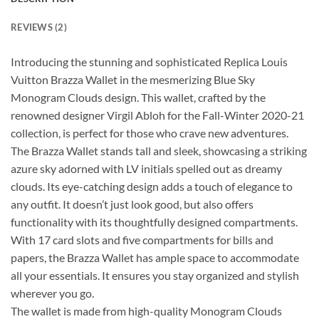
REVIEWS (2)
Introducing the stunning and sophisticated Replica Louis
Vuitton Brazza Wallet in the mesmerizing Blue Sky
Monogram Clouds design. This wallet, crafted by the
renowned designer Virgil Abloh for the Fall-Winter 2020-21
collection, is perfect for those who crave new adventures.
The Brazza Wallet stands tall and sleek, showcasing a striking
azure sky adorned with LV initials spelled out as dreamy
clouds. Its eye-catching design adds a touch of elegance to
any outfit. It doesn’t just look good, but also offers
functionality with its thoughtfully designed compartments.
With 17 card slots and five compartments for bills and
papers, the Brazza Wallet has ample space to accommodate
all your essentials. It ensures you stay organized and stylish
wherever you go.
The wallet is made from high-quality Monogram Clouds