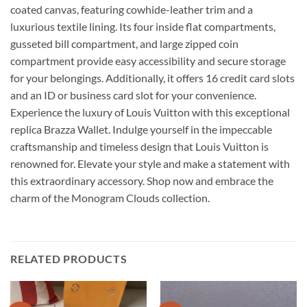
coated canvas, featuring cowhide-leather trim and a
luxurious textile lining. Its four inside flat compartments,
gusseted bill compartment, and large zipped coin
compartment provide easy accessibility and secure storage
for your belongings. Additionally, it offers 16 credit card slots
and an ID or business card slot for your convenience.
Experience the luxury of Louis Vuitton with this exceptional
replica Brazza Wallet. Indulge yourself in the impeccable
craftsmanship and timeless design that Louis Vuitton is
renowned for. Elevate your style and make a statement with
this extraordinary accessory. Shop now and embrace the
charm of the Monogram Clouds collection.
RELATED PRODUCTS