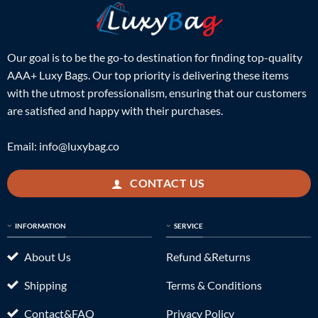
Our goal is to be the go-to destination for finding top-quality
AAA+ Luxy Bags. Our top priority is delivering these items
with the utmost professionalism, ensuring that our customers
are satisfied and happy with their purchases.
Email:
info@luxybag.co
CONTACT US
INFORMATION
SERVICE
About Us
Refund &Returns
Shipping
Terms & Conditions
Contact&FAQ
Privacy Policy