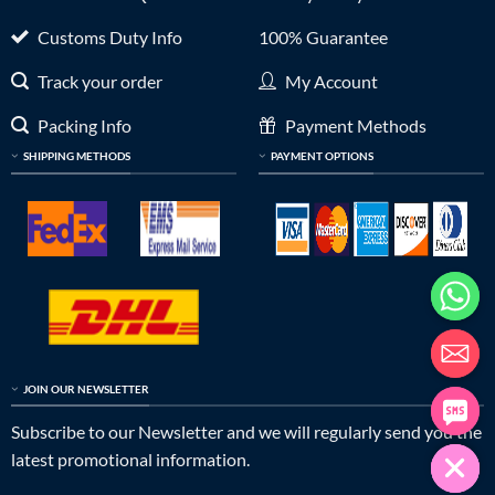
Customs Duty Info
100% Guarantee
Track your order
My Account
Packing Info
Payment Methods
SHIPPING METHODS
PAYMENT OPTIONS
JOIN OUR NEWSLETTER
Subscribe to our Newsletter and we will regularly send you the
latest promotional information.