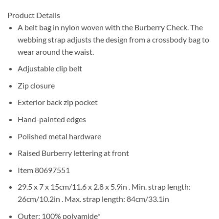
Product Details
A belt bag in nylon woven with the Burberry Check. The
webbing strap adjusts the design from a crossbody bag to
wear around the waist.
Adjustable clip belt
Zip closure
Exterior back zip pocket
Hand-painted edges
Polished metal hardware
Raised Burberry lettering at front
Item 80697551
29.5 x 7 x 15cm/11.6 x 2.8 x 5.9in . Min. strap length:
26cm/10.2in . Max. strap length: 84cm/33.1in
Outer: 100% polyamide*