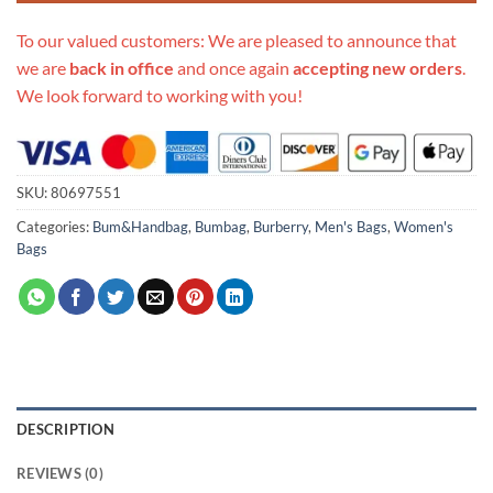
To our valued customers: We are pleased to announce that
we are
back in office
and once again
accepting new orders
.
We look forward to working with you!
SKU:
80697551
Categories:
Bum&Handbag
,
Bumbag
,
Burberry
,
Men's Bags
,
Women's
Bags
DESCRIPTION
REVIEWS (0)