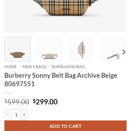
HOME
/
MEN'S BAGS
/
BUM&HANDBAG
Burberry Sonny Belt Bag Archive Beige
80697551
Original
Current
599.00
299.00
$
$
price
price
Burberry Sonny Belt Bag Archive Beige 80697551 quantity
was:
is:
$599.00.
$299.00.
ADD TO CART