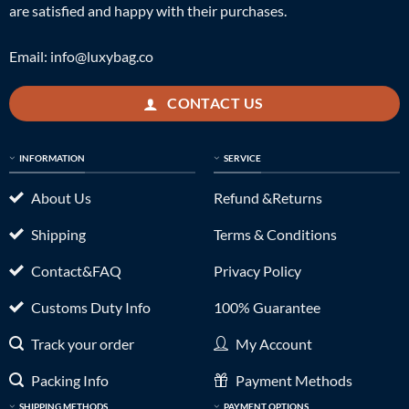
are satisfied and happy with their purchases.
Email:
info@luxybag.co
CONTACT US
INFORMATION
SERVICE
About Us
Refund &Returns
Shipping
Terms & Conditions
Contact&FAQ
Privacy Policy
Customs Duty Info
100% Guarantee
Track your order
My Account
Packing Info
Payment Methods
SHIPPING METHODS
PAYMENT OPTIONS