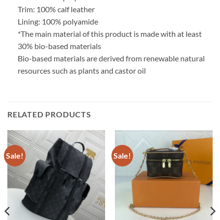
Trim: 100% calf leather
Lining: 100% polyamide
*The main material of this product is made with at least
30% bio-based materials
Bio-based materials are derived from renewable natural
resources such as plants and castor oil
RELATED PRODUCTS
Sale!
Sale!