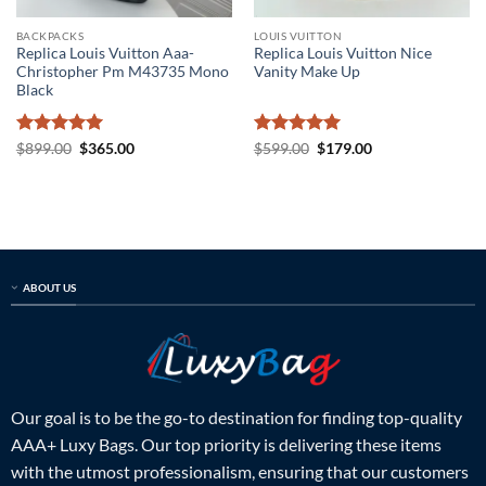
BACKPACKS
LOUIS VUITTON
Replica Louis Vuitton Aaa-
Replica Louis Vuitton Nice
Christopher Pm M43735 Mono
Vanity Make Up
Black
Rated
5
Original
Current
Rated
5
Original
Current
$
899.00
$
365.00
$
599.00
$
179.00
price
price
price
price
out of 5
out of 5
was:
is:
was:
is:
$899.00.
$365.00.
$599.00.
$179.00.
ABOUT US
Our goal is to be the go-to destination for finding top-quality
AAA+ Luxy Bags. Our top priority is delivering these items
with the utmost professionalism, ensuring that our customers