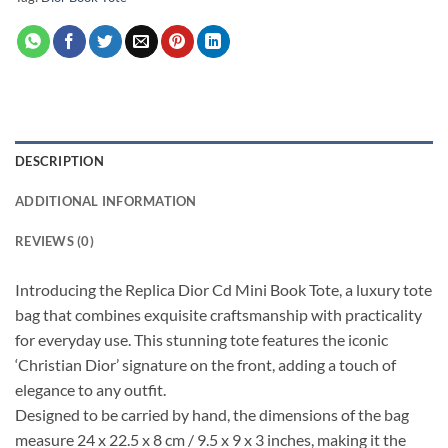
DESCRIPTION
ADDITIONAL INFORMATION
REVIEWS (0)
Introducing the Replica Dior Cd Mini Book Tote, a luxury tote
bag that combines exquisite craftsmanship with practicality
for everyday use. This stunning tote features the iconic
‘Christian Dior’ signature on the front, adding a touch of
elegance to any outfit.
Designed to be carried by hand, the dimensions of the bag
measure 24 x 22.5 x 8 cm / 9.5 x 9 x 3 inches, making it the