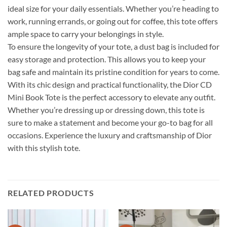
ideal size for your daily essentials. Whether you’re heading to
work, running errands, or going out for coffee, this tote offers
ample space to carry your belongings in style.
To ensure the longevity of your tote, a dust bag is included for
easy storage and protection. This allows you to keep your
bag safe and maintain its pristine condition for years to come.
With its chic design and practical functionality, the Dior CD
Mini Book Tote is the perfect accessory to elevate any outfit.
Whether you’re dressing up or dressing down, this tote is
sure to make a statement and become your go-to bag for all
occasions. Experience the luxury and craftsmanship of Dior
with this stylish tote.
RELATED PRODUCTS