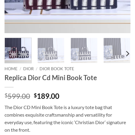
HOME
/
DIOR
/
DIOR BOOK TOTE
Replica Dior Cd Mini Book Tote
Original
Current
599.00
189.00
$
$
price
price
The Dior CD Mini Book Tote is a luxury tote bag that
was:
is:
combines exquisite craftsmanship and versatility for
$599.00.
$189.00.
everyday use, featuring the iconic ‘Christian Dior’ signature
on the front.