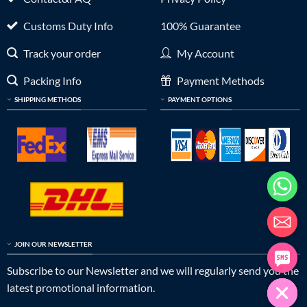
Customs Duty Info
100% Guarantee
Track your order
My Account
Packing Info
Payment Methods
SHIPPING METHODS
PAYMENT OPTIONS
JOIN OUR NEWSLETTER
Subscribe to our Newsletter and we will regularly send you the
latest promotional information.