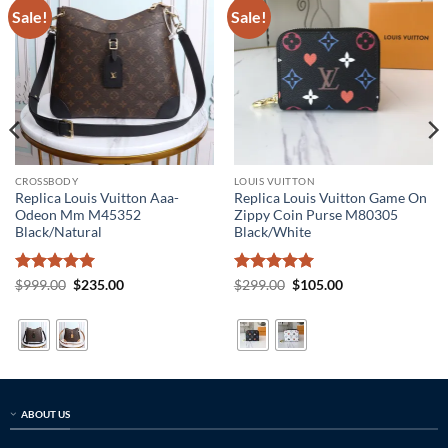
Sale!
Sale!
CROSSBODY
LOUIS VUITTON
Replica Louis Vuitton Aaa-
Replica Louis Vuitton Game On
Odeon Mm M45352
Zippy Coin Purse M80305
Black/Natural
Black/White
Rated
5
Original
Current
Rated
5
Original
Current
$
999.00
$
235.00
$
299.00
$
105.00
price
price
price
price
out of 5
out of 5
was:
is:
was:
is:
$999.00.
$235.00.
$299.00.
$105.00.
ABOUT US