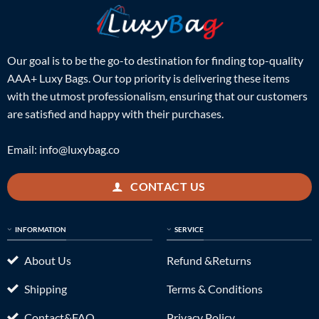
Our goal is to be the go-to destination for finding top-quality
AAA+ Luxy Bags. Our top priority is delivering these items
with the utmost professionalism, ensuring that our customers
are satisfied and happy with their purchases.
Email:
info@luxybag.co
CONTACT US
INFORMATION
SERVICE
About Us
Refund &Returns
Shipping
Terms & Conditions
Contact&FAQ
Privacy Policy