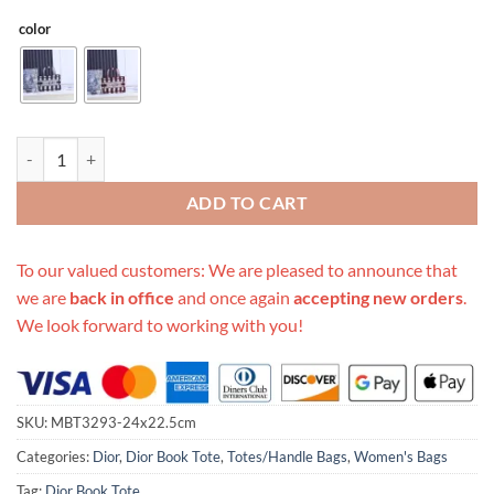
color
Replica Dior Cd Mini Book Tote quantity
ADD TO CART
To our valued customers: We are pleased to announce that
we are
back in office
and once again
accepting new orders
.
We look forward to working with you!
SKU:
MBT3293-24x22.5cm
Categories:
Dior
,
Dior Book Tote
,
Totes/Handle Bags
,
Women's Bags
Tag:
Dior Book Tote