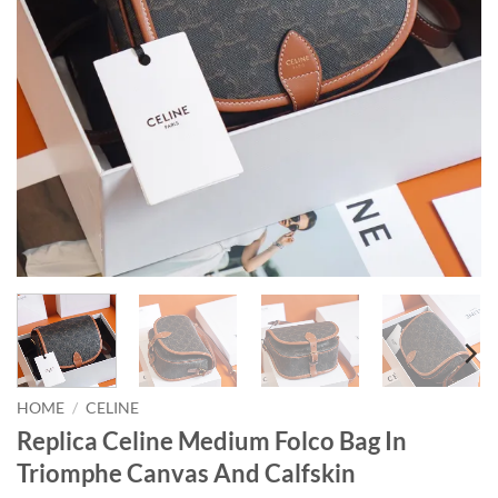
HOME
/
CELINE
Replica Celine Medium Folco Bag In
Triomphe Canvas And Calfskin