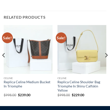
RELATED PRODUCTS
Sale!
Sale!
CELINE
CELINE
Replica Celine Medium Bucket
Replica Celine Shoulder Bag
In Triomphe
Triomphe In Shiny Calfskin
Yellow
Original
Current
Original
Current
$
998.00
$
239.00
$
998.00
$
229.00
price
price
price
price
was:
is:
was:
is:
$998.00.
$239.00.
$998.00.
$229.00.