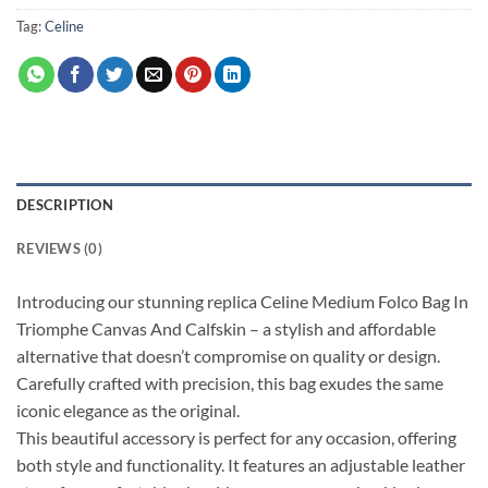
Tag:
Celine
DESCRIPTION
REVIEWS (0)
Introducing our stunning replica Celine Medium Folco Bag In
Triomphe Canvas And Calfskin – a stylish and affordable
alternative that doesn’t compromise on quality or design.
Carefully crafted with precision, this bag exudes the same
iconic elegance as the original.
This beautiful accessory is perfect for any occasion, offering
both style and functionality. It features an adjustable leather