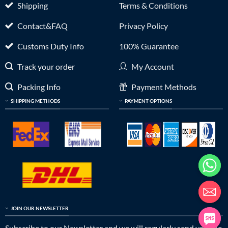
Shipping
Terms & Conditions
Contact&FAQ
Privacy Policy
Customs Duty Info
100% Guarantee
Track your order
My Account
Packing Info
Payment Methods
SHIPPING METHODS
PAYMENT OPTIONS
JOIN OUR NEWSLETTER
Subscribe to our Newsletter and we will regularly send you the