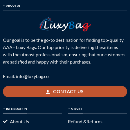
ABOUT US
Our goal is to be the go-to destination for finding top-quality
AAA+ Luxy Bags. Our top priority is delivering these items
with the utmost professionalism, ensuring that our customers
are satisfied and happy with their purchases.
Email:
info@luxybag.co
CONTACT US
INFORMATION
SERVICE
About Us
Refund &Returns