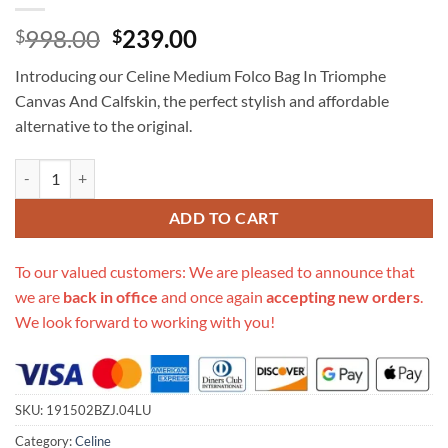
Original
Current
998.00
239.00
$
$
price
price
Introducing our Celine Medium Folco Bag In Triomphe
was:
is:
Canvas And Calfskin, the perfect stylish and affordable
$998.00.
$239.00.
alternative to the original.
Replica Celine Medium Folco Bag In Triomphe Canvas And Calfskin qu
ADD TO CART
To our valued customers: We are pleased to announce that
we are
back in office
and once again
accepting new orders
.
We look forward to working with you!
SKU:
191502BZJ.04LU
Category:
Celine