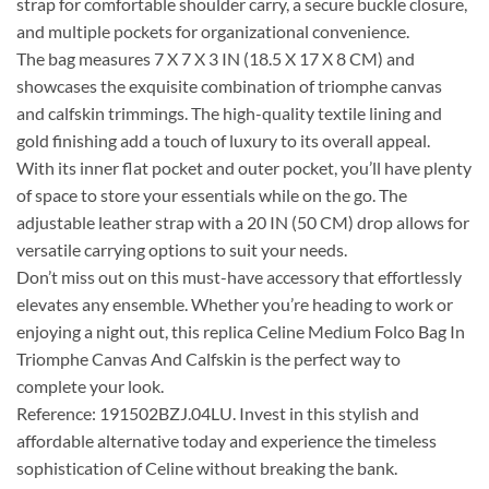
strap for comfortable shoulder carry, a secure buckle closure,
and multiple pockets for organizational convenience.
The bag measures 7 X 7 X 3 IN (18.5 X 17 X 8 CM) and
showcases the exquisite combination of triomphe canvas
and calfskin trimmings. The high-quality textile lining and
gold finishing add a touch of luxury to its overall appeal.
With its inner flat pocket and outer pocket, you’ll have plenty
of space to store your essentials while on the go. The
adjustable leather strap with a 20 IN (50 CM) drop allows for
versatile carrying options to suit your needs.
Don’t miss out on this must-have accessory that effortlessly
elevates any ensemble. Whether you’re heading to work or
enjoying a night out, this replica Celine Medium Folco Bag In
Triomphe Canvas And Calfskin is the perfect way to
complete your look.
Reference: 191502BZJ.04LU. Invest in this stylish and
affordable alternative today and experience the timeless
sophistication of Celine without breaking the bank.