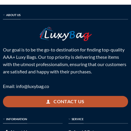
$998.00.
$239.00.
$998.00.
$249.00.
ABOUT US
Our goal is to be the go-to destination for finding top-quality
AAA+ Luxy Bags. Our top priority is delivering these items
with the utmost professionalism, ensuring that our customers
are satisfied and happy with their purchases.
Email:
info@luxybag.co
CONTACT US
INFORMATION
SERVICE