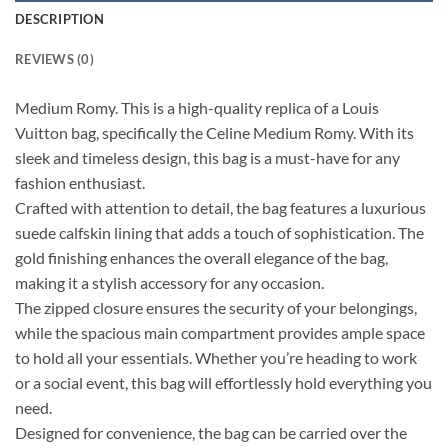
DESCRIPTION
REVIEWS (0)
Medium Romy. This is a high-quality replica of a Louis
Vuitton bag, specifically the Celine Medium Romy. With its
sleek and timeless design, this bag is a must-have for any
fashion enthusiast.
Crafted with attention to detail, the bag features a luxurious
suede calfskin lining that adds a touch of sophistication. The
gold finishing enhances the overall elegance of the bag,
making it a stylish accessory for any occasion.
The zipped closure ensures the security of your belongings,
while the spacious main compartment provides ample space
to hold all your essentials. Whether you’re heading to work
or a social event, this bag will effortlessly hold everything you
need.
Designed for convenience, the bag can be carried over the