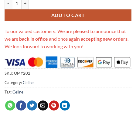
Replica Celine Medium Romy quantity
ADD TO CART
To our valued customers: We are pleased to announce that
we are
back in office
and once again
accepting new orders
.
We look forward to working with you!
SKU:
OMY202
Category:
Celine
Tag:
Celine