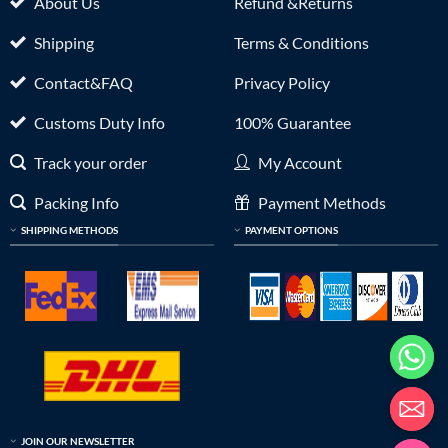
About Us
Refund &Returns
Shipping
Terms & Conditions
Contact&FAQ
Privacy Policy
Customs Duty Info
100% Guarantee
Track your order
My Account
Packing Info
Payment Methods
SHIPPING METHODS
PAYMENT OPTIONS
JOIN OUR NEWSLETTER