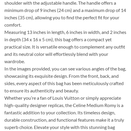
shoulder with the adjustable handle. The handle offers a
minimum drop of 9 inches (24 cm) and a maximum drop of 14
inches (35 cm), allowing you to find the perfect fit for your
comfort.
Measuring 13 inches in length, 6 inches in width, and 2 inches
in depth (34 x 16 x 5 cm), this bag offers a compact yet
practical size. It is versatile enough to complement any outfit
and its neutral color will effortlessly blend with your
wardrobe.
In the images provided, you can see various angles of the bag,
showcasing its exquisite design. From the front, back, and
sides, every aspect of this bag has been meticulously crafted
to ensure its authenticity and beauty.
Whether you’re a fan of Louis Vuitton or simply appreciate
high-quality designer replicas, the Celine Medium Romy is a
fantastic addition to your collection. Its timeless design,
durable construction, and functional features make it a truly
superb choice. Elevate your style with this stunning bag