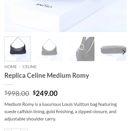
HOME
/
CELINE
Replica Celine Medium Romy
Original
Current
998.00
249.00
$
$
price
price
Medium Romy is a luxurious Louis Vuitton bag featuring
was:
is:
suede calfskin lining, gold finishing, a zipped closure, and
$998.00.
$249.00.
adjustable shoulder carry.