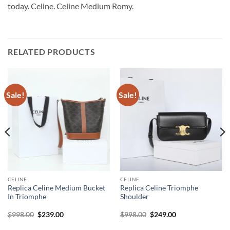
today. Celine. Celine Medium Romy.
RELATED PRODUCTS
Sale!
Sale!
CELINE
CELINE
Replica Celine Medium Bucket
Replica Celine Triomphe
In Triomphe
Shoulder
Original
Current
Original
Current
$
998.00
$
239.00
$
998.00
$
249.00
price
price
price
price
was:
is:
was:
is: