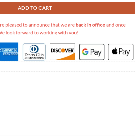
ADD TO CART
re pleased to announce that we are
back in office
and once
We look forward to working with you!