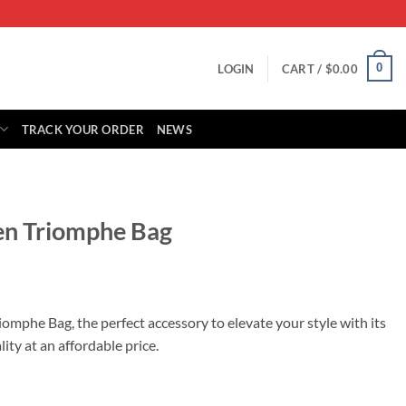
0
LOGIN
CART /
$
0.00
TRACK YOUR ORDER
NEWS
een Triomphe Bag
rrent
ice
iomphe Bag, the perfect accessory to elevate your style with its
ty at an affordable price.
39.00.
 quantity