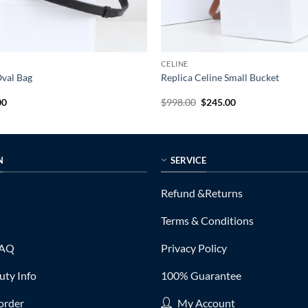
CELINE
Oval Bag
Replica Celine Small Bucket
al
Current
Original
Current
00
$
998.00
$
245.00
price
price
price
is:
was:
is:
0.
$245.00.
$998.00.
$245.00.
N
SERVICE
Refund &Returns
Terms & Conditions
FAQ
Privacy Policy
ty Info
100% Guarantee
order
My Account