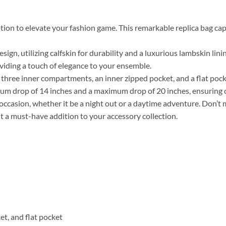
tion to elevate your fashion game. This remarkable replica bag capt
ign, utilizing calfskin for durability and a luxurious lambskin lin
oviding a touch of elegance to your ensemble.
des three inner compartments, an inner zipped pocket, and a flat po
imum drop of 14 inches and a maximum drop of 20 inches, ensuring
ny occasion, whether it be a night out or a daytime adventure. Don’t
it a must-have addition to your accessory collection.
t, and flat pocket