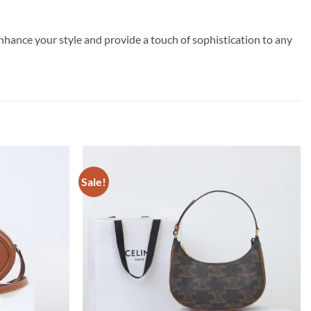
enhance your style and provide a touch of sophistication to any
Sale!