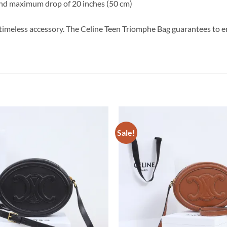
and maximum drop of 20 inches (50 cm)
is timeless accessory. The Celine Teen Triomphe Bag guarantees to 
Sale!