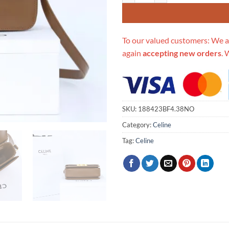
To our valued customers: We a
again
accepting new orders
. 
SKU:
188423BF4.38NO
Category:
Celine
Tag:
Celine