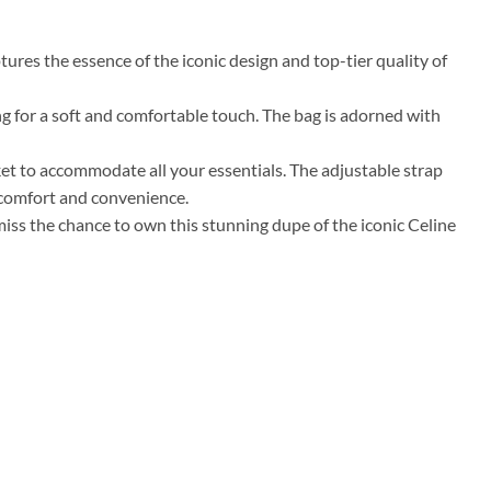
ures the essence of the iconic design and top-tier quality of
ing for a soft and comfortable touch. The bag is adorned with
cket to accommodate all your essentials. The adjustable strap
 comfort and convenience.
 miss the chance to own this stunning dupe of the iconic Celine