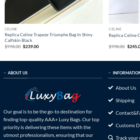
CELINE
CELINE
Replica Celine Trapeze Triomphe Bag In Shiny
Replica Celine 
Calfskin Black
Original
Current
Origin
$
998.00
$
239.00
$
998.00
$
245.
price
price
price
was:
is:
was:
$998.00.
$239.00.
$998.0
ABOUT US
INFORMATIO
About Us
Shipping
Our goal is to be the go-to destination for
Contact&
finding top-quality AAA+ Luxy Bags. Our top
Customs Du
priority is delivering these items with the
utmost professionalism, ensuring that our
Track your 