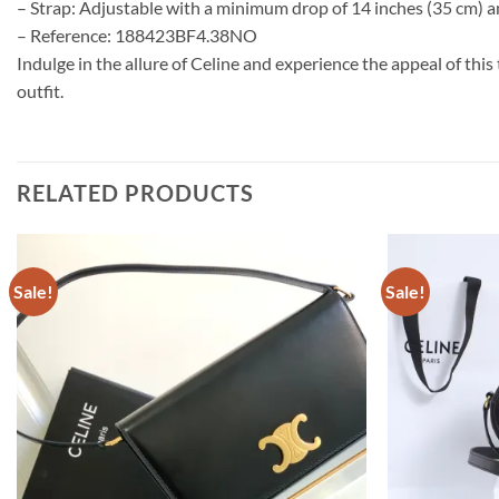
– Strap: Adjustable with a minimum drop of 14 inches (35 cm) 
– Reference: 188423BF4.38NO
Indulge in the allure of Celine and experience the appeal of th
outfit.
RELATED PRODUCTS
Sale!
Sale!