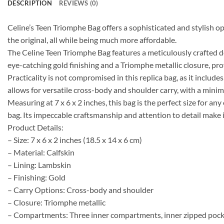
DESCRIPTION
REVIEWS (0)
Celine’s Teen Triomphe Bag offers a sophisticated and stylish op
the original, all while being much more affordable.
The Celine Teen Triomphe Bag features a meticulously crafted des
eye-catching gold finishing and a Triomphe metallic closure, pr
Practicality is not compromised in this replica bag, as it inclu
allows for versatile cross-body and shoulder carry, with a min
Measuring at 7 x 6 x 2 inches, this bag is the perfect size for a
bag. Its impeccable craftsmanship and attention to detail make 
Product Details:
– Size: 7 x 6 x 2 inches (18.5 x 14 x 6 cm)
– Material: Calfskin
– Lining: Lambskin
– Finishing: Gold
– Carry Options: Cross-body and shoulder
– Closure: Triomphe metallic
– Compartments: Three inner compartments, inner zipped pocke