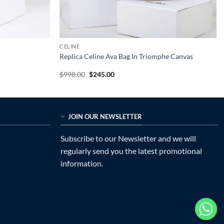
CELINE
Replica Celine Ava Bag In Triomphe Canvas
Original
Current
$
998.00
$
245.00
price
price
was:
is:
$998.00.
$245.00.
JOIN OUR NEWSLETTER
Subscribe to our Newsletter and we will
regularly send you the latest promotional
information.