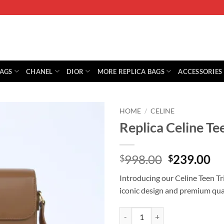
BAGS
CHANEL
DIOR
MORE REPLICA BAGS
ACCESSORIES
HOME
/
CELINE
Replica Celine T
Original
Cu
998.00
239.00
$
$
price
pr
Introducing our Celine Teen Tr
was:
is:
iconic design and premium quali
$998.00.
$2
Replica Celine Teen Triomphe Bag