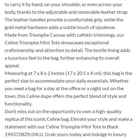
to carry it by hand, on your shoulder, or even across your
body, thanks to the adjustable and removable leather strap.
The leather handles provide a comfortable grip, while the
gold metal hardware adds a subtle touch of opulence.
Made from Triomphe Canvas with calfskin trimmings, our
Celine Triomphe Mini Tote showcases exceptional
craftsmanship and attention to detail. The textile lining adds
a luxurious feel to the bag, further enhancing its overall
appeal.
Measuring at 7 x 8 x 2 inches (17 x 20.5 x 4 cm), this bag is the
perfect size to accommodate your daily essentials. Whether
you need a bag for a day at the office or a night out on the
town, this Celine dupe offers the perfect blend of style and
functionality.
Don’t miss out on the opportunity to own a high-quality
replica of this iconic Celine bag. Elevate your style and make a
statement with our Celine Triomphe Mini Tote in Black
194372BZK.04LU. Grab yours today and indulge in luxury