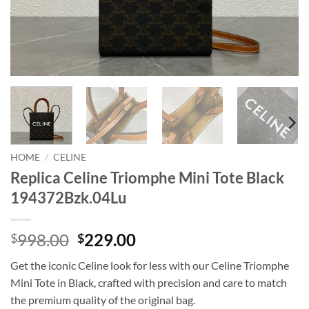
HOME
/
CELINE
Replica Celine Triomphe Mini Tote Black
194372Bzk.04Lu
Original
Current
998.00
229.00
$
$
price
price
Get the iconic Celine look for less with our Celine Triomphe
was:
is:
Mini Tote in Black, crafted with precision and care to match
$998.00.
$229.00.
the premium quality of the original bag.