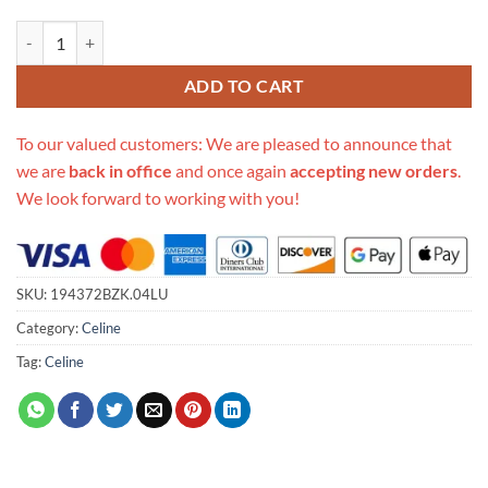
Replica Celine Triomphe Mini Tote Black 194372Bzk.04Lu quantity
ADD TO CART
To our valued customers: We are pleased to announce that
we are
back in office
and once again
accepting new orders
.
We look forward to working with you!
SKU:
194372BZK.04LU
Category:
Celine
Tag:
Celine