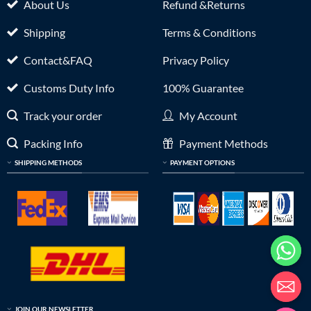
About Us
Refund &Returns
Shipping
Terms & Conditions
Contact&FAQ
Privacy Policy
Customs Duty Info
100% Guarantee
Track your order
My Account
Packing Info
Payment Methods
SHIPPING METHODS
PAYMENT OPTIONS
JOIN OUR NEWSLETTER