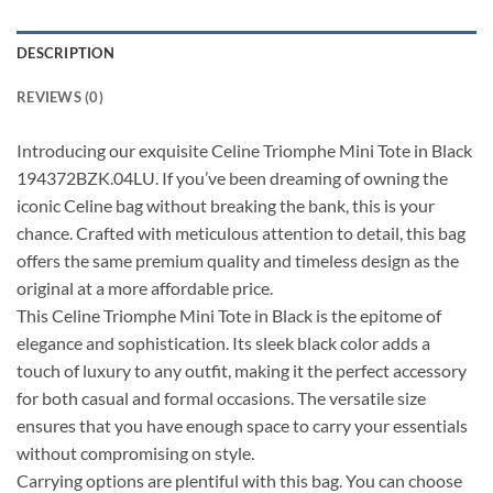
DESCRIPTION
REVIEWS (0)
Introducing our exquisite Celine Triomphe Mini Tote in Black
194372BZK.04LU. If you’ve been dreaming of owning the
iconic Celine bag without breaking the bank, this is your
chance. Crafted with meticulous attention to detail, this bag
offers the same premium quality and timeless design as the
original at a more affordable price.
This Celine Triomphe Mini Tote in Black is the epitome of
elegance and sophistication. Its sleek black color adds a
touch of luxury to any outfit, making it the perfect accessory
for both casual and formal occasions. The versatile size
ensures that you have enough space to carry your essentials
without compromising on style.
Carrying options are plentiful with this bag. You can choose