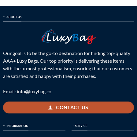
$998.00.
$239.00.
$998.00.
$239.00.
ABOUT US
Our goal is to be the go-to destination for finding top-quality
AAA+ Luxy Bags. Our top priority is delivering these items
with the utmost professionalism, ensuring that our customers
are satisfied and happy with their purchases.
Email:
info@luxybag.co
CONTACT US
INFORMATION
SERVICE