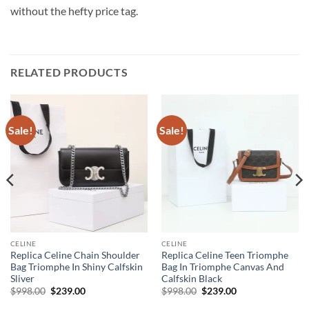
without the hefty price tag.
RELATED PRODUCTS
Sale!
Sale!
CELINE
CELINE
Replica Celine Chain Shoulder
Replica Celine Teen Triomphe
Bag Triomphe In Shiny Calfskin
Bag In Triomphe Canvas And
Sliver
Calfskin Black
Original
Current
Original
Current
$
998.00
$
239.00
$
998.00
$
239.00
price
price
price
price
was:
is:
was:
is: