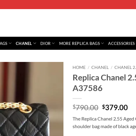
BAGS
CHANEL
DIOR
MORE REPLICA BAGS
ACCESSORIES
HOME
/
CHANEL
/
CHANEL 2
Replica Chanel 2.
A37586
Original
Cu
790.00
379.00
$
$
price
pr
The Replica Chanel 2.55 Aged C
was:
is:
shoulder bag made of black age
$790.00.
$3