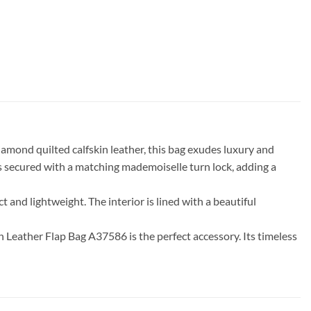
mond quilted calfskin leather, this bag exudes luxury and
 is secured with a matching mademoiselle turn lock, adding a
ct and lightweight. The interior is lined with a beautiful
n Leather Flap Bag A37586 is the perfect accessory. Its timeless