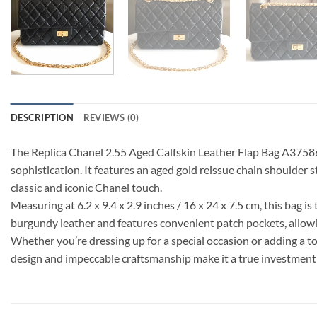
DESCRIPTION
REVIEWS (0)
The Replica Chanel 2.55 Aged Calfskin Leather Flap Bag A37586 
sophistication. It features an aged gold reissue chain shoulder 
classic and iconic Chanel touch.
Measuring at 6.2 x 9.4 x 2.9 inches / 16 x 24 x 7.5 cm, this bag is
burgundy leather and features convenient patch pockets, allowi
Whether you’re dressing up for a special occasion or adding a t
design and impeccable craftsmanship make it a true investment pi