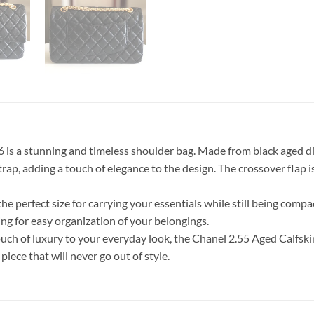
is a stunning and timeless shoulder bag. Made from black aged dia
strap, adding a touch of elegance to the design. The crossover flap
 the perfect size for carrying your essentials while still being compa
ng for easy organization of your belongings.
ouch of luxury to your everyday look, the Chanel 2.55 Aged Calfski
ece that will never go out of style.