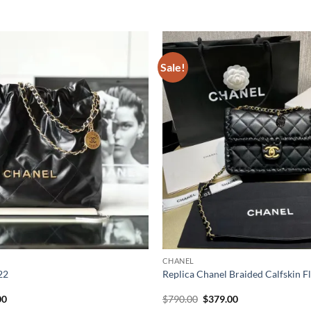
Sale!
CHANEL
22
Replica Chanel Braided Calfskin 
al
Current
Original
Current
00
$
790.00
$
379.00
price
price
price