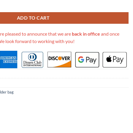
n Leather Flap Bag A37586 quantity
ADD TO CART
re pleased to announce that we are
back in office
and once
We look forward to working with you!
lder bag