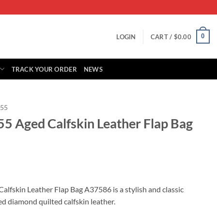
0
LOGIN
CART /
$
0.00
TRACK YOUR ORDER
NEWS
.55
55 Aged Calfskin Leather Flap Bag
rrent
ice
alfskin Leather Flap Bag A37586 is a stylish and classic
d diamond quilted calfskin leather.
79.00.