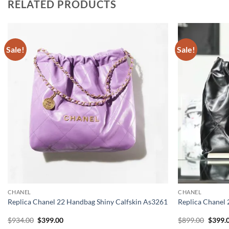
RELATED PRODUCTS
Sale!
Sale!
CHANEL
CHANEL
Replica Chanel 22 Handbag Shiny Calfskin As3261
Replica Chanel 
Original
Current
Origin
$
934.00
$
399.00
$
899.00
$
399.
price
price
price