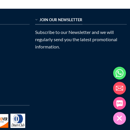
was:
is:
$838.00.
$399.00.
JOIN OUR NEWSLETTER
Subscribe to our Newsletter and we will
regularly send you the latest promotional
information.