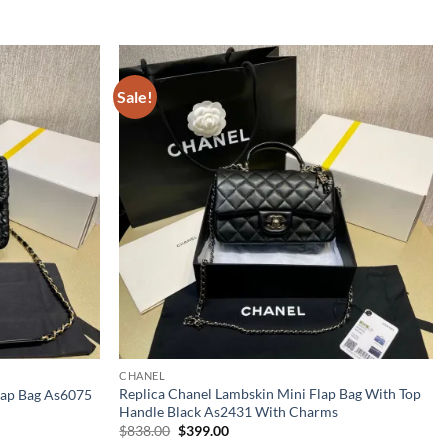
Sale!
CHANEL
Replica Chanel Lambskin Mini Flap Bag With Top
Flap Bag As6075
Handle Black As2431 With Charms
Original
Current
$
838.00
$
399.00
price
price