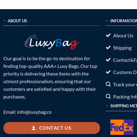
was:
is:
was:
$934.00.
$399.00.
$899.0
ABOUT US
INFORMATIO
About Us
Shipping
Our goal is to be the go-to destination for
Contact&
finding top-quality AAA+ Luxy Bags. Our top
Customs Du
priority is delivering these items with the
utmost professionalism, ensuring that our
Track your 
customers are satisfied and happy with their
Packing In
purchases.
SHIPPING ME
Email:
info@luxybag.co
CONTACT US