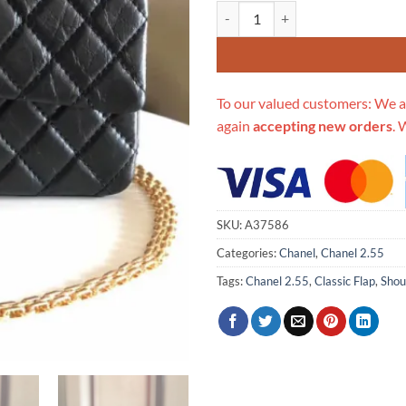
Replica Chanel 2.55 Aged Calfski
To our valued customers: We a
again
accepting new orders
. 
SKU:
A37586
Categories:
Chanel
,
Chanel 2.55
Tags:
Chanel 2.55
,
Classic Flap
,
Shou