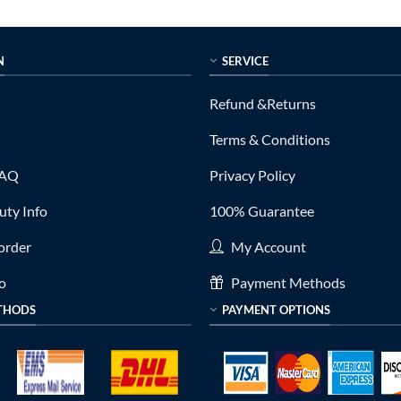
is:
was:
is:
0.
$399.00.
$790.00.
$379.00.
N
SERVICE
Refund &Returns
Terms & Conditions
FAQ
Privacy Policy
ty Info
100% Guarantee
order
My Account
fo
Payment Methods
THODS
PAYMENT OPTIONS