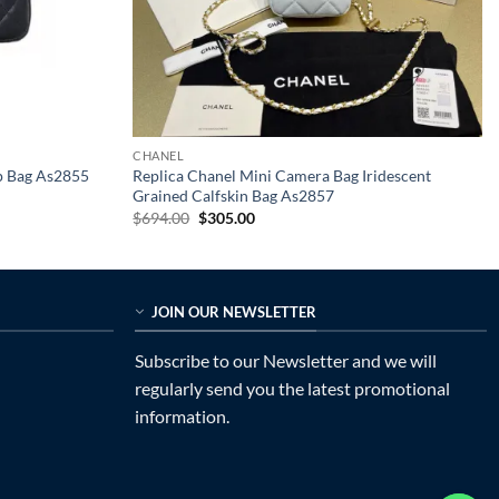
CHANEL
p Bag As2855
Replica Chanel Mini Camera Bag Iridescent
Grained Calfskin Bag As2857
Original
Current
$
694.00
$
305.00
price
price
was:
is:
$694.00.
$305.00.
JOIN OUR NEWSLETTER
Subscribe to our Newsletter and we will
regularly send you the latest promotional
information.