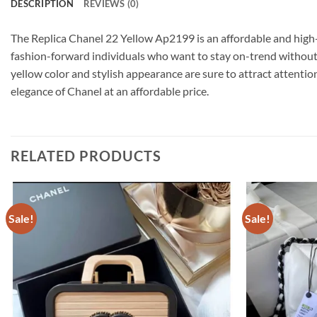
DESCRIPTION
REVIEWS (0)
The Replica Chanel 22 Yellow Ap2199 is an affordable and high-q
fashion-forward individuals who want to stay on-trend without b
yellow color and stylish appearance are sure to attract attent
elegance of Chanel at an affordable price.
RELATED PRODUCTS
Sale!
Sale!