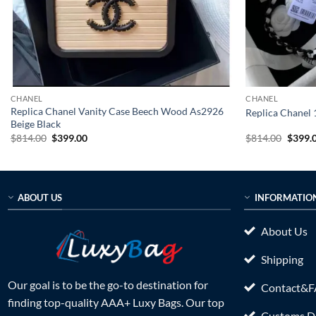
CHANEL
CHANEL
Replica Chanel Vanity Case Beech Wood As2926
Replica Chanel
Beige Black
Original
Current
Origin
$
814.00
$
399.00
$
814.00
$
399.
price
price
price
was:
is:
was:
$814.00.
$399.00.
$814.0
ABOUT US
INFORMATIO
About Us
Shipping
Our goal is to be the go-to destination for
Contact&
finding top-quality AAA+ Luxy Bags. Our top
Customs Du