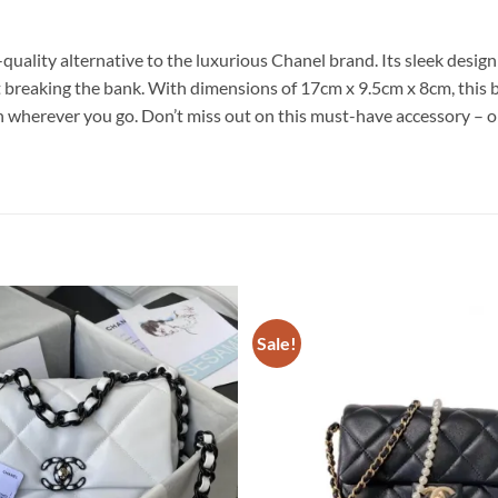
uality alternative to the luxurious Chanel brand. Its sleek desig
reaking the bank. With dimensions of 17cm x 9.5cm x 8cm, this bag
ion wherever you go. Don’t miss out on this must-have accessory 
Sale!