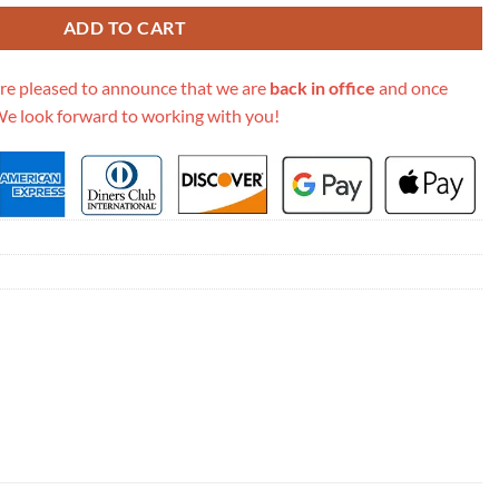
ADD TO CART
re pleased to announce that we are
back in office
and once
We look forward to working with you!