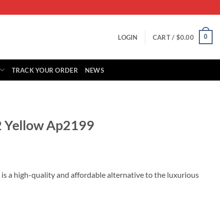
0
LOGIN
CART /
$
0.00
TRACK YOUR ORDER
NEWS
2 Yellow Ap2199
rrent
ice
 a high-quality and affordable alternative to the luxurious
29.00.
 quantity