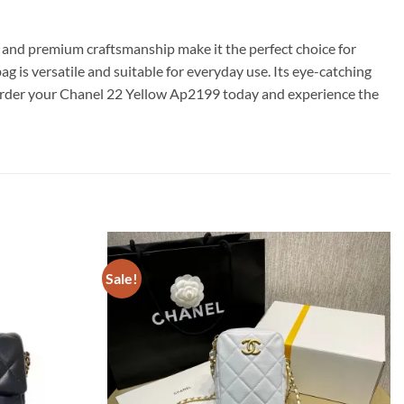
n and premium craftsmanship make it the perfect choice for
 is versatile and suitable for everyday use. Its eye-catching
– order your Chanel 22 Yellow Ap2199 today and experience the
Sale!