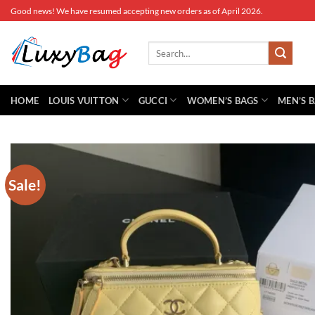
Skip
Good news! We have resumed accepting new orders as of April 2026.
to
content
Search
for:
HOME
LOUIS VUITTON
GUCCI
WOMEN’S BAGS
MEN’S 
Sale!