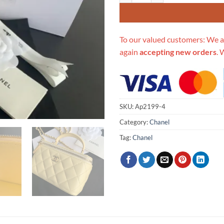
To our valued customers: We a
again
accepting new orders
. 
SKU:
Ap2199-4
Category:
Chanel
Tag:
Chanel