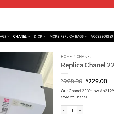
BAGS
CHANEL
DIOR
MORE REPLICA BAGS
ACCESSORIES
HOME
/
CHANEL
Replica Chanel 2
Original
Cu
998.00
229.00
$
$
price
pr
Our Chanel 22 Yellow Ap2199 is
was:
is:
style of Chanel.
$998.00.
$2
Replica Chanel 22 Yellow Ap2199