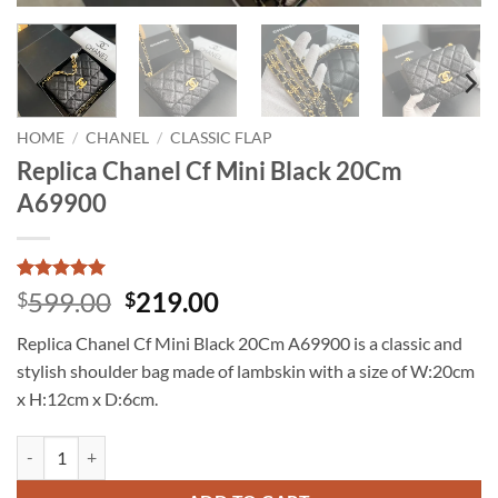
HOME
/
CHANEL
/
CLASSIC FLAP
Replica Chanel Cf Mini Black 20Cm
A69900
Rated
13
5
Original
Current
599.00
219.00
$
$
out of 5
price
price
based on
Replica Chanel Cf Mini Black 20Cm A69900 is a classic and
customer
was:
is:
ratings
stylish shoulder bag made of lambskin with a size of W:20cm
$599.00.
$219.00.
x H:12cm x D:6cm.
Replica Chanel Cf Mini Black 20Cm A69900 quantity