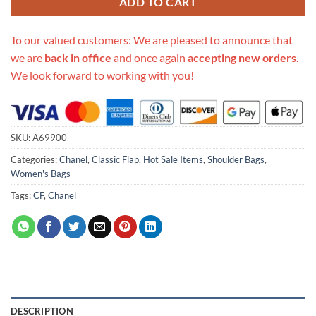
ADD TO CART
To our valued customers: We are pleased to announce that
we are
back in office
and once again
accepting new orders
.
We look forward to working with you!
SKU:
A69900
Categories:
Chanel
,
Classic Flap
,
Hot Sale Items
,
Shoulder Bags
,
Women's Bags
Tags:
CF
,
Chanel
DESCRIPTION