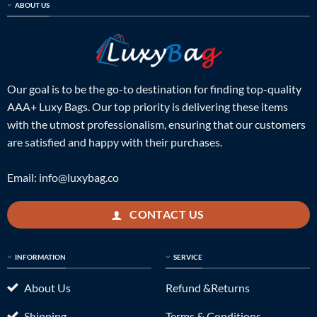
ABOUT US
Our goal is to be the go-to destination for finding top-quality
AAA+ Luxy Bags. Our top priority is delivering these items
with the utmost professionalism, ensuring that our customers
are satisfied and happy with their purchases.
Email:
info@luxybag.co
CONTACT US
INFORMATION
SERVICE
About Us
Refund &Returns
Shipping
Terms & Conditions