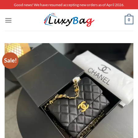
Skip
Good news! We have resumed accepting new orders as of April 2026.
to
content
0
Sale!