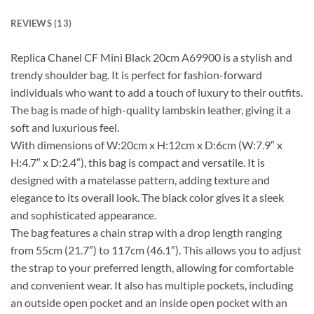
REVIEWS (13)
Replica Chanel CF Mini Black 20cm A69900 is a stylish and
trendy shoulder bag. It is perfect for fashion-forward
individuals who want to add a touch of luxury to their outfits.
The bag is made of high-quality lambskin leather, giving it a
soft and luxurious feel.
With dimensions of W:20cm x H:12cm x D:6cm (W:7.9″ x
H:4.7″ x D:2.4″), this bag is compact and versatile. It is
designed with a matelasse pattern, adding texture and
elegance to its overall look. The black color gives it a sleek
and sophisticated appearance.
The bag features a chain strap with a drop length ranging
from 55cm (21.7″) to 117cm (46.1″). This allows you to adjust
the strap to your preferred length, allowing for comfortable
and convenient wear. It also has multiple pockets, including
an outside open pocket and an inside open pocket with an