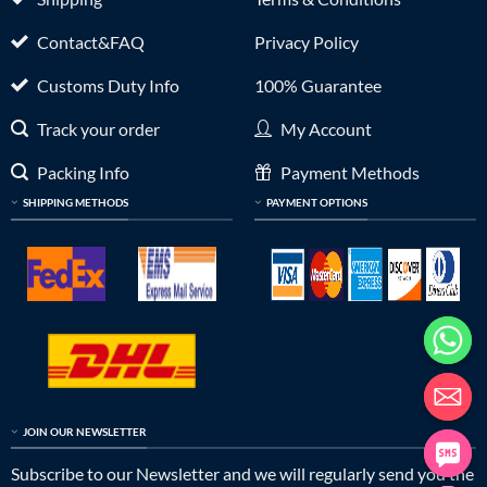
Contact&FAQ
Privacy Policy
Customs Duty Info
100% Guarantee
Track your order
My Account
Packing Info
Payment Methods
SHIPPING METHODS
PAYMENT OPTIONS
JOIN OUR NEWSLETTER
Subscribe to our Newsletter and we will regularly send you the