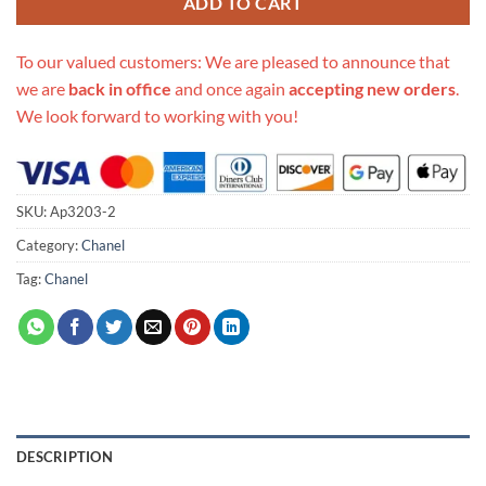
ADD TO CART
To our valued customers: We are pleased to announce that
we are
back in office
and once again
accepting new orders
.
We look forward to working with you!
SKU:
Ap3203-2
Category:
Chanel
Tag:
Chanel
DESCRIPTION