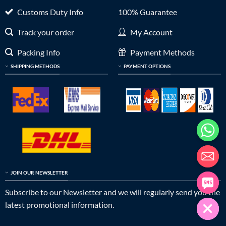
Customs Duty Info
100% Guarantee
Track your order
My Account
Packing Info
Payment Methods
SHIPPING METHODS
PAYMENT OPTIONS
JOIN OUR NEWSLETTER
Subscribe to our Newsletter and we will regularly send you the
latest promotional information.