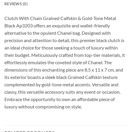
REVIEWS (0)
Clutch With Chain Grained Calfskin & Gold-Tone Metal
Black Ap3203 offers an exquisite and wallet-friendly
alternative to the opulent Chanel bag. Designed with
precision and attention to detail, this premier black clutch is
an ideal choice for those seeking a touch of luxury within
their budget. Meticulously crafted from top-tier materials, it
effortlessly emulates the coveted style of Chanel. The
dimensions of this enchanting piece are 8.5 x 11 x 7 cm, and
its exterior boasts a sleek black Grained Calfskin texture
complemented by gold-tone metal accents. Versatile and
classy, this versatile accessory suits any event or occasion.
Embrace the opportunity to own an affordable piece of
luxury without compromising on style.