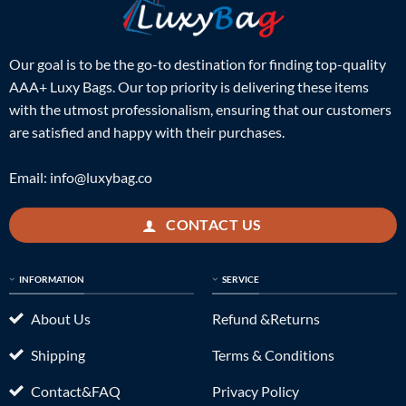
Our goal is to be the go-to destination for finding top-quality
AAA+ Luxy Bags. Our top priority is delivering these items
with the utmost professionalism, ensuring that our customers
are satisfied and happy with their purchases.
Email:
info@luxybag.co
CONTACT US
INFORMATION
SERVICE
About Us
Refund &Returns
Shipping
Terms & Conditions
Contact&FAQ
Privacy Policy