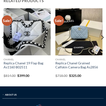
RELATED PRODUCTS
Sale!
Sale!
CHANEL
CHANEL
Replica Chanel 19 Flap Bag
Replica Chanel Grained
As1160 B02511
Calfskin Camera Bag As2856
Original
Current
Original
Current
$
814.00
$
399.00
$
718.00
$
325.00
price
price
price
price
was:
is:
was:
is:
$814.00.
$399.00.
$718.00.
$325.00.
ABOUT US