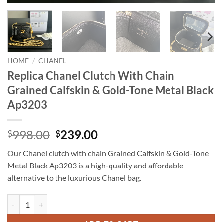
HOME
/
CHANEL
Replica Chanel Clutch With Chain
Grained Calfskin & Gold-Tone Metal Black
Ap3203
Original
Current
998.00
239.00
$
$
price
price
Our Chanel clutch with chain Grained Calfskin & Gold-Tone
was:
is:
Metal Black Ap3203 is a high-quality and affordable
$998.00.
$239.00.
alternative to the luxurious Chanel bag.
Replica Chanel Clutch With Chain Grained Calfskin & Gold-Tone Meta