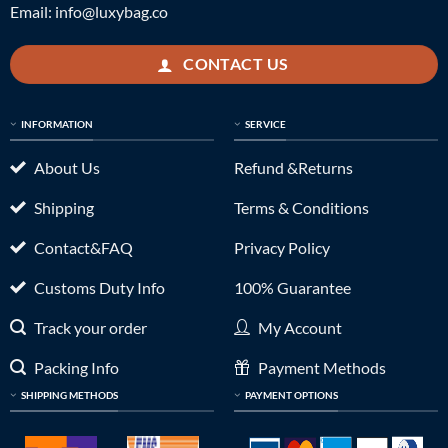
Email:
info@luxybag.co
CONTACT US
INFORMATION
SERVICE
About Us
Refund &Returns
Shipping
Terms & Conditions
Contact&FAQ
Privacy Policy
Customs Duty Info
100% Guarantee
Track your order
My Account
Packing Info
Payment Methods
SHIPPING METHODS
PAYMENT OPTIONS