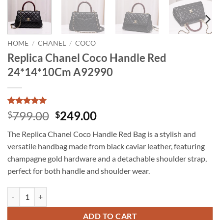
HOME
/
CHANEL
/
COCO
Replica Chanel Coco Handle Red
24*14*10Cm A92990
Rated
15
5
Original
Current
799.00
249.00
$
$
out of 5
price
price
based on
The Replica Chanel Coco Handle Red Bag is a stylish and
customer
was:
is:
ratings
versatile handbag made from black caviar leather, featuring
$799.00.
$249.00.
champagne gold hardware and a detachable shoulder strap,
perfect for both handle and shoulder wear.
Replica Chanel Coco Handle Red 24*14*10Cm A92990 quantity
ADD TO CART