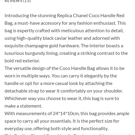
REVIEWS (15)
Introducing the stunning Replica Chanel Coco Handle Red
Bag, a must-have accessory for any fashion enthusiast. This
bag is expertly crafted with meticulous attention to detail,
using high-quality black caviar leather and adorned with
exquisite champagne gold hardware. The interior boasts a
luxurious burgundy lining, creating a striking contrast to the
bold red exterior.
The versatile design of the Coco Handle Bag allows it to be
worn in multiple ways. You can carry it elegantly by the
handle or opt for a more casual look by attaching the
detachable strap to wear it comfortably on your shoulder.
Whichever way you choose to wear it, this bag is sure to
make a statement.
With measurements of 24*14*10cm, this bag provides ample
space to carry all your essentials. It is the perfect size for
everyday use, offering both style and functionality.