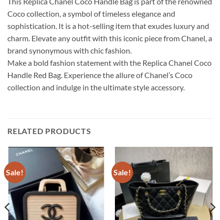
This Replica Chanel Coco Handle Bag is part of the renowned
Coco collection, a symbol of timeless elegance and
sophistication. It is a hot-selling item that exudes luxury and
charm. Elevate any outfit with this iconic piece from Chanel, a
brand synonymous with chic fashion.
Make a bold fashion statement with the Replica Chanel Coco
Handle Red Bag. Experience the allure of Chanel’s Coco
collection and indulge in the ultimate style accessory.
RELATED PRODUCTS
Sale!
Sale!