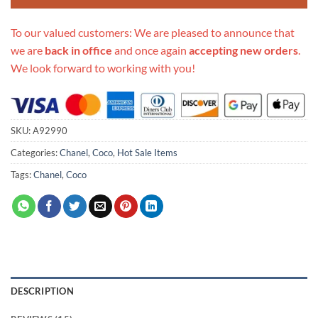
To our valued customers: We are pleased to announce that
we are
back in office
and once again
accepting new orders
.
We look forward to working with you!
SKU:
A92990
Categories:
Chanel
,
Coco
,
Hot Sale Items
Tags:
Chanel
,
Coco
DESCRIPTION