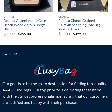
CHANEL
CHANEL
Replica Chanel Vanity Case
Replica Chanel Grained
Beech Wood As2926 Beige
Calfskin Shopping Tote Bag
Black
As2030 Black
Original
Current
Original
Current
$
814.00
$
399.00
$
838.00
$
399.00
price
price
price
price
was:
is:
was:
is:
$814.00.
$399.00.
$838.00.
$399.00.
ABOUT US
Our goal is to be the go-to destination for finding top-quality
AAA+ Luxy Bags. Our top priority is delivering these items
with the utmost professionalism, ensuring that our customers
are satisfied and happy with their purchases.