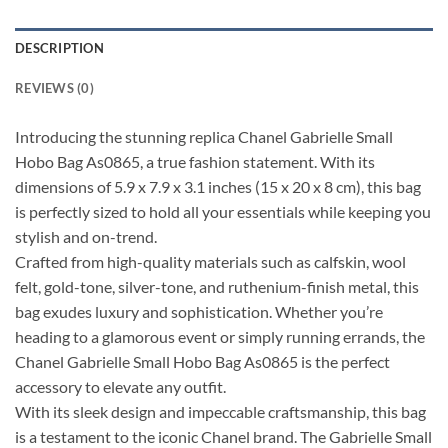
DESCRIPTION
REVIEWS (0)
Introducing the stunning replica Chanel Gabrielle Small
Hobo Bag As0865, a true fashion statement. With its
dimensions of 5.9 x 7.9 x 3.1 inches (15 x 20 x 8 cm), this bag
is perfectly sized to hold all your essentials while keeping you
stylish and on-trend.
Crafted from high-quality materials such as calfskin, wool
felt, gold-tone, silver-tone, and ruthenium-finish metal, this
bag exudes luxury and sophistication. Whether you’re
heading to a glamorous event or simply running errands, the
Chanel Gabrielle Small Hobo Bag As0865 is the perfect
accessory to elevate any outfit.
With its sleek design and impeccable craftsmanship, this bag
is a testament to the iconic Chanel brand. The Gabrielle Small