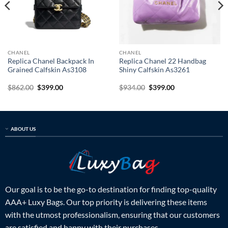
CHANEL
CHANEL
Replica Chanel Backpack In
Replica Chanel 22 Handbag
Grained Calfskin As3108
Shiny Calfskin As3261
Original
Current
Original
Current
$
862.00
$
399.00
$
934.00
$
399.00
price
price
price
price
was:
is:
was:
is:
$862.00.
$399.00.
$934.00.
$399.00.
ABOUT US
Our goal is to be the go-to destination for finding top-quality
AAA+ Luxy Bags. Our top priority is delivering these items
with the utmost professionalism, ensuring that our customers
are satisfied and happy with their purchases.