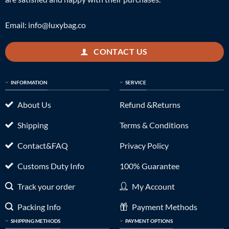
Email:
info@luxybag.co
CONTACT US
INFORMATION
SERVICE
About Us
Refund &Returns
Shipping
Terms & Conditions
Contact&FAQ
Privacy Policy
Customs Duty Info
100% Guarantee
Track your order
My Account
Packing Info
Payment Methods
SHIPPING METHODS
PAYMENT OPTIONS