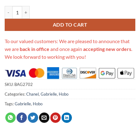
Replica Chanel Gabrielle Small Hobo Bag As0865 quantity
ADD TO CART
To our valued customers: We are pleased to announce that
we are
back in office
and once again
accepting new orders
.
We look forward to working with you!
SKU:
BAG2702
Categories:
Chanel
,
Gabrielle
,
Hobo
Tags:
Gabrielle
,
Hobo