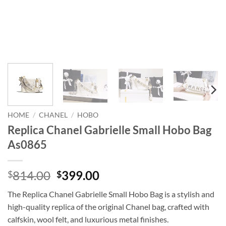
HOME
/
CHANEL
/
HOBO
Replica Chanel Gabrielle Small Hobo Bag
As0865
Original
Current
814.00
399.00
$
$
price
price
The Replica Chanel Gabrielle Small Hobo Bag is a stylish and
was:
is:
high-quality replica of the original Chanel bag, crafted with
$814.00.
$399.00.
calfskin, wool felt, and luxurious metal finishes.