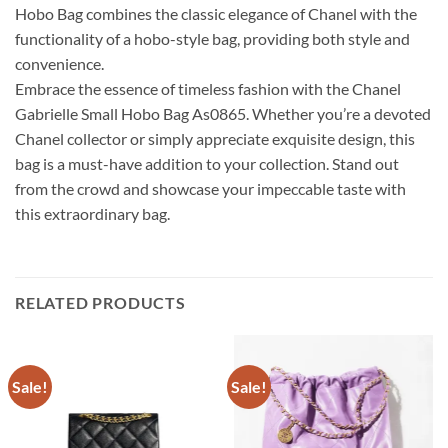
Hobo Bag combines the classic elegance of Chanel with the
functionality of a hobo-style bag, providing both style and
convenience.
Embrace the essence of timeless fashion with the Chanel
Gabrielle Small Hobo Bag As0865. Whether you’re a devoted
Chanel collector or simply appreciate exquisite design, this
bag is a must-have addition to your collection. Stand out
from the crowd and showcase your impeccable taste with
this extraordinary bag.
RELATED PRODUCTS
Sale!
Sale!