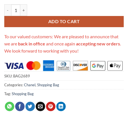
Replica Chanel Shopping Bag S0355 quantity
ADD TO CART
To our valued customers: We are pleased to announce that
we are
back in office
and once again
accepting new orders
.
We look forward to working with you!
SKU:
BAG2689
Categories:
Chanel
,
Shopping Bag
Tag:
Shopping Bag