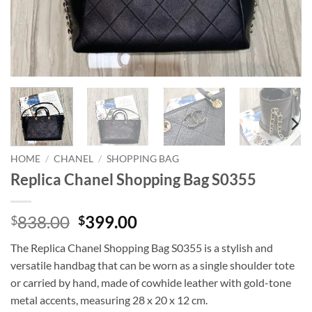
HOME
/
CHANEL
/
SHOPPING BAG
Replica Chanel Shopping Bag S0355
Original
Current
838.00
399.00
$
$
price
price
The Replica Chanel Shopping Bag S0355 is a stylish and
was:
is:
versatile handbag that can be worn as a single shoulder tote
$838.00.
$399.00.
or carried by hand, made of cowhide leather with gold-tone
metal accents, measuring 28 x 20 x 12 cm.