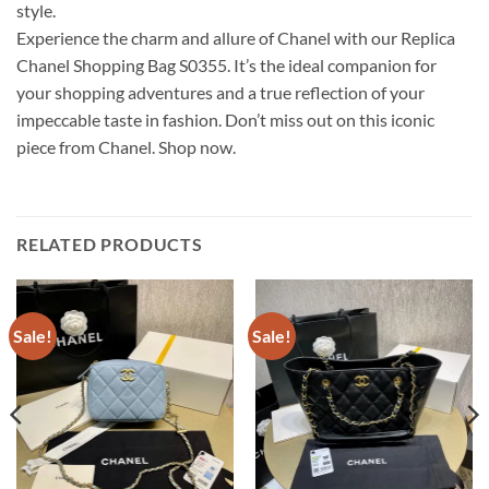
style.
Experience the charm and allure of Chanel with our Replica
Chanel Shopping Bag S0355. It’s the ideal companion for
your shopping adventures and a true reflection of your
impeccable taste in fashion. Don’t miss out on this iconic
piece from Chanel. Shop now.
RELATED PRODUCTS
Sale!
Sale!