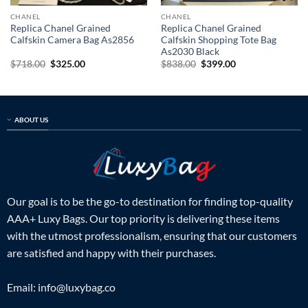
CHANEL
CHANEL
Replica Chanel Grained
Replica Chanel Grained
Calfskin Camera Bag As2856
Calfskin Shopping Tote Bag
As2030 Black
Original
Current
Original
Current
$
718.00
$
325.00
$
838.00
$
399.00
price
price
price
price
was:
is:
was:
is:
$718.00.
$325.00.
$838.00.
$399.00.
ABOUT US
Our goal is to be the go-to destination for finding top-quality
AAA+ Luxy Bags. Our top priority is delivering these items
with the utmost professionalism, ensuring that our customers
are satisfied and happy with their purchases.
Email:
info@luxybag.co