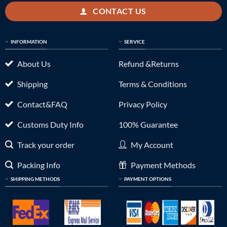
CONTACT US
INFORMATION
SERVICE
About Us
Refund &Returns
Shipping
Terms & Conditions
Contact&FAQ
Privacy Policy
Customs Duty Info
100% Guarantee
Track your order
My Account
Packing Info
Payment Methods
SHIPPING METHODS
PAYMENT OPTIONS