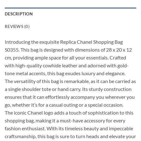
DESCRIPTION
REVIEWS (0)
Introducing the exquisite Replica Chanel Shopping Bag
S0355. This bag is designed with dimensions of 28 x 20 x 12
cm, providing ample space for all your essentials. Crafted
with high-quality cowhide leather and adorned with gold-
tone metal accents, this bag exudes luxury and elegance.
The versatility of this bag is remarkable, as it can be carried as
a single shoulder tote or hand carry. Its sturdy construction
ensures that it can effortlessly accompany you wherever you
go, whether it’s for a casual outing or a special occasion.
The iconic Chanel logo adds a touch of sophistication to this
shopping bag, making it a must-have accessory for every
fashion enthusiast. With its timeless beauty and impeccable
craftsmanship, this bag is sure to turn heads and elevate your