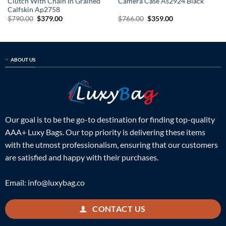
Clutch With Chain In Grained
Camera Case As2924 Black
Calfskin Ap2758
Original
Current
Original
Current
$
790.00
$
379.00
$
766.00
$
359.00
price
price
price
price
was:
is:
was:
is:
$790.00.
$379.00.
$766.00.
$359.00.
ABOUT US
Our goal is to be the go-to destination for finding top-quality
AAA+ Luxy Bags. Our top priority is delivering these items
with the utmost professionalism, ensuring that our customers
are satisfied and happy with their purchases.
Email:
info@luxybag.co
CONTACT US