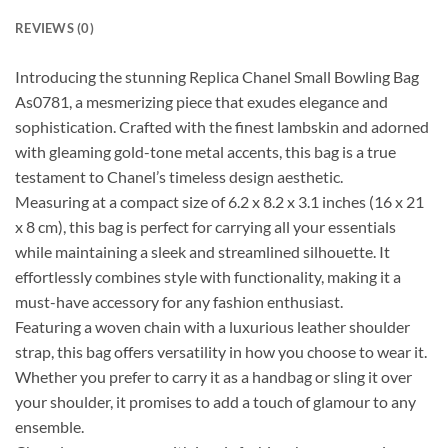
REVIEWS (0)
Introducing the stunning Replica Chanel Small Bowling Bag
As0781, a mesmerizing piece that exudes elegance and
sophistication. Crafted with the finest lambskin and adorned
with gleaming gold-tone metal accents, this bag is a true
testament to Chanel’s timeless design aesthetic.
Measuring at a compact size of 6.2 x 8.2 x 3.1 inches (16 x 21
x 8 cm), this bag is perfect for carrying all your essentials
while maintaining a sleek and streamlined silhouette. It
effortlessly combines style with functionality, making it a
must-have accessory for any fashion enthusiast.
Featuring a woven chain with a luxurious leather shoulder
strap, this bag offers versatility in how you choose to wear it.
Whether you prefer to carry it as a handbag or sling it over
your shoulder, it promises to add a touch of glamour to any
ensemble.