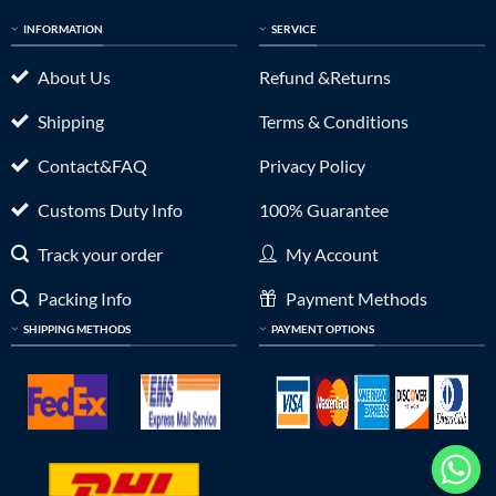
INFORMATION
SERVICE
About Us
Refund &Returns
Shipping
Terms & Conditions
Contact&FAQ
Privacy Policy
Customs Duty Info
100% Guarantee
Track your order
My Account
Packing Info
Payment Methods
SHIPPING METHODS
PAYMENT OPTIONS