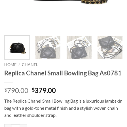
HOME
/
CHANEL
Replica Chanel Small Bowling Bag As0781
Original
Current
790.00
379.00
$
$
price
price
The Replica Chanel Small Bowling Bag is a luxurious lambskin
was:
is:
bag with a gold-tone metal finish and a stylish woven chain
$790.00.
$379.00.
and leather shoulder strap.