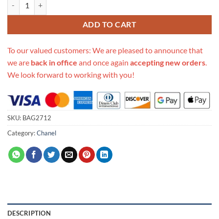
Replica Chanel Small Bowling Bag As0781 quantity
ADD TO CART
To our valued customers: We are pleased to announce that
we are
back in office
and once again
accepting new orders
.
We look forward to working with you!
SKU:
BAG2712
Category:
Chanel
DESCRIPTION