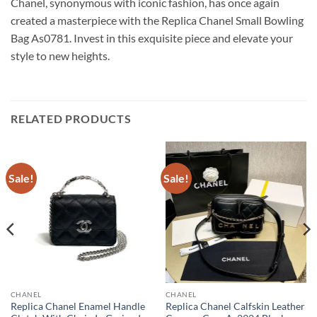
Chanel, synonymous with iconic fashion, has once again
created a masterpiece with the Replica Chanel Small Bowling
Bag As0781. Invest in this exquisite piece and elevate your
style to new heights.
RELATED PRODUCTS
Sale!
Sale!
CHANEL
CHANEL
Replica Chanel Enamel Handle
Replica Chanel Calfskin Leather