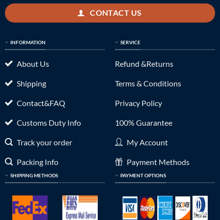
CONTACT US
INFORMATION
SERVICE
About Us
Refund &Returns
Shipping
Terms & Conditions
Contact&FAQ
Privacy Policy
Customs Duty Info
100% Guarantee
Track your order
My Account
Packing Info
Payment Methods
SHIPPING METHODS
PAYMENT OPTIONS