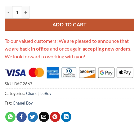
Replica Chanel Small Boy Chanel Handbag A67085 quantity
ADD TO CART
To our valued customers: We are pleased to announce that
we are
back in office
and once again
accepting new orders
.
We look forward to working with you!
SKU:
BAG2667
Categories:
Chanel
,
LeBoy
Tag:
Chanel Boy