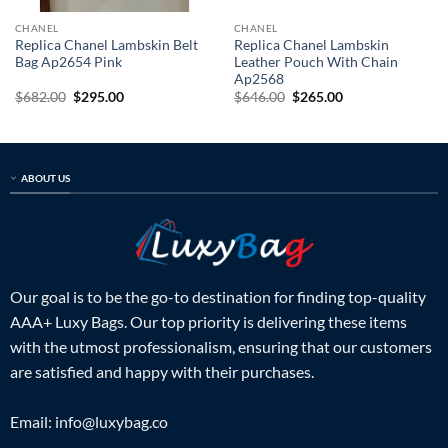
CHANEL
CHANEL
Replica Chanel Lambskin Belt
Replica Chanel Lambskin
Bag Ap2654 Pink
Leather Pouch With Chain
Ap2568
Original
Current
Original
Current
$
682.00
$
295.00
$
646.00
$
265.00
price
price
price
price
was:
is:
was:
is:
$682.00.
$295.00.
$646.00.
$265.00.
ABOUT US
Our goal is to be the go-to destination for finding top-quality
AAA+ Luxy Bags. Our top priority is delivering these items
with the utmost professionalism, ensuring that our customers
are satisfied and happy with their purchases.
Email:
info@luxybag.co