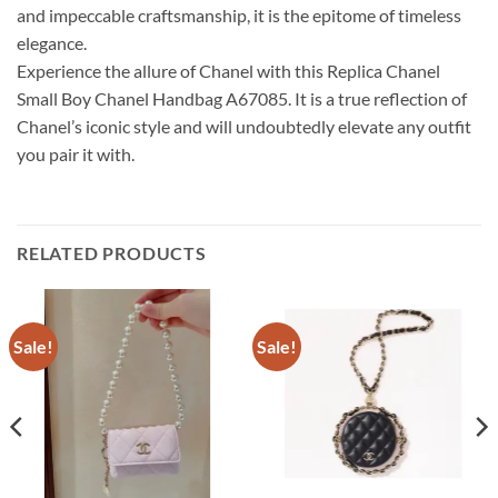
and impeccable craftsmanship, it is the epitome of timeless
elegance.
Experience the allure of Chanel with this Replica Chanel
Small Boy Chanel Handbag A67085. It is a true reflection of
Chanel’s iconic style and will undoubtedly elevate any outfit
you pair it with.
RELATED PRODUCTS
Sale!
Sale!