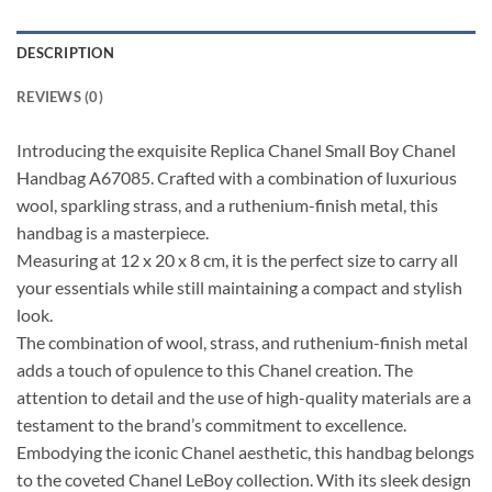
DESCRIPTION
REVIEWS (0)
Introducing the exquisite Replica Chanel Small Boy Chanel
Handbag A67085. Crafted with a combination of luxurious
wool, sparkling strass, and a ruthenium-finish metal, this
handbag is a masterpiece.
Measuring at 12 x 20 x 8 cm, it is the perfect size to carry all
your essentials while still maintaining a compact and stylish
look.
The combination of wool, strass, and ruthenium-finish metal
adds a touch of opulence to this Chanel creation. The
attention to detail and the use of high-quality materials are a
testament to the brand’s commitment to excellence.
Embodying the iconic Chanel aesthetic, this handbag belongs
to the coveted Chanel LeBoy collection. With its sleek design