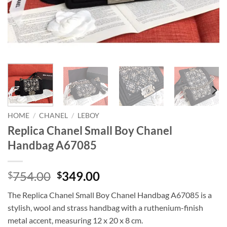
HOME
/
CHANEL
/
LEBOY
Replica Chanel Small Boy Chanel
Handbag A67085
Original
Current
754.00
349.00
$
$
price
price
The Replica Chanel Small Boy Chanel Handbag A67085 is a
was:
is:
stylish, wool and strass handbag with a ruthenium-finish
$754.00.
$349.00.
metal accent, measuring 12 x 20 x 8 cm.