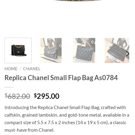
HOME
/
CHANEL
Replica Chanel Small Flap Bag As0784
Original
Current
682.00
295.00
$
$
price
price
Introducing the Replica Chanel Small Flap Bag, crafted with
was:
is:
calfskin, grained lambskin, and gold-tone metal, available in a
$682.00.
$295.00.
compact size of 5.5 x 7.5 x 2 inches (14 x 19 x 5 cm), a classic
must-have from Chanel.