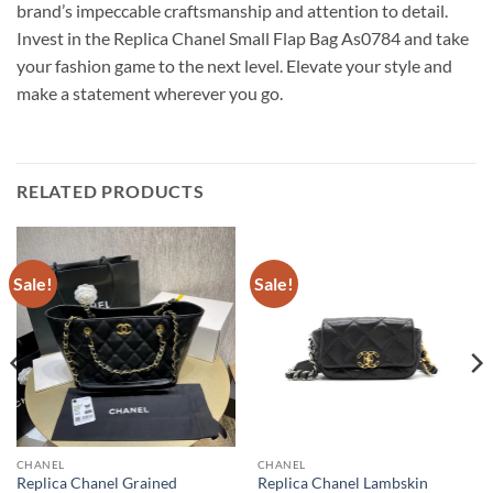
brand’s impeccable craftsmanship and attention to detail.
Invest in the Replica Chanel Small Flap Bag As0784 and take
your fashion game to the next level. Elevate your style and
make a statement wherever you go.
RELATED PRODUCTS
Sale!
Sale!
CHANEL
CHANEL
Replica Chanel Grained
Replica Chanel Lambskin