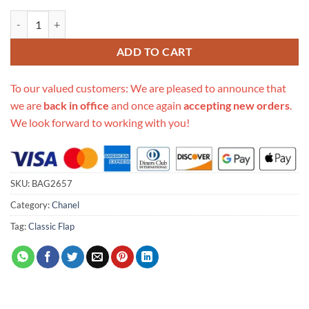
Replica Chanel Small Flap Bag As0784 quantity
ADD TO CART
To our valued customers: We are pleased to announce that
we are
back in office
and once again
accepting new orders
.
We look forward to working with you!
SKU:
BAG2657
Category:
Chanel
Tag:
Classic Flap