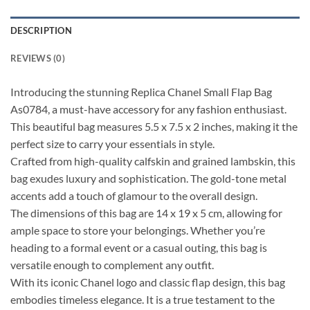
DESCRIPTION
REVIEWS (0)
Introducing the stunning Replica Chanel Small Flap Bag
As0784, a must-have accessory for any fashion enthusiast.
This beautiful bag measures 5.5 x 7.5 x 2 inches, making it the
perfect size to carry your essentials in style.
Crafted from high-quality calfskin and grained lambskin, this
bag exudes luxury and sophistication. The gold-tone metal
accents add a touch of glamour to the overall design.
The dimensions of this bag are 14 x 19 x 5 cm, allowing for
ample space to store your belongings. Whether you’re
heading to a formal event or a casual outing, this bag is
versatile enough to complement any outfit.
With its iconic Chanel logo and classic flap design, this bag
embodies timeless elegance. It is a true testament to the