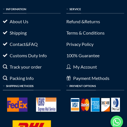
INFORMATION
SERVICE
About Us
Refund &Returns
Shipping
Terms & Conditions
Contact&FAQ
Privacy Policy
Customs Duty Info
100% Guarantee
Track your order
My Account
Packing Info
Payment Methods
SHIPPING METHODS
PAYMENT OPTIONS