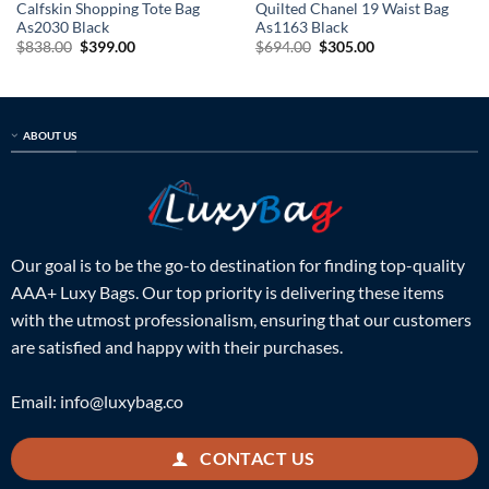
Calfskin Shopping Tote Bag
Quilted Chanel 19 Waist Bag
As2030 Black
As1163 Black
Original
Current
Original
Current
$
838.00
$
399.00
$
694.00
$
305.00
price
price
price
price
was:
is:
was:
is:
$838.00.
$399.00.
$694.00.
$305.00.
ABOUT US
Our goal is to be the go-to destination for finding top-quality
AAA+ Luxy Bags. Our top priority is delivering these items
with the utmost professionalism, ensuring that our customers
are satisfied and happy with their purchases.
Email:
info@luxybag.co
CONTACT US