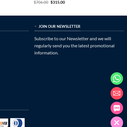
Original
Current
$
706.00
$
315.00
price
price
was:
is:
$706.00.
$315.00.
JOIN OUR NEWSLETTER
Subscribe to our Newsletter and we will
regularly send you the latest promotional
information.