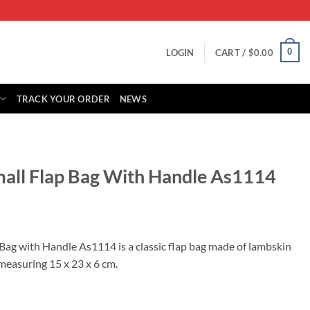
0
LOGIN
CART /
$
0.00
TRACK YOUR ORDER
NEWS
mall Flap Bag With Handle As1114
rrent
ice
Bag with Handle As1114 is a classic flap bag made of lambskin
measuring 15 x 23 x 6 cm.
25.00.
ith Handle As1114 quantity