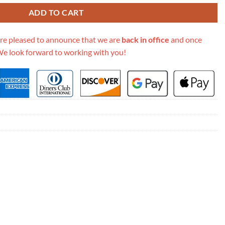
ADD TO CART
re pleased to announce that we are
back in office
and once
We look forward to working with you!