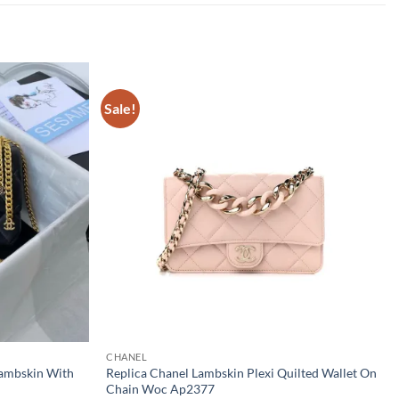
Sale!
CHANEL
Lambskin With
Replica Chanel Lambskin Plexi Quilted Wallet On
Chain Woc Ap2377