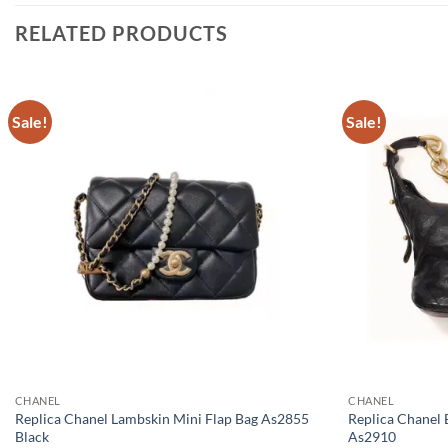
RELATED PRODUCTS
Sale!
Sale!
CHANEL
CHANEL
Replica Chanel Lambskin Mini Flap Bag As2855
Replica Chanel 
Black
As2910