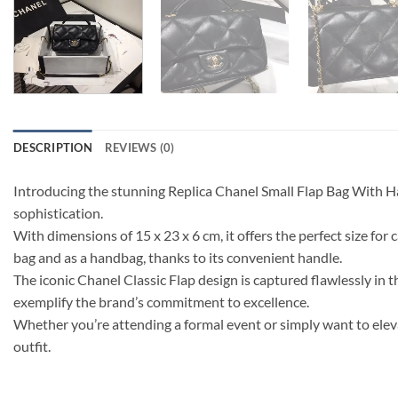
DESCRIPTION
REVIEWS (0)
Introducing the stunning Replica Chanel Small Flap Bag With 
sophistication.
With dimensions of 15 x 23 x 6 cm, it offers the perfect size for 
bag and as a handbag, thanks to its convenient handle.
The iconic Chanel Classic Flap design is captured flawlessly in t
exemplify the brand’s commitment to excellence.
Whether you’re attending a formal event or simply want to eleva
outfit.