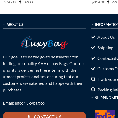
Original
Current
Origin
$
742.00
$
339.00
$
814.00
$
399.
price
price
price
was:
is:
was:
$742.00.
$339.00.
$814.0
ABOUT US
INFORMATIO
About Us
Shipping
Our goal is to be the go-to destination for
Contact&
finding top-quality AAA+ Luxy Bags. Our top
Customs Du
priority is delivering these items with the
utmost professionalism, ensuring that our
Track your 
customers are satisfied and happy with their
Packing In
purchases.
SHIPPING ME
Email:
info@luxybag.co
CONTACT US