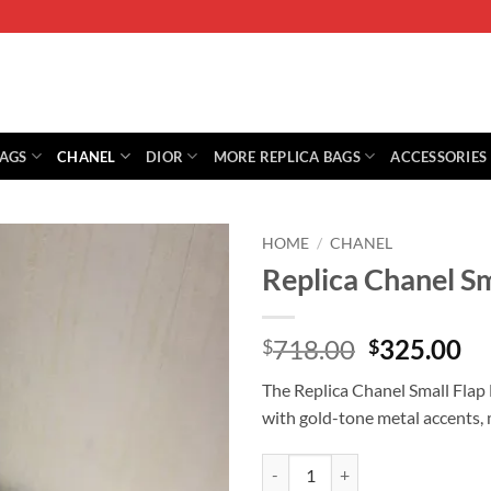
BAGS
CHANEL
DIOR
MORE REPLICA BAGS
ACCESSORIES
HOME
/
CHANEL
Replica Chanel S
Original
Cu
718.00
325.00
$
$
price
pr
The Replica Chanel Small Flap 
was:
is:
with gold-tone metal accents, 
$718.00.
$3
Replica Chanel Small Flap Bag W