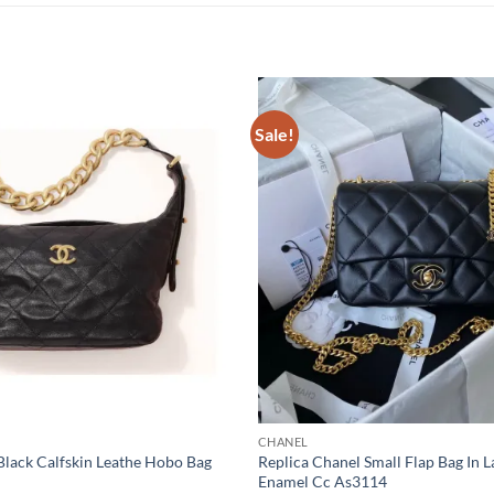
Sale!
CHANEL
Black Calfskin Leathe Hobo Bag
Replica Chanel Small Flap Bag In 
Enamel Cc As3114