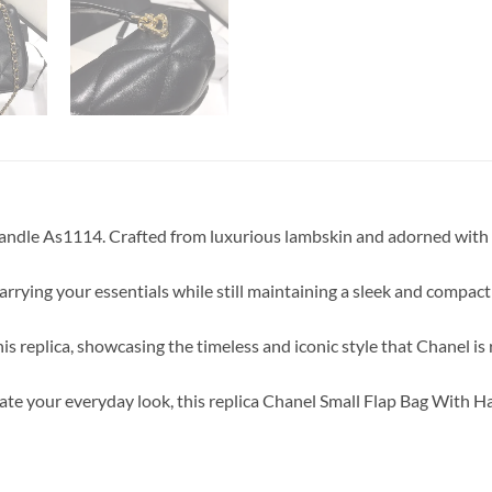
Handle As1114. Crafted from luxurious lambskin and adorned with 
carrying your essentials while still maintaining a sleek and compact
his replica, showcasing the timeless and iconic style that Chanel i
te your everyday look, this replica Chanel Small Flap Bag With Han