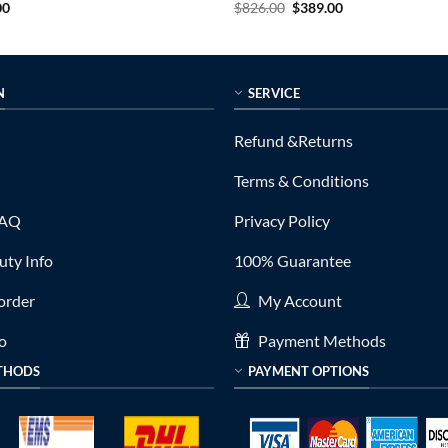
al
Current
Original
Current
00
$
826.00
$
389.00
price
price
price
is:
was:
is:
0.
$399.00.
$826.00.
$389.00.
N
SERVICE
Refund &Returns
Terms & Conditions
FAQ
Privacy Policy
ty Info
100% Guarantee
order
My Account
fo
Payment Methods
THODS
PAYMENT OPTIONS