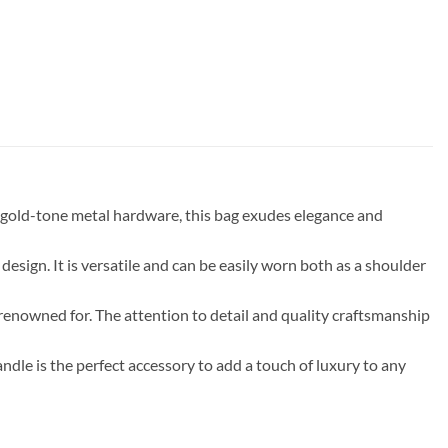
gold-tone metal hardware, this bag exudes elegance and
 design. It is versatile and can be easily worn both as a shoulder
s renowned for. The attention to detail and quality craftsmanship
dle is the perfect accessory to add a touch of luxury to any