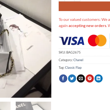
To our valued customers: We a
again
accepting new orders
. 
SKU:
BAG2675
Category:
Chanel
Tag:
Classic Flap