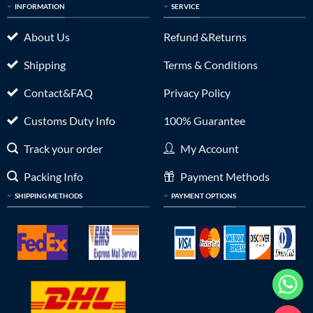
INFORMATION
SERVICE
About Us
Refund &Returns
Shipping
Terms & Conditions
Contact&FAQ
Privacy Policy
Customs Duty Info
100% Guarantee
Track your order
My Account
Packing Info
Payment Methods
SHIPPING METHODS
PAYMENT OPTIONS