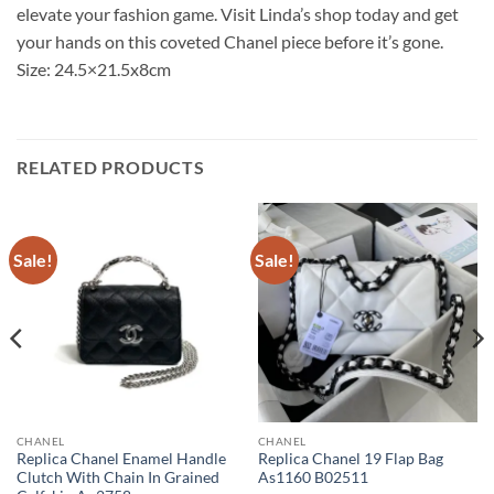
elevate your fashion game. Visit Linda’s shop today and get
your hands on this coveted Chanel piece before it’s gone.
Size: 24.5×21.5x8cm
RELATED PRODUCTS
Sale!
Sale!
CHANEL
CHANEL
Replica Chanel Enamel Handle
Replica Chanel 19 Flap Bag
Clutch With Chain In Grained
As1160 B02511