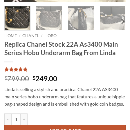
HOME
/
CHANEL
/
HOBO
Replica Chanel Stock 22A As3400 Main
Series Hobo Underarm Bag From Linda
Rated
15
5
Original
Current
799.00
249.00
$
$
out of 5
price
price
based on
Linda is selling a stylish and practical Chanel 22A AS3400
customer
was:
is:
ratings
main series hobo underarm bag that features a unique hippie
$799.00.
$249.00.
bag-shaped design and is embellished with gold coin badges.
Replica Chanel Stock 22A As3400 Main Series Hobo Underarm Bag Fr