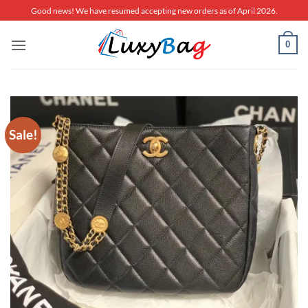
Skip
Good news! We have resumed accepting new orders as of April 2026.
to
content
0
Sale!