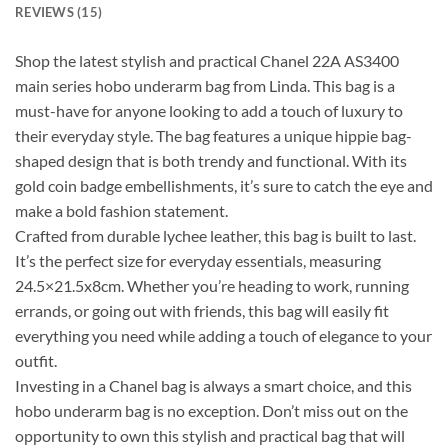
REVIEWS (15)
Shop the latest stylish and practical Chanel 22A AS3400
main series hobo underarm bag from Linda. This bag is a
must-have for anyone looking to add a touch of luxury to
their everyday style. The bag features a unique hippie bag-
shaped design that is both trendy and functional. With its
gold coin badge embellishments, it’s sure to catch the eye and
make a bold fashion statement.
Crafted from durable lychee leather, this bag is built to last.
It’s the perfect size for everyday essentials, measuring
24.5×21.5x8cm. Whether you’re heading to work, running
errands, or going out with friends, this bag will easily fit
everything you need while adding a touch of elegance to your
outfit.
Investing in a Chanel bag is always a smart choice, and this
hobo underarm bag is no exception. Don’t miss out on the
opportunity to own this stylish and practical bag that will