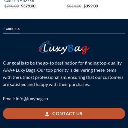
Calfskin Ap2758
Original
Current
Original
Current
$
790.00
$
379.00
$
814.00
$
399.00
price
price
price
price
was:
is:
was:
is:
$790.00.
$379.00.
$814.00.
$399.00.
ABOUT US
Our goal is to be the go-to destination for finding top-quality
AAA+ Luxy Bags. Our top priority is delivering these items
with the utmost professionalism, ensuring that our customers
are satisfied and happy with their purchases.
Email:
info@luxybag.co
CONTACT US