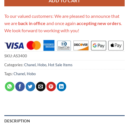
ADD TO CART
To our valued customers: We are pleased to announce that
we are
back in office
and once again
accepting new orders
.
We look forward to working with you!
SKU:
AS3400
Categories:
Chanel
,
Hobo
,
Hot Sale Items
Tags:
Chanel
,
Hobo
DESCRIPTION