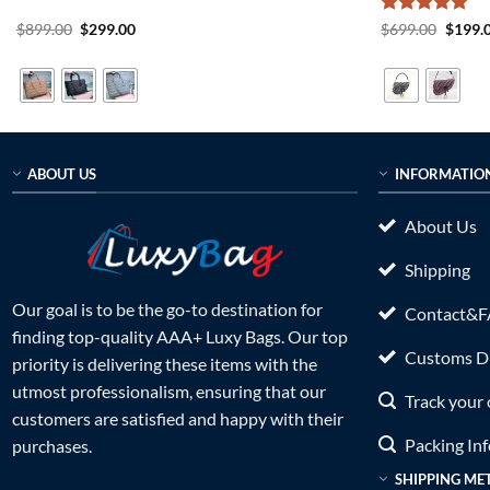
Original
Current
Rated
5
Origin
$
899.00
$
299.00
$
699.00
$
199.
price
price
price
out of 5
was:
is:
was:
$899.00.
$299.00.
$699.0
ABOUT US
INFORMATIO
About Us
Shipping
Our goal is to be the go-to destination for
Contact&
finding top-quality AAA+ Luxy Bags. Our top
Customs Du
priority is delivering these items with the
utmost professionalism, ensuring that our
Track your 
customers are satisfied and happy with their
Packing In
purchases.
SHIPPING ME