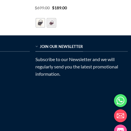
Original
Current
$
699.00
$
189.00
price
price
was:
is:
$699.00.
$189.00.
JOIN OUR NEWSLETTER
Subscribe to our Newsletter and we will
regularly send you the latest promotional
information.