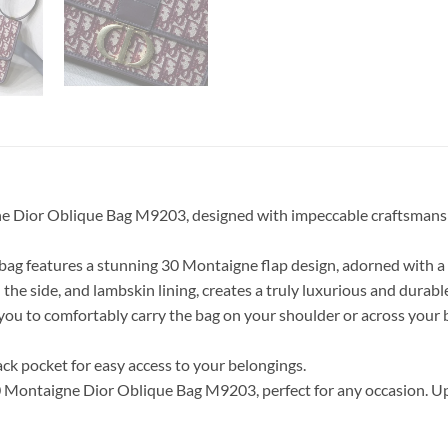
e Dior Oblique Bag M9203, designed with impeccable craftsmanship
 bag features a stunning 30 Montaigne flap design, adorned with a
 the side, and lambskin lining, creates a truly luxurious and durabl
g you to comfortably carry the bag on your shoulder or across your
back pocket for easy access to your belongings.
 Montaigne Dior Oblique Bag M9203, perfect for any occasion. Upg