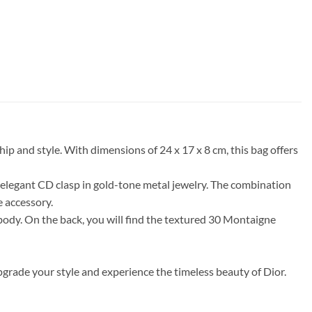
 and style. With dimensions of 24 x 17 x 8 cm, this bag offers
 elegant CD clasp in gold-tone metal jewelry. The combination
e accessory.
 body. On the back, you will find the textured 30 Montaigne
rade your style and experience the timeless beauty of Dior.