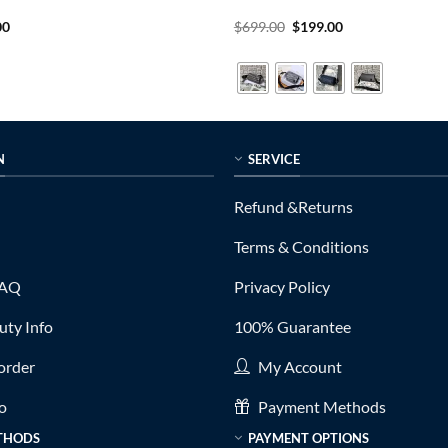
al
Current
Original
Current
00
$
699.00
$
199.00
price
price
price
is:
was:
is:
0.
$199.00.
$699.00.
$199.00.
N
SERVICE
Refund &Returns
Terms & Conditions
FAQ
Privacy Policy
ty Info
100% Guarantee
order
My Account
fo
Payment Methods
THODS
PAYMENT OPTIONS