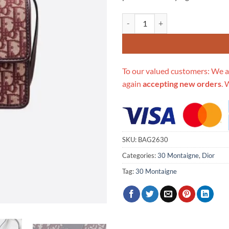
Replica Christian Dior 30 Montai
To our valued customers: We a
again
accepting new orders
. 
SKU:
BAG2630
Categories:
30 Montaigne
,
Dior
Tag:
30 Montaigne