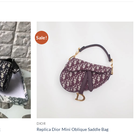
Sale!
DIOR
g
Replica Dior Mini Oblique Saddle Bag