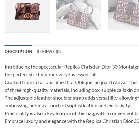
DESCRIPTION
REVIEWS (0)
Introducing the spectacular Replica Christian Dior 30 Montaign
the perfect size for your everyday essentials.
Crafted from luxurious blue Dior Oblique jacquard canvas, this
of three high-quality materials, including box, supple calfskin on
The adjustable leather shoulder strap adds versatility, allowin
embossing, adding a touch of sophistication and exclusivity.
Practicality is also a key feature of this bag, with a convenient 
Embrace luxury and elegance with the Replica Christian Dior 30