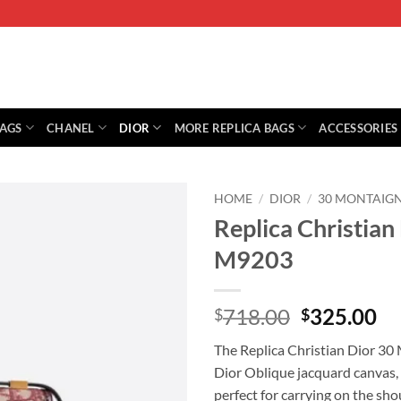
BAGS
CHANEL
DIOR
MORE REPLICA BAGS
ACCESSORIES
HOME
/
DIOR
/
30 MONTAIG
Replica Christia
M9203
Original
Cu
718.00
325.00
$
$
price
pr
The Replica Christian Dior 30 
was:
is:
Dior Oblique jacquard canvas, 
$718.00.
$3
perfect for carrying on the sho