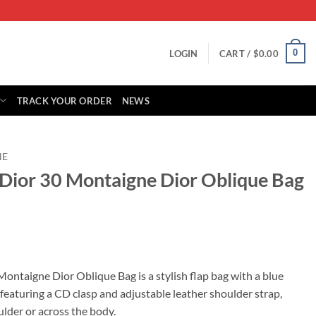
0
LOGIN
CART /
$
0.00
TRACK YOUR ORDER
NEWS
NE
n Dior 30 Montaigne Dior Oblique Bag
rrent
ice
Montaigne Dior Oblique Bag is a stylish flap bag with a blue
featuring a CD clasp and adjustable leather shoulder strap,
25.00.
ulder or across the body.