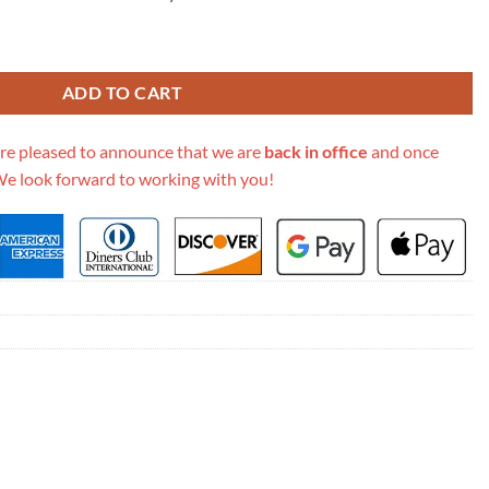
gne Dior Oblique Bag M9203 quantity
ADD TO CART
re pleased to announce that we are
back in office
and once
We look forward to working with you!