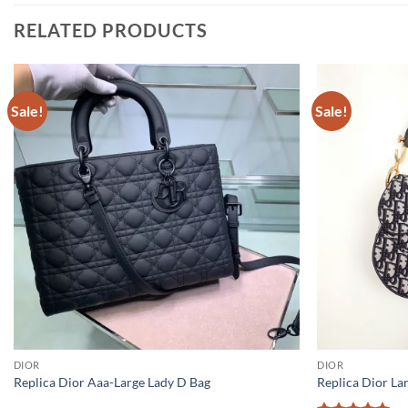
RELATED PRODUCTS
Sale!
Sale!
DIOR
DIOR
Replica Dior Aaa-Large Lady D Bag
Replica Dior La