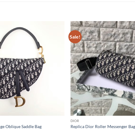
Sale!
DIOR
rge Oblique Saddle Bag
Replica Dior Roller Messenger Ba