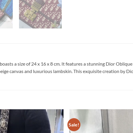
boasts a size of 24 x 16 x 8 cm. It features a stunning Dior Obli
 beige canvas and luxurious lambskin. This exquisite creation by Dio
Sale!