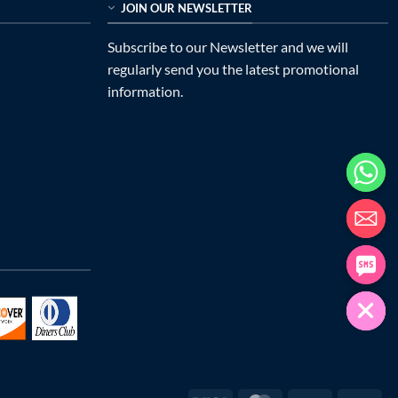
JOIN OUR NEWSLETTER
Subscribe to our Newsletter and we will
regularly send you the latest promotional
information.