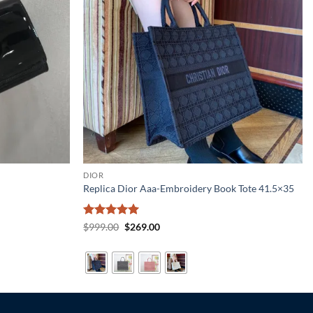
DIOR
Replica Dior Aaa-Embroidery Book Tote 41.5×35
Rated
5
Original
Current
$
999.00
$
269.00
price
price
out of 5
was:
is:
$999.00.
$269.00.