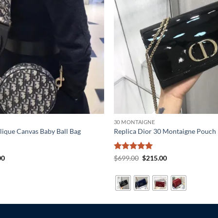
30 MONTAIGNE
lique Canvas Baby Ball Bag
Replica Dior 30 Montaigne Pouch
al
Current
Rated
5
Original
Current
00
$
699.00
$
215.00
price
price
price
out of 5
is:
was:
is:
0.
$215.00.
$699.00.
$215.00.