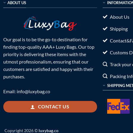
ABOUT US
INFORMATIO
About Us
Shipping
Our goal is to be the go-to destination for
Contact&
finding top-quality AAA+ Luxy Bags. Our top
Customs Du
priority is delivering these items with the
utmost professionalism, ensuring that our
Track your 
customers are satisfied and happy with their
Packing In
purchases.
SHIPPING ME
Email:
info@luxybag.co
CONTACT US
Copyright 2026 ©
luxybag.co