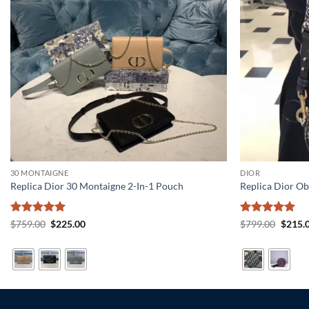
30 MONTAIGNE
DIOR
Replica Dior 30 Montaigne 2-In-1 Pouch
Replica Dior Ob
Rated
5
Original
Current
Rated
5
Origin
$
759.00
$
225.00
$
799.00
$
215.
price
price
price
out of 5
out of 5
was:
is:
was:
$759.00.
$225.00.
$799.0