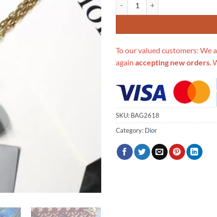
Replica Christian Dior Dioradict
To our valued customers: We a
again
accepting new orders
. 
SKU:
BAG2618
Category:
Dior