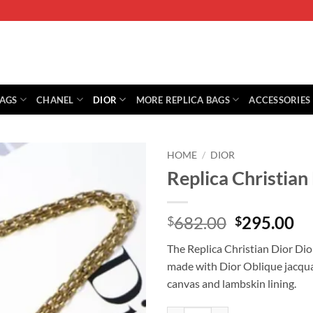
BAGS
CHANEL
DIOR
MORE REPLICA BAGS
ACCESSORIES
HOME
/
DIOR
Replica Christia
Original
Cu
682.00
295.00
$
$
price
pr
The Replica Christian Dior Dio
was:
is:
made with Dior Oblique jacqua
$682.00.
$2
canvas and lambskin lining.