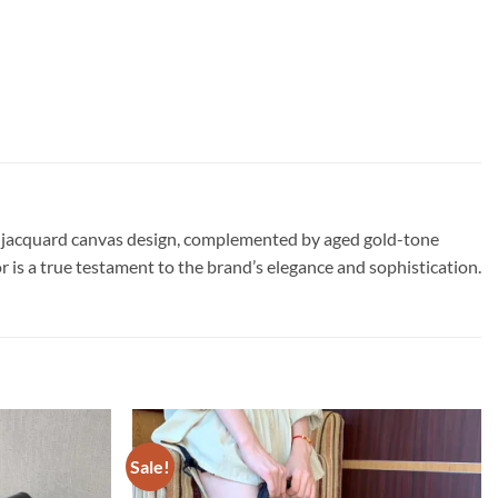
que jacquard canvas design, complemented by aged gold-tone
r is a true testament to the brand’s elegance and sophistication.
Sale!