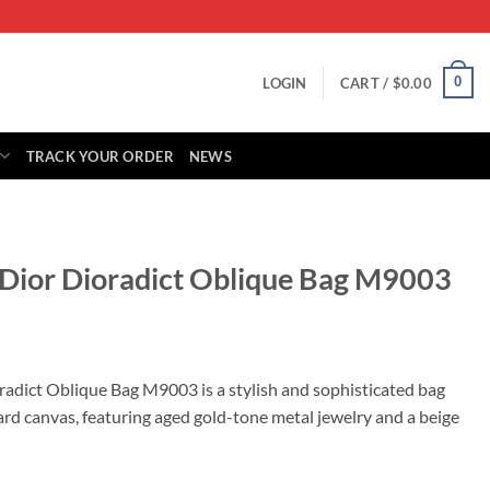
0
LOGIN
CART /
$
0.00
TRACK YOUR ORDER
NEWS
n Dior Dioradict Oblique Bag M9003
rrent
ice
radict Oblique Bag M9003 is a stylish and sophisticated bag
rd canvas, featuring aged gold-tone metal jewelry and a beige
95.00.