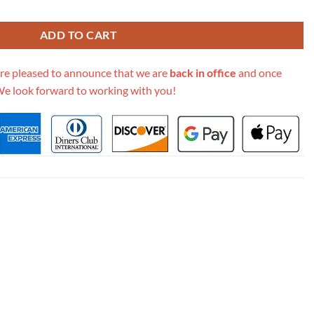
 Oblique Bag M9003 quantity
ADD TO CART
re pleased to announce that we are
back in office
and once
We look forward to working with you!