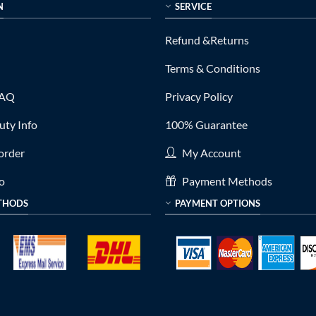
N
SERVICE
Refund &Returns
Terms & Conditions
FAQ
Privacy Policy
ty Info
100% Guarantee
order
My Account
fo
Payment Methods
THODS
PAYMENT OPTIONS