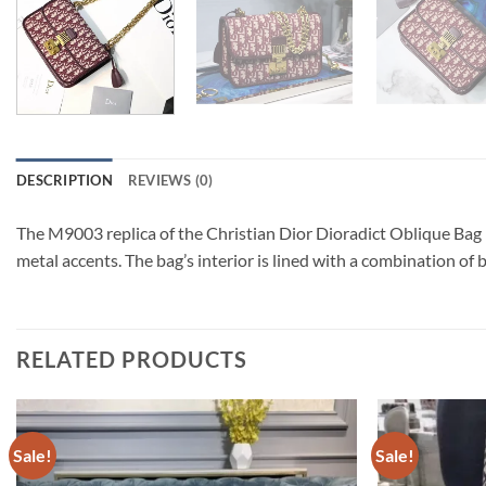
DESCRIPTION
REVIEWS (0)
The M9003 replica of the Christian Dior Dioradict Oblique Bag 
metal accents. The bag’s interior is lined with a combination of
RELATED PRODUCTS
Sale!
Sale!