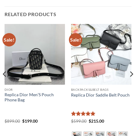
RELATED PRODUCTS
Sale!
Sale!
DIOR
BACKPACKS&BELT BAGS
Replica Dior Men’S Pouch
Replica Dior Saddle Belt Pouch
Phone Bag
Original
Current
Rated
5
Original
Current
$
899.00
$
199.00
$
599.00
$
215.00
price
price
price
price
out of 5
was:
is:
was:
is:
$899.00.
$199.00.
$599.00.
$215.00.