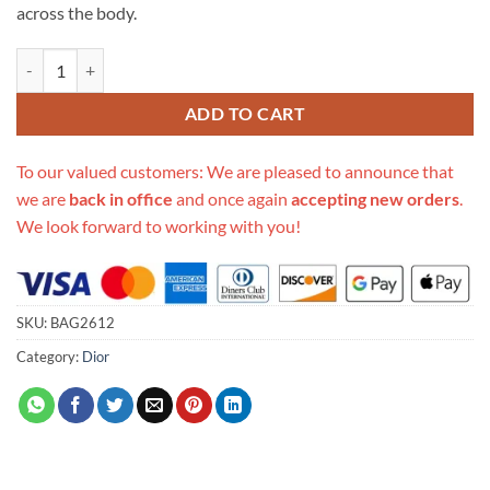
across the body.
Replica Christian Dior Mini Oblique Diorcamp Messenger Bag M1290 
ADD TO CART
To our valued customers: We are pleased to announce that
we are
back in office
and once again
accepting new orders
.
We look forward to working with you!
SKU:
BAG2612
Category:
Dior