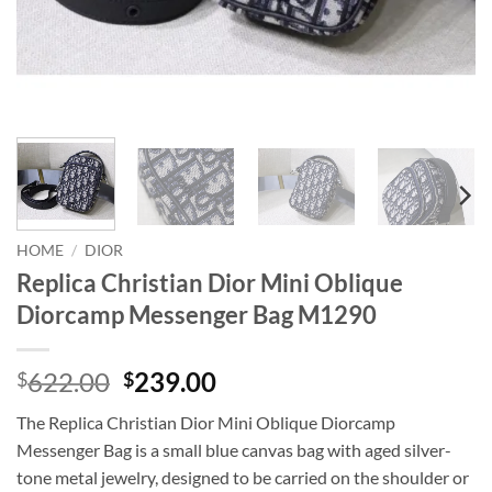
HOME
/
DIOR
Replica Christian Dior Mini Oblique
Diorcamp Messenger Bag M1290
Original
Current
622.00
239.00
$
$
price
price
The Replica Christian Dior Mini Oblique Diorcamp
was:
is:
Messenger Bag is a small blue canvas bag with aged silver-
$622.00.
$239.00.
tone metal jewelry, designed to be carried on the shoulder or