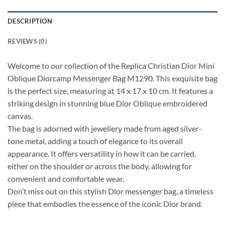
DESCRIPTION
REVIEWS (0)
Welcome to our collection of the Replica Christian Dior Mini
Oblique Diorcamp Messenger Bag M1290. This exquisite bag
is the perfect size, measuring at 14 x 17 x 10 cm. It features a
striking design in stunning blue Dior Oblique embroidered
canvas.
The bag is adorned with jewellery made from aged silver-
tone metal, adding a touch of elegance to its overall
appearance. It offers versatility in how it can be carried,
either on the shoulder or across the body, allowing for
convenient and comfortable wear.
Don’t miss out on this stylish Dior messenger bag, a timeless
piece that embodies the essence of the iconic Dior brand.