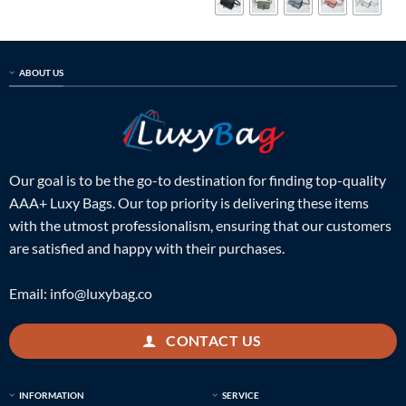
ABOUT US
Our goal is to be the go-to destination for finding top-quality
AAA+ Luxy Bags. Our top priority is delivering these items
with the utmost professionalism, ensuring that our customers
are satisfied and happy with their purchases.
Email:
info@luxybag.co
CONTACT US
INFORMATION
SERVICE