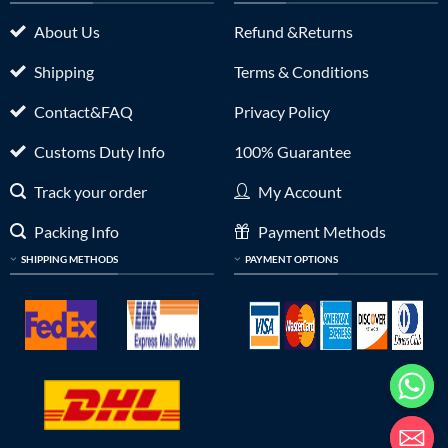
About Us
Refund &Returns
Shipping
Terms & Conditions
Contact&FAQ
Privacy Policy
Customs Duty Info
100% Guarantee
Track your order
My Account
Packing Info
Payment Methods
SHIPPING METHODS
PAYMENT OPTIONS