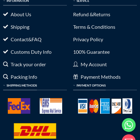
INFORMATION
SERVICE
About Us
Refund &Returns
Shipping
Terms & Conditions
Contact&FAQ
Privacy Policy
Customs Duty Info
100% Guarantee
Track your order
My Account
Packing Info
Payment Methods
SHIPPING METHODS
PAYMENT OPTIONS