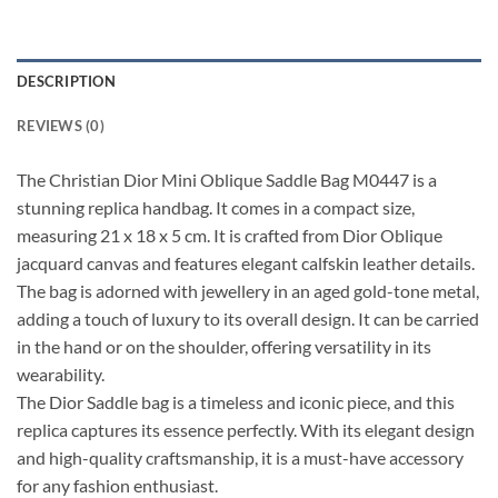
DESCRIPTION
REVIEWS (0)
The Christian Dior Mini Oblique Saddle Bag M0447 is a
stunning replica handbag. It comes in a compact size,
measuring 21 x 18 x 5 cm. It is crafted from Dior Oblique
jacquard canvas and features elegant calfskin leather details.
The bag is adorned with jewellery in an aged gold-tone metal,
adding a touch of luxury to its overall design. It can be carried
in the hand or on the shoulder, offering versatility in its
wearability.
The Dior Saddle bag is a timeless and iconic piece, and this
replica captures its essence perfectly. With its elegant design
and high-quality craftsmanship, it is a must-have accessory
for any fashion enthusiast.