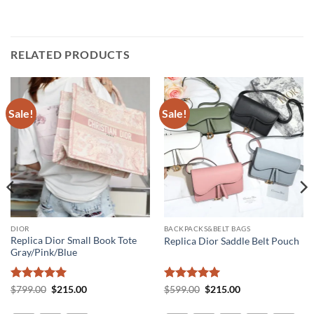
RELATED PRODUCTS
Sale!
Sale!
DIOR
BACKPACKS&BELT BAGS
Replica Dior Small Book Tote
Replica Dior Saddle Belt Pouch
Gray/Pink/Blue
Rated
5
Original
Current
Rated
5
Original
Current
$
799.00
$
215.00
$
599.00
$
215.00
price
price
price
price
out of 5
out of 5
was:
is:
was:
is: