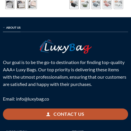
$799.00.
$215.00.
$599.00.
$215.00.
ABOUT US
Our goal is to be the go-to destination for finding top-quality
AAA+ Luxy Bags. Our top priority is delivering these items
with the utmost professionalism, ensuring that our customers
are satisfied and happy with their purchases.
Email:
info@luxybag.co
CONTACT US