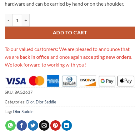
hardware and can be carried by hand or on the shoulder.
Replica Christian Dior Mini Oblique Saddle Bag M0447 quantity
ADD TO CART
To our valued customers: We are pleased to announce that
we are
back in office
and once again
accepting new orders
.
We look forward to working with you!
SKU:
BAG2637
Categories:
Dior
,
Dior Saddle
Tag:
Dior Saddle