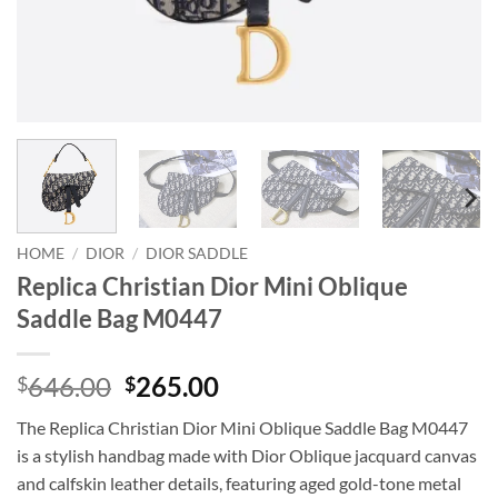
HOME
/
DIOR
/
DIOR SADDLE
Replica Christian Dior Mini Oblique
Saddle Bag M0447
Original
Current
646.00
265.00
$
$
price
price
The Replica Christian Dior Mini Oblique Saddle Bag M0447
was:
is:
is a stylish handbag made with Dior Oblique jacquard canvas
$646.00.
$265.00.
and calfskin leather details, featuring aged gold-tone metal