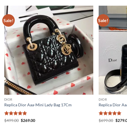
Sale!
Sale!
DIOR
DIOR
Replica Dior Aaa-Mini Lady Bag 17Cm
Replica Dior A
Rated
5
Original
Current
Rated
5
Origin
$
499.00
$
269.00
$
699.00
$
279.
price
price
price
out of 5
out of 5