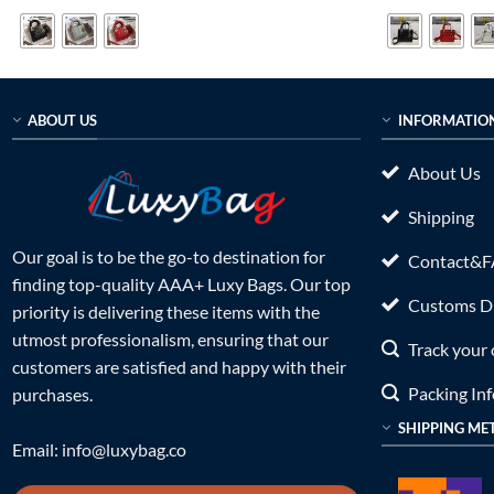
was:
is:
was:
$499.00.
$269.00.
$699.0
ABOUT US
INFORMATIO
About Us
Shipping
Our goal is to be the go-to destination for
Contact&
finding top-quality AAA+ Luxy Bags. Our top
Customs Du
priority is delivering these items with the
utmost professionalism, ensuring that our
Track your 
customers are satisfied and happy with their
Packing In
purchases.
SHIPPING ME
Email:
info@luxybag.co