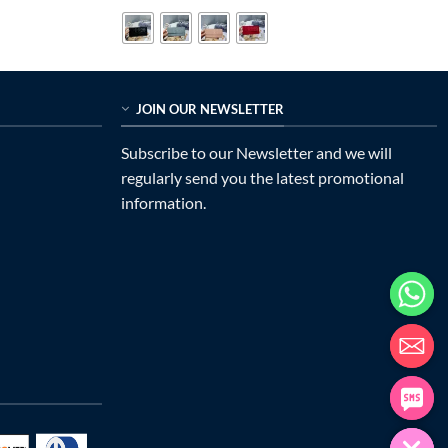
was:
is:
$699.00.
$215.00.
JOIN OUR NEWSLETTER
Subscribe to our Newsletter and we will
regularly send you the latest promotional
information.