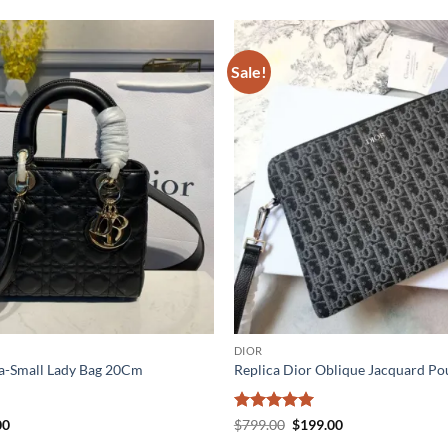
Sale!
DIOR
aa-Small Lady Bag 20Cm
Replica Dior Oblique Jacquard Po
al
Current
Rated
5
Original
Current
00
$
799.00
$
199.00
price
price
price
out of 5