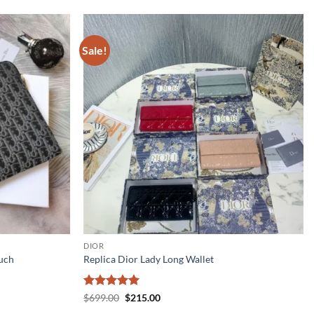
Sale!
DIOR
uch
Replica Dior Lady Long Wallet
Rated
5
Original
Current
$
699.00
$
215.00
price
price
out of 5