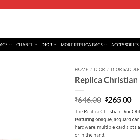
BAGS
CHANEL
DIOR
MORE REPLICA BAGS
ACCESSORIES
HOME
/
DIOR
/
DIOR SADDLE
Replica Christian
Original
Cu
646.00
265.00
$
$
price
pr
The Replica Christian Dior Obli
was:
is:
featuring oblique jacquard canv
$646.00.
$2
hardware, multiple card slots 
or in the hand.