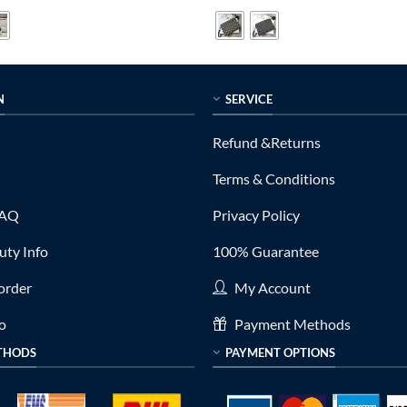
is:
was:
is:
0.
$279.00.
$799.00.
$199.00.
N
SERVICE
Refund &Returns
Terms & Conditions
FAQ
Privacy Policy
ty Info
100% Guarantee
order
My Account
fo
Payment Methods
THODS
PAYMENT OPTIONS