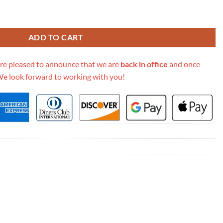
ddle Belt Bag S5619 quantity
ADD TO CART
re pleased to announce that we are
back in office
and once
We look forward to working with you!