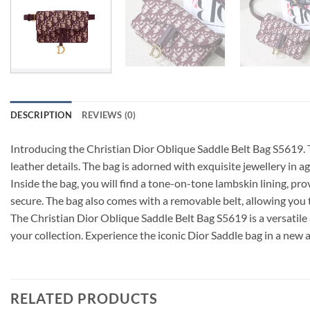
DESCRIPTION
REVIEWS (0)
Introducing the Christian Dior Oblique Saddle Belt Bag S5619. 
leather details. The bag is adorned with exquisite jewellery in a
Inside the bag, you will find a tone-on-tone lambskin lining, pr
secure. The bag also comes with a removable belt, allowing you 
The Christian Dior Oblique Saddle Belt Bag S5619 is a versatile 
your collection. Experience the iconic Dior Saddle bag in a new 
RELATED PRODUCTS