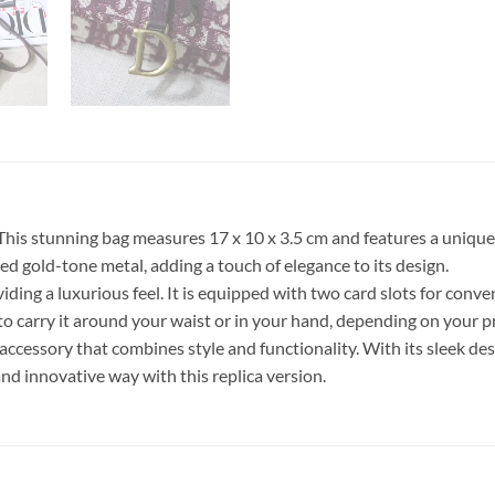
This stunning bag measures 17 x 10 x 3.5 cm and features a unique
ged gold-tone metal, adding a touch of elegance to its design.
oviding a luxurious feel. It is equipped with two card slots for con
to carry it around your waist or in your hand, depending on your p
accessory that combines style and functionality. With its sleek des
and innovative way with this replica version.