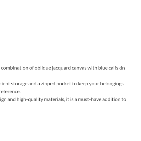
 combination of oblique jacquard canvas with blue calfskin
venient storage and a zipped pocket to keep your belongings
reference.
ign and high-quality materials, it is a must-have addition to