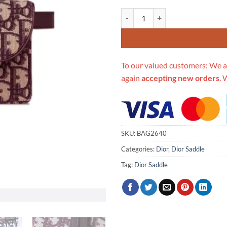
Replica Christian Dior Oblique Sa
To our valued customers: We a
again
accepting new orders
. 
SKU:
BAG2640
Categories:
Dior
,
Dior Saddle
Tag:
Dior Saddle