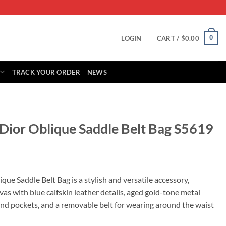
0
LOGIN
CART /
$
0.00
TRACK YOUR ORDER
NEWS
 Dior Oblique Saddle Belt Bag S5619
rrent
ice
que Saddle Belt Bag is a stylish and versatile accessory,
as with blue calfskin leather details, aged gold-tone metal
65.00.
and pockets, and a removable belt for wearing around the waist