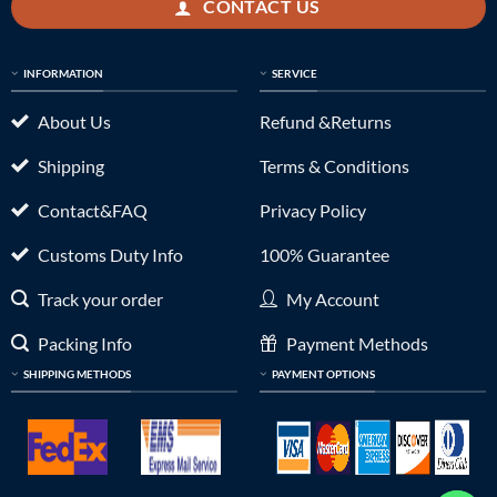
CONTACT US
INFORMATION
SERVICE
About Us
Refund &Returns
Shipping
Terms & Conditions
Contact&FAQ
Privacy Policy
Customs Duty Info
100% Guarantee
Track your order
My Account
Packing Info
Payment Methods
SHIPPING METHODS
PAYMENT OPTIONS