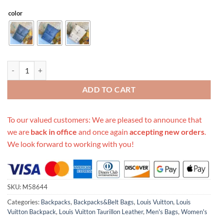
color
Replica Louis Vuitton Christopher Slim Backpack quantity
ADD TO CART
To our valued customers: We are pleased to announce that
we are
back in office
and once again
accepting new orders
.
We look forward to working with you!
SKU:
M58644
Categories:
Backpacks
,
Backpacks&Belt Bags
,
Louis Vuitton
,
Louis
Vuitton Backpack
,
Louis Vuitton Taurillon Leather
,
Men's Bags
,
Women's