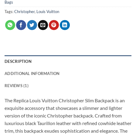
Bags
Tags:
Christopher
,
Louis Vuitton
DESCRIPTION
ADDITIONAL INFORMATION
REVIEWS (1)
The Replica Louis Vuitton Christopher Slim Backpack is an
exquisite accessory that showcases a slimmer and lighter
version of the iconic Christopher backpack. Crafted from
luxurious black Taurillon leather with refined cowhide leather
trim, this backpack exudes sophistication and elegance. The