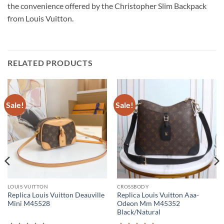
the convenience offered by the Christopher Slim Backpack
from Louis Vuitton.
RELATED PRODUCTS
Sale!
Sale!
LOUIS VUITTON
CROSSBODY
Replica Louis Vuitton Deauville
Replica Louis Vuitton Aaa-
Mini M45528
Odeon Mm M45352
Black/Natural