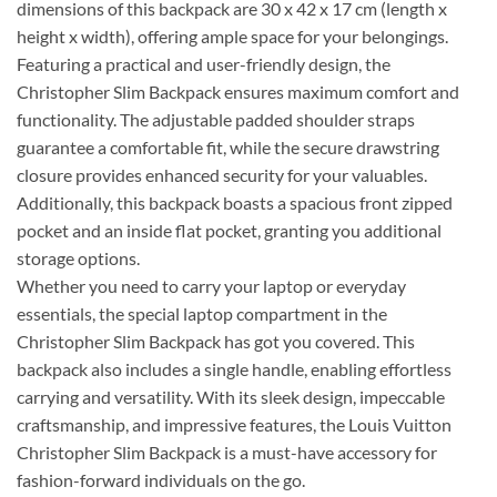
dimensions of this backpack are 30 x 42 x 17 cm (length x
height x width), offering ample space for your belongings.
Featuring a practical and user-friendly design, the
Christopher Slim Backpack ensures maximum comfort and
functionality. The adjustable padded shoulder straps
guarantee a comfortable fit, while the secure drawstring
closure provides enhanced security for your valuables.
Additionally, this backpack boasts a spacious front zipped
pocket and an inside flat pocket, granting you additional
storage options.
Whether you need to carry your laptop or everyday
essentials, the special laptop compartment in the
Christopher Slim Backpack has got you covered. This
backpack also includes a single handle, enabling effortless
carrying and versatility. With its sleek design, impeccable
craftsmanship, and impressive features, the Louis Vuitton
Christopher Slim Backpack is a must-have accessory for
fashion-forward individuals on the go.