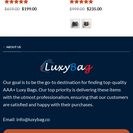
Rated
5
Original
Current
Rated
5
Original
Current
$
659.00
$
199.00
$
999.00
$
235.00
price
price
price
price
out of 5
out of 5
was:
is:
was:
is:
$659.00.
$199.00.
$999.00.
$235.00.
ABOUT US
Our goal is to be the go-to destination for finding top-quality
AAA+ Luxy Bags. Our top priority is delivering these items
with the utmost professionalism, ensuring that our customers
are satisfied and happy with their purchases.
Email:
info@luxybag.co