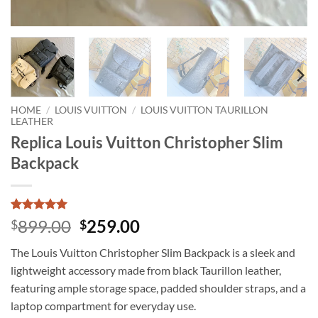
HOME
/
LOUIS VUITTON
/
LOUIS VUITTON TAURILLON
LEATHER
Replica Louis Vuitton Christopher Slim
Backpack
Rated
1
5
Original
Current
899.00
259.00
$
$
out of 5
price
price
based on
The Louis Vuitton Christopher Slim Backpack is a sleek and
customer
was:
is:
rating
lightweight accessory made from black Taurillon leather,
$899.00.
$259.00.
featuring ample storage space, padded shoulder straps, and a
laptop compartment for everyday use.