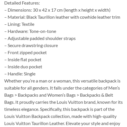
Detailed Features:
– Dimensions: 30 x 42 x 17 cm (length x height x width)
– Material: Black Taurillon leather with cowhide leather trim
– Lining: Textile
– Hardware: Tone-on-tone
– Adjustable padded shoulder straps
– Secure drawstring closure
– Front zipped pocket
– Inside flat pocket
– Inside duo pocket
– Handle: Single
Whether you’re a man or a woman, this versatile backpack is
suitable for all genders. It falls under the categories of Men’s
Bags > Backpacks and Women’s Bags > Backpacks & Belt
Bags. It proudly carries the Louis Vuitton brand, known for its
timeless elegance. Specifically, this backpack is part of the
Louis Vuitton Backpack collection, made with high-quality
Louis Vuitton Taurillon Leather. Elevate your style and enjoy