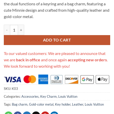
the dual functions of a keyring and a bag charm, featuring a
cute Minnie design and crafted from high-quality leather and
gold-color metal.
Replica Louis Vuitton Classic Bag Charm And Key Holder K03 quantit
ADD TO CART
To our valued customers: We are pleased to announce that
we are
back in office
and once again
accepting new orders
.
We look forward to working with you!
SKU:
K03
Categories:
Accessories
,
Key Charm
,
Louis Vuitton
Tags:
Bag charm
,
Gold-color metal
,
Key holder
,
Leather
,
Louis Vuitton