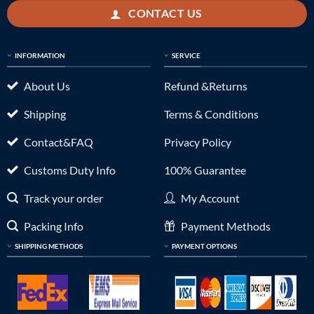
CONTACT US
INFORMATION
SERVICE
About Us
Refund &Returns
Shipping
Terms & Conditions
Contact&FAQ
Privacy Policy
Customs Duty Info
100% Guarantee
Track your order
My Account
Packing Info
Payment Methods
SHIPPING METHODS
PAYMENT OPTIONS