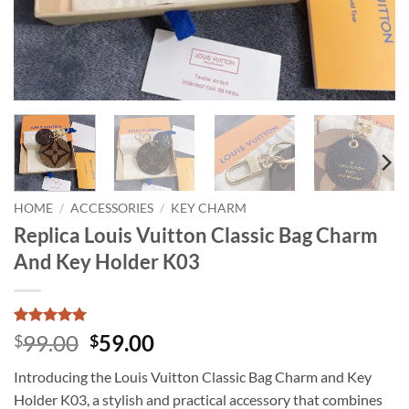
HOME
/
ACCESSORIES
/
KEY CHARM
Replica Louis Vuitton Classic Bag Charm
And Key Holder K03
Rated
2
5
Original
Current
99.00
59.00
$
$
out of 5
price
price
based on
Introducing the Louis Vuitton Classic Bag Charm and Key
customer
was:
is:
ratings
Holder K03, a stylish and practical accessory that combines
$99.00.
$59.00.