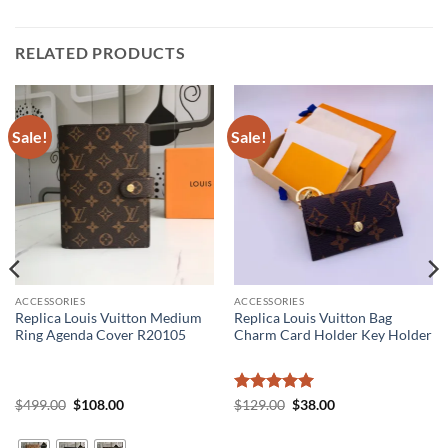
RELATED PRODUCTS
Sale!
Sale!
ACCESSORIES
ACCESSORIES
Replica Louis Vuitton Medium
Replica Louis Vuitton Bag
Ring Agenda Cover R20105
Charm Card Holder Key Holder
Original
Current
Rated
5
Original
Current
$
499.00
$
108.00
$
129.00
$
38.00
price
price
price
price
out of 5
was:
is:
was:
is:
$499.00.
$108.00.
$129.00.
$38.00.