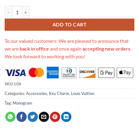
Replica Louis Vuitton Classic Monogram Waist Bag L06 quantity
ADD TO CART
To our valued customers: We are pleased to announce that
we are
back in office
and once again
accepting new orders
.
We look forward to working with you!
SKU:
L06
Categories:
Accessories
,
Key Charm
,
Louis Vuitton
Tag:
Monogram