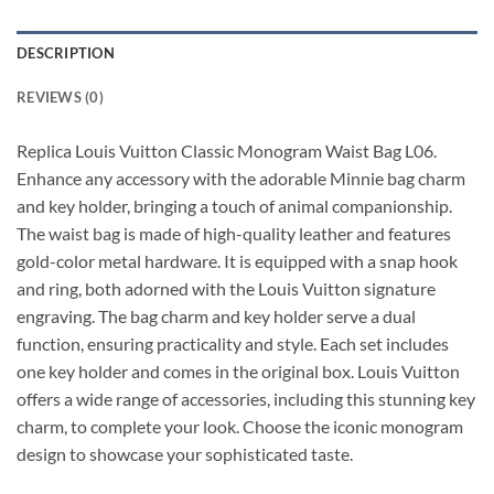
DESCRIPTION
REVIEWS (0)
Replica Louis Vuitton Classic Monogram Waist Bag L06.
Enhance any accessory with the adorable Minnie bag charm
and key holder, bringing a touch of animal companionship.
The waist bag is made of high-quality leather and features
gold-color metal hardware. It is equipped with a snap hook
and ring, both adorned with the Louis Vuitton signature
engraving. The bag charm and key holder serve a dual
function, ensuring practicality and style. Each set includes
one key holder and comes in the original box. Louis Vuitton
offers a wide range of accessories, including this stunning key
charm, to complete your look. Choose the iconic monogram
design to showcase your sophisticated taste.