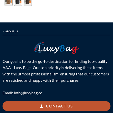
ABOUT US
Our goal is to be the go-to destination for finding top-quality
AAA+ Luxy Bags. Our top priority is delivering these items
with the utmost professionalism, ensuring that our customers
are satisfied and happy with their purchases.
Email:
info@luxybag.co
CONTACT US