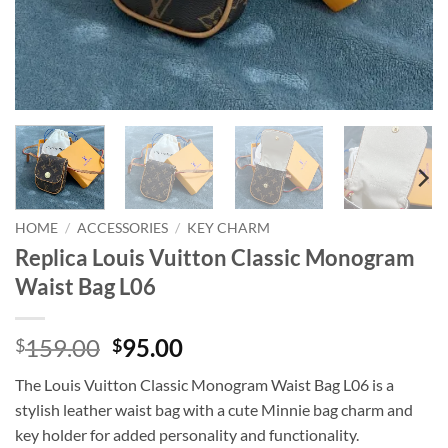
HOME
/
ACCESSORIES
/
KEY CHARM
Replica Louis Vuitton Classic Monogram
Waist Bag L06
Original
Current
159.00
95.00
$
$
price
price
The Louis Vuitton Classic Monogram Waist Bag L06 is a
was:
is:
stylish leather waist bag with a cute Minnie bag charm and
$159.00.
$95.00.
key holder for added personality and functionality.