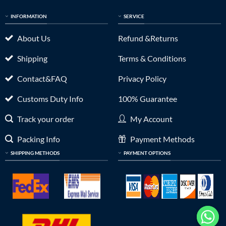
INFORMATION
SERVICE
About Us
Refund &Returns
Shipping
Terms & Conditions
Contact&FAQ
Privacy Policy
Customs Duty Info
100% Guarantee
Track your order
My Account
Packing Info
Payment Methods
SHIPPING METHODS
PAYMENT OPTIONS