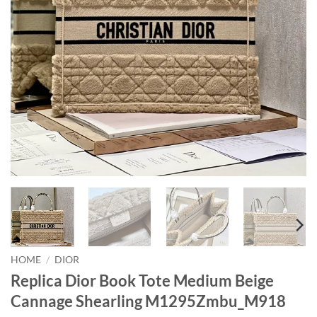
HOME
/
DIOR
Replica Dior Book Tote Medium Beige
Cannage Shearling M1295Zmbu_M918