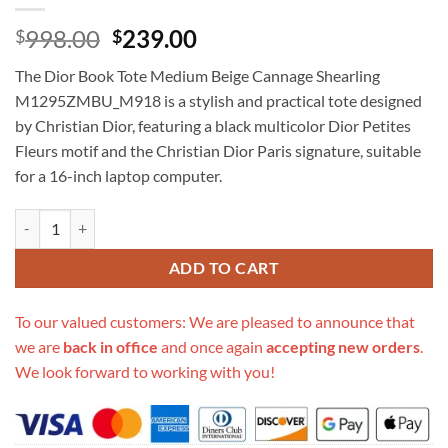
Original
Current
998.00
239.00
$
$
price
price
The Dior Book Tote Medium Beige Cannage Shearling
was:
is:
M1295ZMBU_M918 is a stylish and practical tote designed
$998.00.
$239.00.
by Christian Dior, featuring a black multicolor Dior Petites
Fleurs motif and the Christian Dior Paris signature, suitable
for a 16-inch laptop computer.
Replica Dior Book Tote Medium Beige Cannage Shearling M1295Zmb
ADD TO CART
To our valued customers: We are pleased to announce that
we are
back in office
and once again
accepting new orders
.
We look forward to working with you!