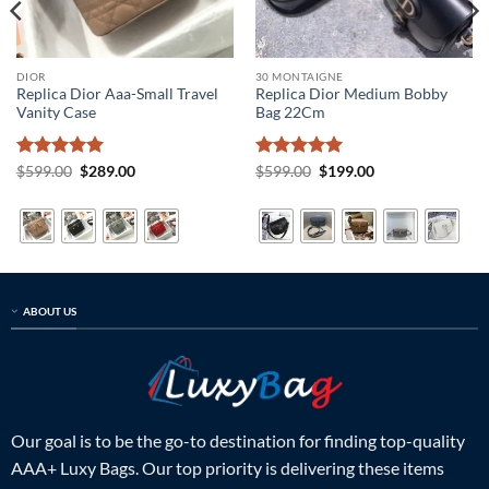
DIOR
30 MONTAIGNE
Replica Dior Aaa-Small Travel
Replica Dior Medium Bobby
Vanity Case
Bag 22Cm
Rated
5
Original
Current
Rated
5
Original
Current
$
599.00
$
289.00
$
599.00
$
199.00
price
price
price
price
out of 5
out of 5
was:
is:
was:
is:
$599.00.
$289.00.
$599.00.
$199.00.
ABOUT US
Our goal is to be the go-to destination for finding top-quality
AAA+ Luxy Bags. Our top priority is delivering these items