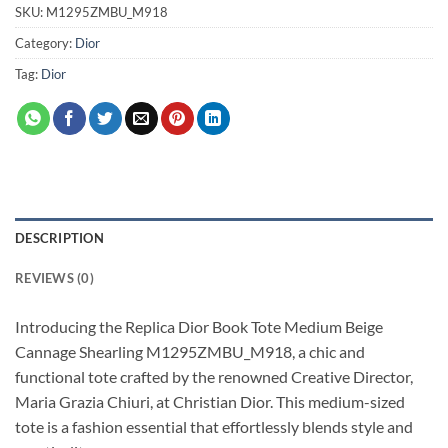
SKU:
M1295ZMBU_M918
Category:
Dior
Tag:
Dior
DESCRIPTION
REVIEWS (0)
Introducing the Replica Dior Book Tote Medium Beige
Cannage Shearling M1295ZMBU_M918, a chic and
functional tote crafted by the renowned Creative Director,
Maria Grazia Chiuri, at Christian Dior. This medium-sized
tote is a fashion essential that effortlessly blends style and