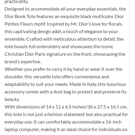
practicality.
Designed to accommodate all your everyday essentials, the
Dior Book Tote features an exquisite black multicolor Dior
Petites Fleurs motif. Inspired by Mr. Dior’s love for florals,
this captivating design adds a touch of elegance to your
ensemble. Crafted with meticulous attention to detail, the
tote boasts full embroidery and showcases the iconic
Christian Dior Paris signature on the front, showcasing the
brand’s expertise.
Whether you prefer to carry it by hand or wear it over the
shoulder, this versatile tote offers convenience and
adaptability to suit your needs. Made in Italy, this luxurious
accessory comes with a dust bag to protect and preserve its
beauty.
With dimensions of 14 x 11 x 6.5 inches/36 x 27.5 x 16.5 cm,
this tote is not just a fashion statement but also practical for
everyday use. It can comfortably accommodate a 16-inch
laptop computer, making it an ideal choice for individuals on