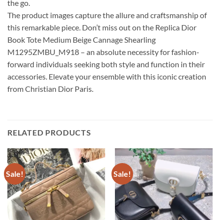
the go.
The product images capture the allure and craftsmanship of
this remarkable piece. Don’t miss out on the Replica Dior
Book Tote Medium Beige Cannage Shearling
M1295ZMBU_M918 – an absolute necessity for fashion-
forward individuals seeking both style and function in their
accessories. Elevate your ensemble with this iconic creation
from Christian Dior Paris.
RELATED PRODUCTS
Sale!
Sale!