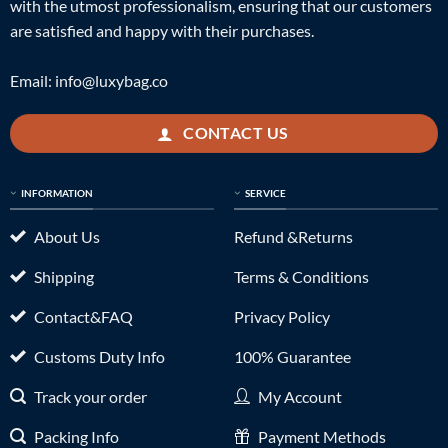
with the utmost professionalism, ensuring that our customers
are satisfied and happy with their purchases.
Email:
info@luxybag.co
CONTACT US
INFORMATION
SERVICE
About Us
Refund &Returns
Shipping
Terms & Conditions
Contact&FAQ
Privacy Policy
Customs Duty Info
100% Guarantee
Track your order
My Account
Packing Info
Payment Methods